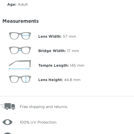
Age:
Adult
Measurements
Lens Width:
57
mm
Bridge Width:
17
mm
Temple Length:
145
mm
Lens Height:
44.8
mm
Free shipping and returns.
100% UV Protection