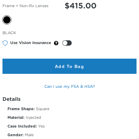
$
415.00
Frame + Non-Rx Lenses
Selected
BLACK
Color
Use Vision Insurance
Add To Bag
Can I use my FSA & HSA?
Details
Frame Shape:
Square
Material:
Injected
Case Included:
Yes
Gender:
Male