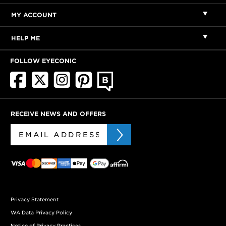
MY ACCOUNT
HELP ME
FOLLOW EYECONIC
RECEIVE NEWS AND OFFERS
Privacy Statement
WA Data Privacy Policy
Notice of Privacy Practices