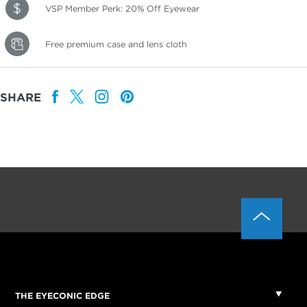
VSP Member Perk: 20% Off Eyewear
Free premium case and lens cloth
SHARE
THE EYECONIC EDGE