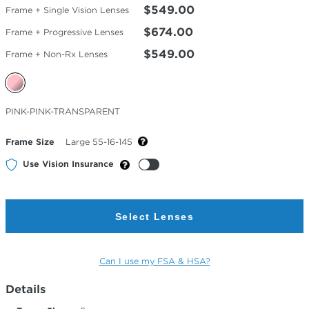
$549.00
Frame + Single Vision Lenses
$674.00
Frame + Progressive Lenses
$549.00
Frame + Non-Rx Lenses
Selected
PINK-PINK-TRANSPARENT
Color
Frame Size
Large 55-16-145
Use Vision Insurance
Select Lenses
Can I use my FSA & HSA?
Details