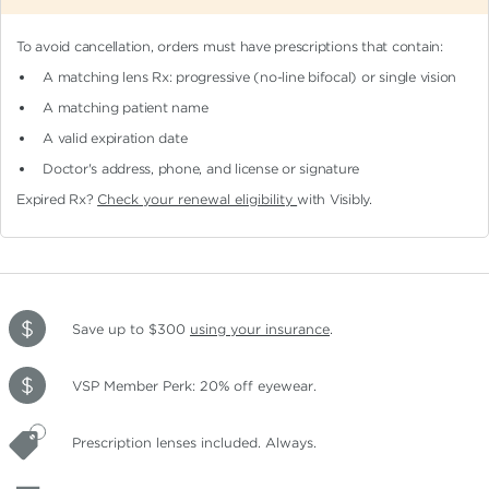
To avoid cancellation, orders must have prescriptions that contain:
A matching lens Rx: progressive (no-line bifocal)
or single vision
A matching patient name
A valid expiration date
Doctor's address, phone, and license or signature
Expired Rx?
Check your renewal eligibility
with Visibly.
Save up to $300
using your insurance
.
VSP Member Perk: 20% off eyewear.
Prescription lenses included. Always.