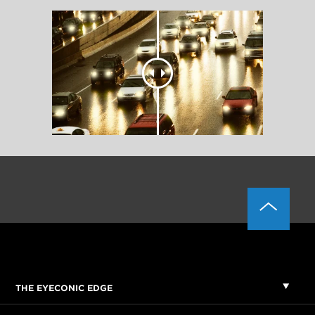
THE EYECONIC EDGE