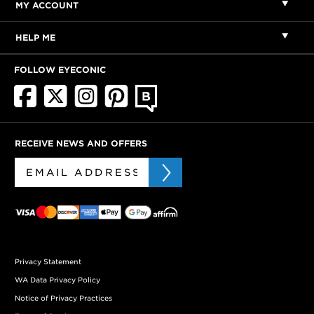
MY ACCOUNT
HELP ME
FOLLOW EYECONIC
RECEIVE NEWS AND OFFERS
Privacy Statement
WA Data Privacy Policy
Notice of Privacy Practices