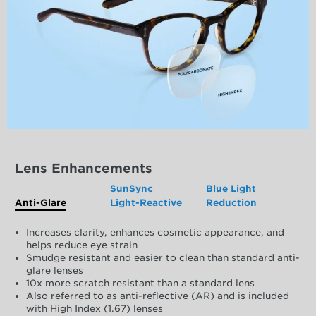
Lens Enhancements
SunSync
Blue Light
Anti-Glare
Light-Reactive
Reduction
Increases clarity, enhances cosmetic appearance, and
helps reduce eye strain
Smudge resistant and easier to clean than standard anti-
glare lenses
10x more scratch resistant than a standard lens
Also referred to as anti-reflective (AR) and is included
with High Index (1.67) lenses