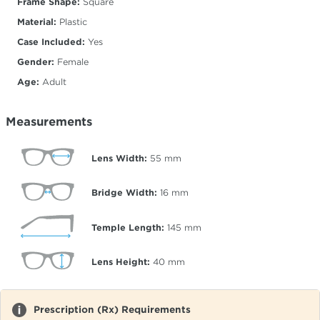
Frame Shape:
Square
Material:
Plastic
Case Included:
Yes
Gender:
Female
Age:
Adult
Measurements
Lens Width:
55
mm
Bridge Width:
16
mm
Temple Length:
145
mm
Lens Height:
40
mm
Prescription (Rx) Requirements