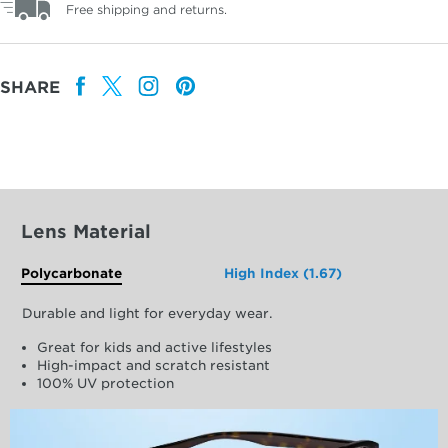
Free shipping and returns.
SHARE
Lens Material
Polycarbonate
High Index (1.67)
Durable and light for everyday wear.
Great for kids and active lifestyles
High-impact and scratch resistant
100% UV protection