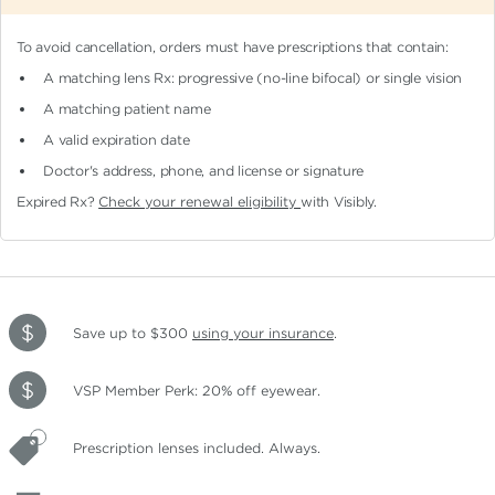
To avoid cancellation, orders must have prescriptions that contain:
A matching lens Rx: progressive (no-line bifocal)
or single vision
A matching patient name
A valid expiration date
Doctor's address, phone, and license or signature
Expired Rx?
Check your renewal eligibility
with Visibly.
Save up to $300
using your insurance
.
VSP Member Perk: 20% off eyewear.
Prescription lenses included. Always.