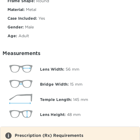
Frame Shape:
Round
Material:
Metal
Case Included:
Yes
Gender:
Male
Age:
Adult
Measurements
Lens Width:
56
mm
Bridge Width:
15
mm
Temple Length:
145
mm
Lens Height:
48
mm
Prescription (Rx) Requirements