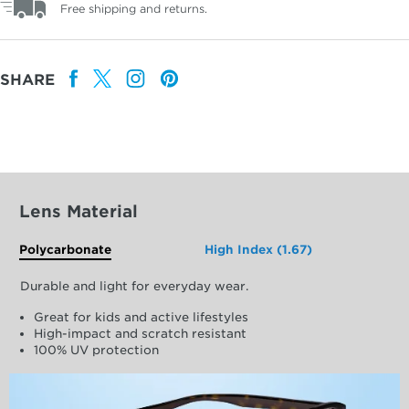
Free shipping and returns.
SHARE
Lens Material
Polycarbonate
High Index (1.67)
Durable and light for everyday wear.
Great for kids and active lifestyles
High-impact and scratch resistant
100% UV protection