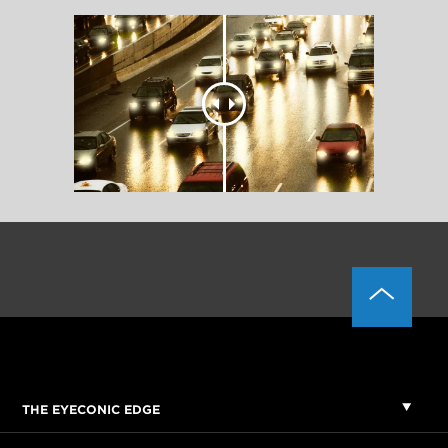
THE EYECONIC EDGE