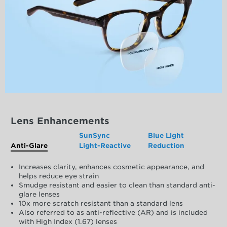
Lens Enhancements
SunSync
Blue Light
Anti-Glare
Light-Reactive
Reduction
Increases clarity, enhances cosmetic appearance, and
helps reduce eye strain
Smudge resistant and easier to clean than standard anti-
glare lenses
10x more scratch resistant than a standard lens
Also referred to as anti-reflective (AR) and is included
with High Index (1.67) lenses