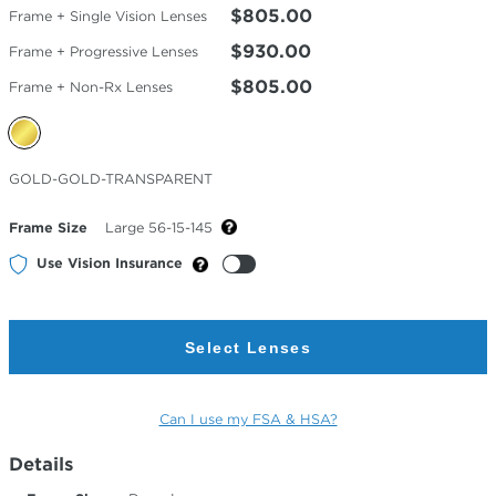
$805.00
Frame + Single Vision Lenses
$930.00
Frame + Progressive Lenses
$805.00
Frame + Non-Rx Lenses
Selected
GOLD-GOLD-TRANSPARENT
Color
Frame Size
Large 56-15-145
Use Vision Insurance
Select Lenses
Can I use my FSA & HSA?
Details