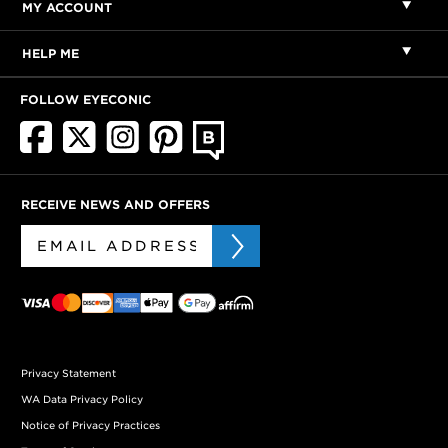
MY ACCOUNT
HELP ME
FOLLOW EYECONIC
RECEIVE NEWS AND OFFERS
Privacy Statement
WA Data Privacy Policy
Notice of Privacy Practices