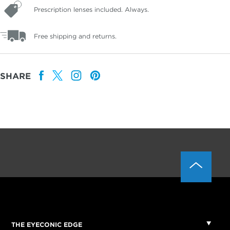
Prescription lenses included. Always.
Free shipping and returns.
SHARE
THE EYECONIC EDGE