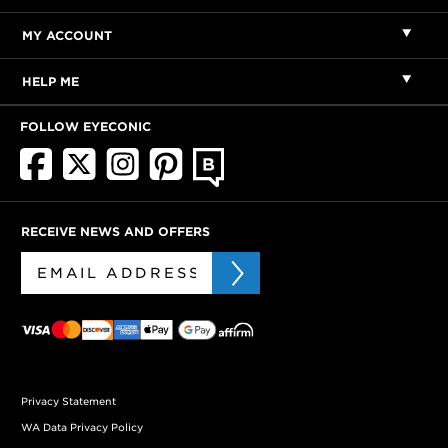
MY ACCOUNT
HELP ME
FOLLOW EYECONIC
RECEIVE NEWS AND OFFERS
Privacy Statement
WA Data Privacy Policy