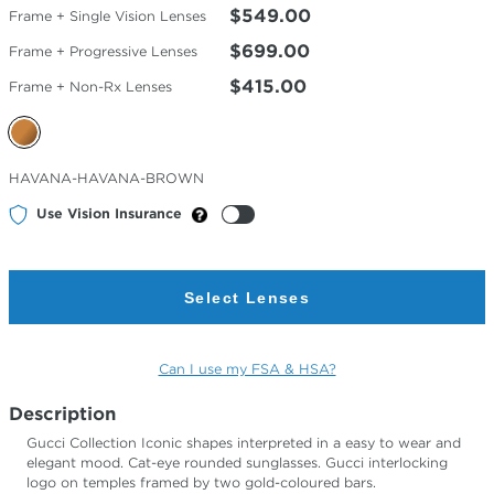
$549.00
Frame + Single Vision Lenses
$699.00
Frame + Progressive Lenses
$415.00
Frame + Non-Rx Lenses
Selected
HAVANA-HAVANA-BROWN
Color
Use Vision Insurance
Select Lenses
Can I use my FSA & HSA?
Description
Gucci Collection Iconic shapes interpreted in a easy to wear and
elegant mood. Cat-eye rounded sunglasses. Gucci interlocking
logo on temples framed by two gold-coloured bars.