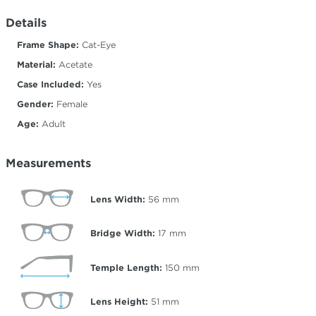
Details
Frame Shape:
Cat-Eye
Material:
Acetate
Case Included:
Yes
Gender:
Female
Age:
Adult
Measurements
Lens Width:
56
mm
Bridge Width:
17
mm
Temple Length:
150
mm
Lens Height:
51
mm