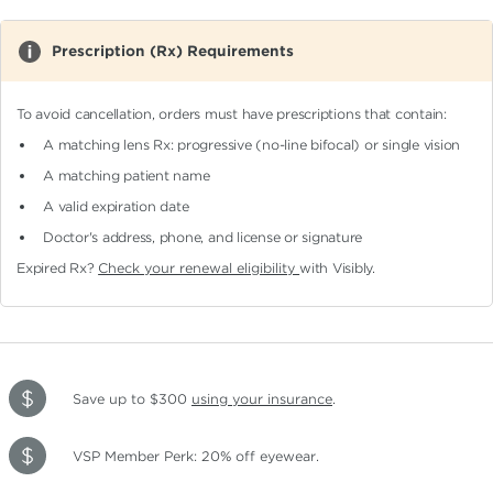
Prescription (Rx) Requirements
To avoid cancellation, orders must have prescriptions that contain:
A matching lens Rx: progressive (no-line bifocal)
or single vision
A matching patient name
A valid expiration date
Doctor's address, phone, and license or signature
Expired Rx?
Check your renewal eligibility
with Visibly.
Save up to $300
using your insurance
.
VSP Member Perk: 20% off eyewear.