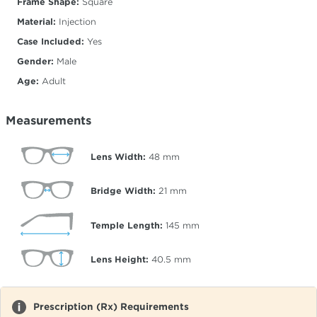
Frame Shape:
Square
Material:
Injection
Case Included:
Yes
Gender:
Male
Age:
Adult
Measurements
Lens Width:
48
mm
Bridge Width:
21
mm
Temple Length:
145
mm
Lens Height:
40.5
mm
Prescription (Rx) Requirements