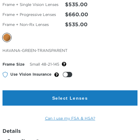
$535.00
Frame + Single Vision Lenses
$660.00
Frame + Progressive Lenses
$535.00
Frame + Non-Rx Lenses
Selected
HAVANA-GREEN-TRANSPARENT
Color
Frame Size
Small 48-21-145
Use Vision Insurance
Select Lenses
Can I use my FSA & HSA?
Details