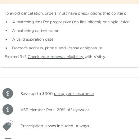
To avoid cancellation, orders must have prescriptions that contain:
A matching lens Rx: progressive (no-line bifocal)
or single vision
A matching patient name
A valid expiration date
Doctor's address, phone, and license or signature
Expired Rx?
Check your renewal eligibility
with Visibly.
Save up to $300
using your insurance
.
VSP Member Perk: 20% off eyewear.
Prescription lenses included. Always.