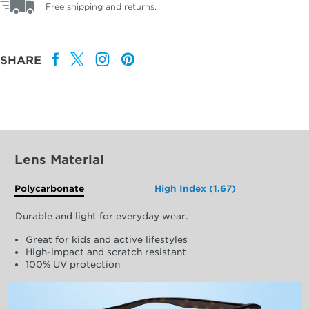
Free shipping and returns.
SHARE
Lens Material
Polycarbonate
High Index (1.67)
Durable and light for everyday wear.
Great for kids and active lifestyles
High-impact and scratch resistant
100% UV protection