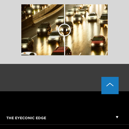
THE EYECONIC EDGE