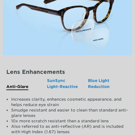
Lens Enhancements
SunSync
Blue Light
Anti-Glare
Light-Reactive
Reduction
Increases clarity, enhances cosmetic appearance, and
helps reduce eye strain
Smudge resistant and easier to clean than standard anti-
glare lenses
10x more scratch resistant than a standard lens
Also referred to as anti-reflective (AR) and is included
with High Index (1.67) lenses