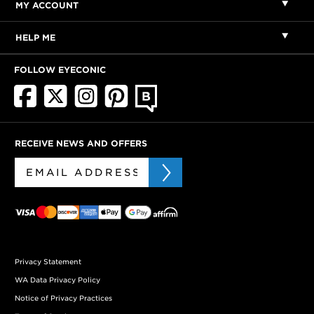
MY ACCOUNT
HELP ME
FOLLOW EYECONIC
RECEIVE NEWS AND OFFERS
Privacy Statement
WA Data Privacy Policy
Notice of Privacy Practices