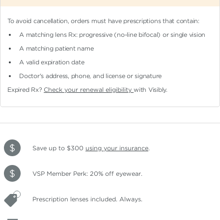
To avoid cancellation, orders must have prescriptions that contain:
A matching lens Rx: progressive (no-line bifocal)
or single vision
A matching patient name
A valid expiration date
Doctor's address, phone, and license or signature
Expired Rx?
Check your renewal eligibility
with Visibly.
Save up to $300
using your insurance
.
VSP Member Perk: 20% off eyewear.
Prescription lenses included. Always.