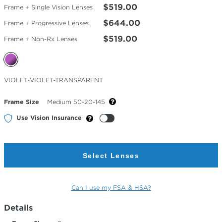
$519.00
Frame + Single Vision Lenses
$644.00
Frame + Progressive Lenses
$519.00
Frame + Non-Rx Lenses
Selected
VIOLET-VIOLET-TRANSPARENT
Color
Frame Size
Medium 50-20-145
Use Vision Insurance
Select Lenses
Can I use my FSA & HSA?
Details