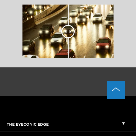
THE EYECONIC EDGE