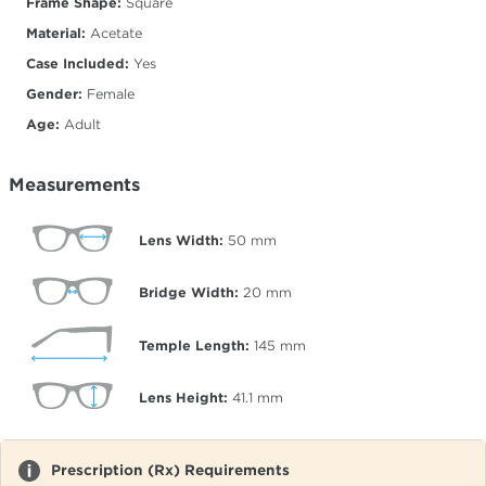
Frame Shape:
Square
Material:
Acetate
Case Included:
Yes
Gender:
Female
Age:
Adult
Measurements
Lens Width:
50
mm
Bridge Width:
20
mm
Temple Length:
145
mm
Lens Height:
41.1
mm
Prescription (Rx) Requirements