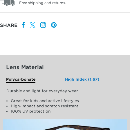
Free shipping and returns.
SHARE
Lens Material
Polycarbonate
High Index (1.67)
Durable and light for everyday wear.
Great for kids and active lifestyles
High-impact and scratch resistant
100% UV protection