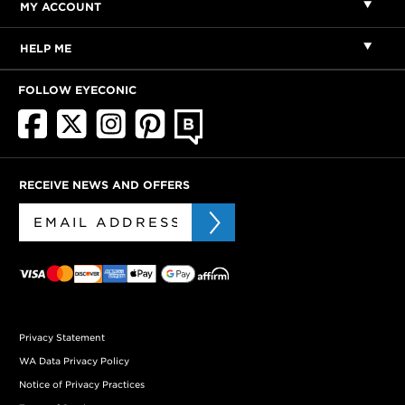
MY ACCOUNT
HELP ME
FOLLOW EYECONIC
RECEIVE NEWS AND OFFERS
Privacy Statement
WA Data Privacy Policy
Notice of Privacy Practices