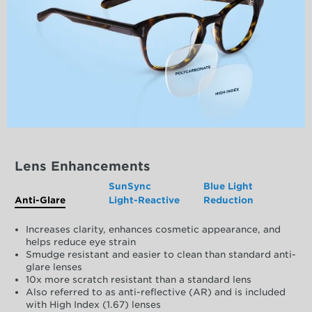
Lens Enhancements
SunSync
Blue Light
Anti-Glare
Light-Reactive
Reduction
Increases clarity, enhances cosmetic appearance, and
helps reduce eye strain
Smudge resistant and easier to clean than standard anti-
glare lenses
10x more scratch resistant than a standard lens
Also referred to as anti-reflective (AR) and is included
with High Index (1.67) lenses