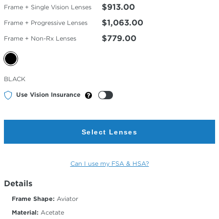
$913.00
Frame + Single Vision Lenses
$1,063.00
Frame + Progressive Lenses
$779.00
Frame + Non-Rx Lenses
Selected
BLACK
Color
Use Vision Insurance
Select Lenses
Can I use my FSA & HSA?
Details
Frame Shape:
Aviator
Material:
Acetate