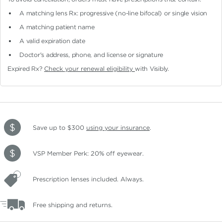
A matching lens Rx: progressive (no-line bifocal)
or single vision
A matching patient name
A valid expiration date
Doctor's address, phone, and license or signature
Expired Rx?
Check your renewal eligibility
with Visibly.
Save up to $300
using your insurance
.
VSP Member Perk: 20% off eyewear.
Prescription lenses included. Always.
Free shipping and returns.