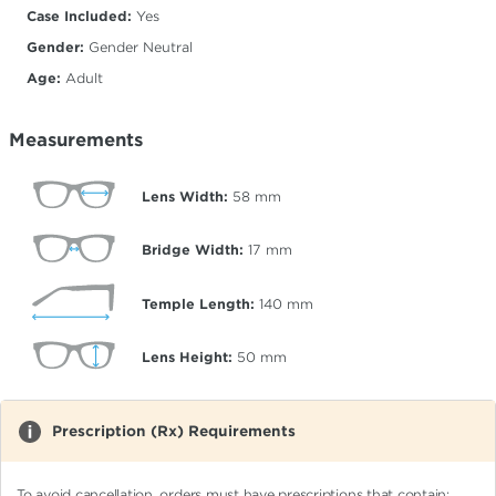
Case Included:
Yes
Gender:
Gender Neutral
Age:
Adult
Measurements
Lens Width:
58
mm
Bridge Width:
17
mm
Temple Length:
140
mm
Lens Height:
50
mm
Prescription (Rx) Requirements
To avoid cancellation, orders must have prescriptions that contain: