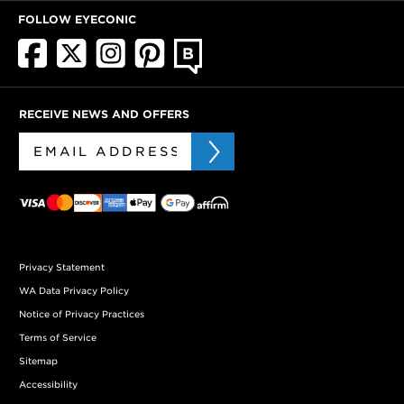
FOLLOW EYECONIC
RECEIVE NEWS AND OFFERS
Privacy Statement
WA Data Privacy Policy
Notice of Privacy Practices
Terms of Service
Sitemap
Accessibility