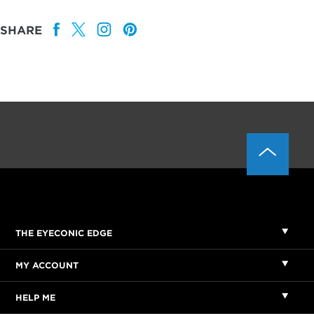
SHARE
THE EYECONIC EDGE
MY ACCOUNT
HELP ME