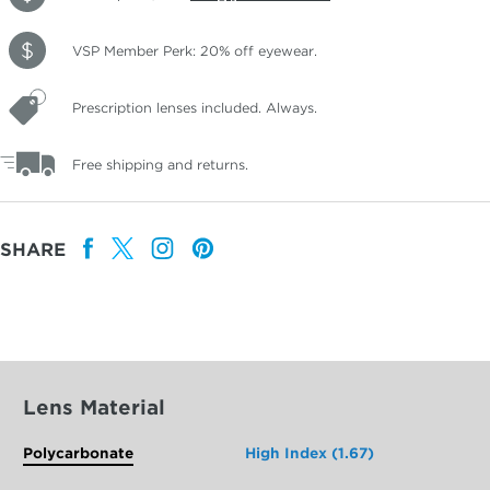
VSP Member Perk: 20% off eyewear.
Prescription lenses included. Always.
Free shipping and returns.
SHARE
Lens Material
Polycarbonate
High Index (1.67)