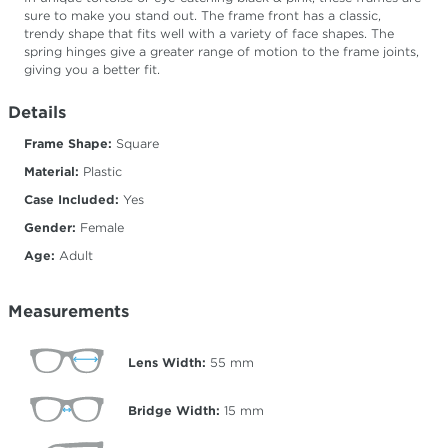
sure to make you stand out. The frame front has a classic,
trendy shape that fits well with a variety of face shapes. The
spring hinges give a greater range of motion to the frame joints,
giving you a better fit.
Details
Frame Shape:
Square
Material:
Plastic
Case Included:
Yes
Gender:
Female
Age:
Adult
Measurements
Lens Width:
55
mm
Bridge Width:
15
mm