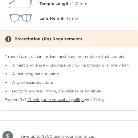
Temple Length:
140
mm
Lens Height:
43
mm
Prescription (Rx) Requirements
To avoid cancellation, orders must have prescriptions that contain:
A matching lens Rx: progressive (no-line bifocal)
or single vision
A matching patient name
A valid expiration date
Doctor's address, phone, and license or signature
Expired Rx?
Check your renewal eligibility
with Visibly.
Save up to $300
using your insurance
.