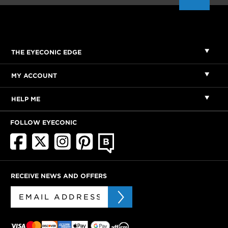
THE EYECONIC EDGE
MY ACCOUNT
HELP ME
FOLLOW EYECONIC
RECEIVE NEWS AND OFFERS