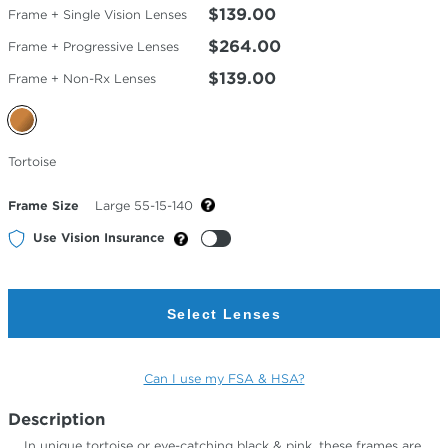
$139.00
Frame + Single Vision Lenses
$264.00
Frame + Progressive Lenses
$139.00
Frame + Non-Rx Lenses
Selected
Tortoise
Color
Frame Size
Large 55-15-140
Use Vision Insurance
Select Lenses
Can I use my FSA & HSA?
Description
In unique tortoise or eye-catching black & pink, these frames are