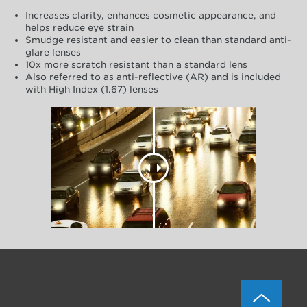
Increases clarity, enhances cosmetic appearance, and
helps reduce eye strain
Smudge resistant and easier to clean than standard anti-
glare lenses
10x more scratch resistant than a standard lens
Also referred to as anti-reflective (AR) and is included
with High Index (1.67) lenses