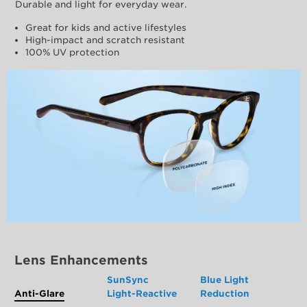
Durable and light for everyday wear.
Great for kids and active lifestyles
High-impact and scratch resistant
100% UV protection
Lens Enhancements
SunSync
Blue Light
Anti-Glare
Light-Reactive
Reduction