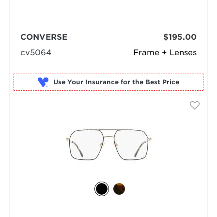
CONVERSE
$195.00
cv5064
Frame + Lenses
Use Your Insurance