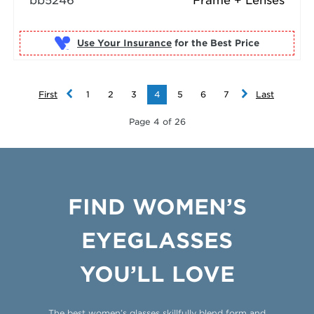
bb5246
Frame + Lenses
Use Your Insurance
First
1
2
3
4
5
6
7
Last
Page 4 of 26
FIND WOMEN’S
EYEGLASSES
YOU’LL LOVE
The best women’s glasses skillfully blend form and