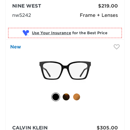
NINE WEST
$219.00
nw5242
Frame + Lenses
Use Your Insurance
New
CALVIN KLEIN
$305.00