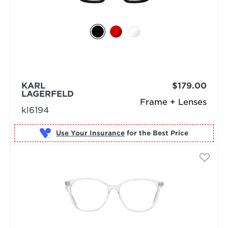
KARL
$179.00
LAGERFELD
Frame + Lenses
kl6194
Use Your Insurance