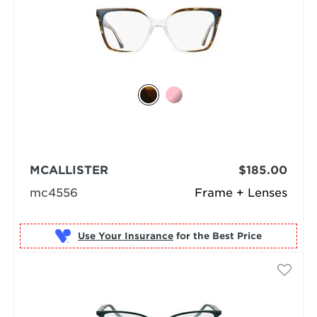
MCALLISTER
$185.00
mc4556
Frame + Lenses
Use Your Insurance