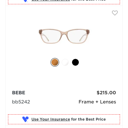
BEBE
$215.00
bb5242
Frame + Lenses
Use Your Insurance