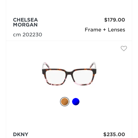
CHELSEA
$179.00
MORGAN
Frame + Lenses
cm 202230
DKNY
$235.00