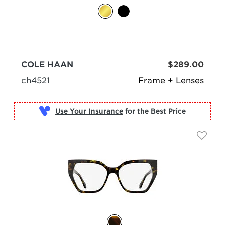
COLE HAAN
$289.00
ch4521
Frame + Lenses
Use Your Insurance