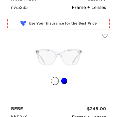
nw5235
Frame + Lenses
Use Your Insurance
BEBE
$245.00