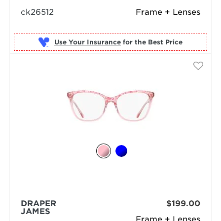
ck26512
Frame + Lenses
Use Your Insurance
DRAPER
$199.00
JAMES
Frame + Lenses