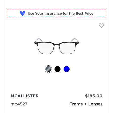
Use Your Insurance
MCALLISTER
$185.00
mc4527
Frame + Lenses