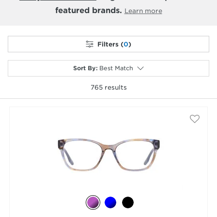
featured brands.
Learn more
Filters (
0
)
Sort By
:
Best Match
765
results
selected