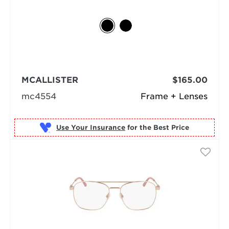
MCALLISTER
$165.00
mc4554
Frame + Lenses
Use Your Insurance