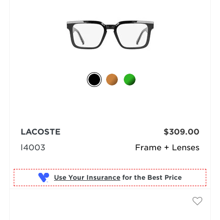
LACOSTE
$309.00
l4003
Frame + Lenses
Use Your Insurance