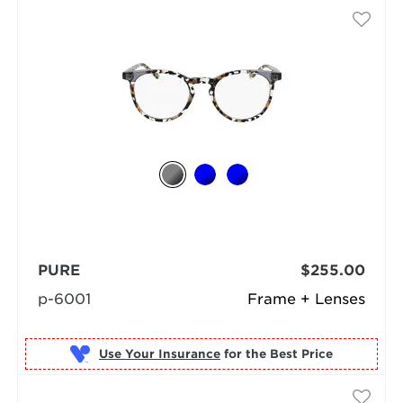
PURE
$255.00
p-6001
Frame + Lenses
Use Your Insurance