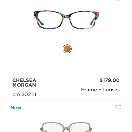
CHELSEA
$179.00
MORGAN
Frame + Lenses
cm 202111
New