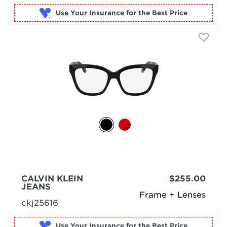
Use Your Insurance
CALVIN KLEIN
$255.00
JEANS
Frame + Lenses
ckj25616
Use Your Insurance