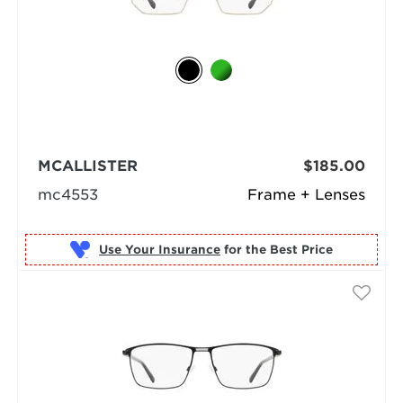
MCALLISTER
$185.00
mc4553
Frame + Lenses
Use Your Insurance