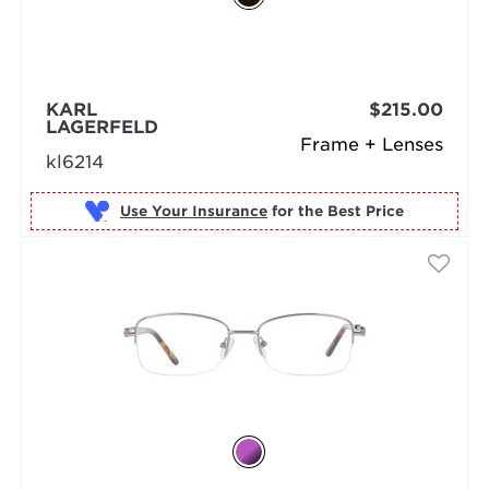
KARL
$215.00
LAGERFELD
Frame + Lenses
kl6214
Use Your Insurance