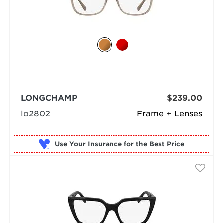
LONGCHAMP
$239.00
lo2802
Frame + Lenses
Use Your Insurance