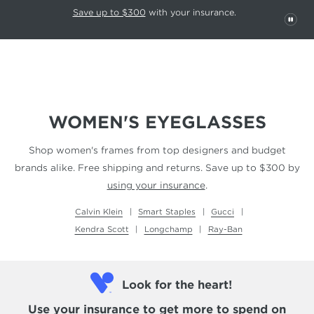
This carousel rotates automatically. Use the Pause button to stop rotatio
Slide 1 of 6
Save up to $300
with your insurance.
PAU
WOMEN'S EYEGLASSES
Shop women's frames from top designers and budget
brands alike. Free shipping and returns.
Save up to $300 by
using your insurance
.
Calvin Klein
Smart Staples
Gucci
Kendra Scott
Longchamp
Ray-Ban
Look for the heart!
Use your insurance
to get more to spend on