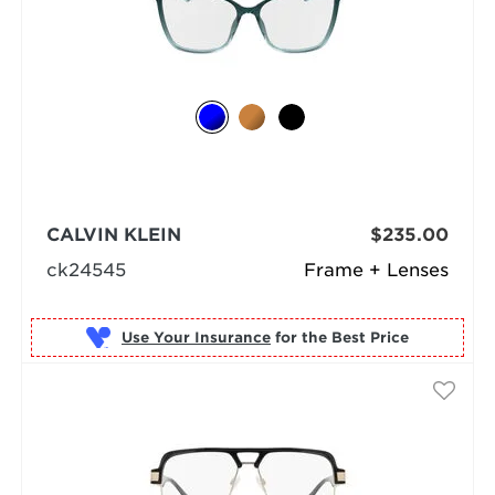
CALVIN KLEIN
$235.00
ck24545
Frame + Lenses
Use Your Insurance