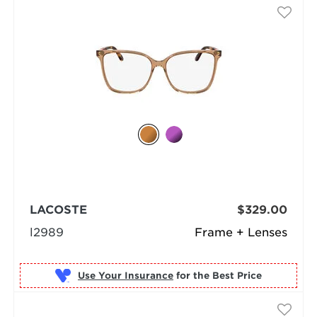
LACOSTE
$329.00
l2989
Frame + Lenses
Use Your Insurance