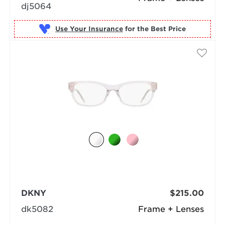
dj5064
Use Your Insurance
DKNY
$215.00
dk5082
Frame + Lenses