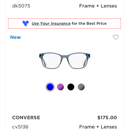
dk5075
Frame + Lenses
Use Your Insurance
New
CONVERSE
$175.00
cv5136
Frame + Lenses