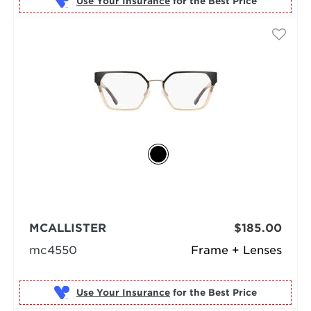
Use Your Insurance
MCALLISTER
$185.00
mc4550
Frame + Lenses
Use Your Insurance