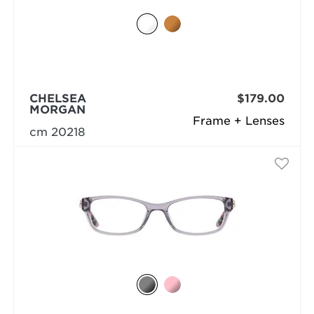
CHELSEA
$179.00
MORGAN
Frame + Lenses
cm 20218