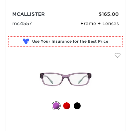
MCALLISTER
$165.00
mc4557
Frame + Lenses
Use Your Insurance