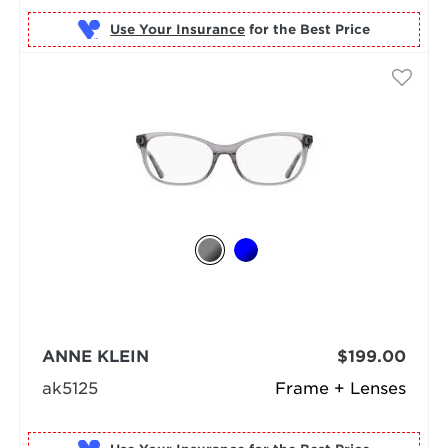
Use Your Insurance
ANNE KLEIN
$199.00
ak5125
Frame + Lenses