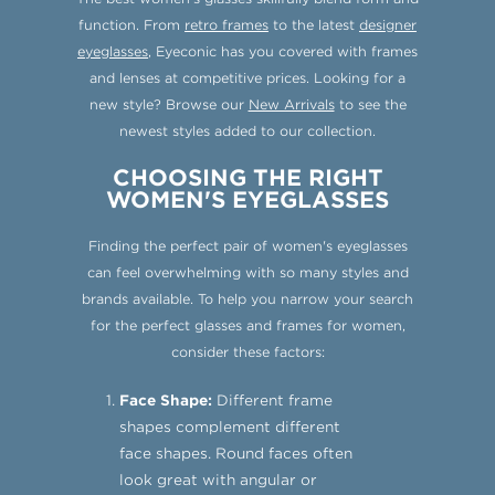
function. From
retro frames
to the latest
designer
eyeglasses
, Eyeconic has you covered with frames
and lenses at competitive prices. Looking for a
new style? Browse our
New Arrivals
to see the
newest styles added to our collection.
CHOOSING THE RIGHT
WOMEN'S EYEGLASSES
Finding the perfect pair of women's eyeglasses
can feel overwhelming with so many styles and
brands available. To help you narrow your search
for the perfect glasses and frames for women,
consider these factors:
Face Shape:
Different frame
shapes complement different
face shapes. Round faces often
look great with angular or