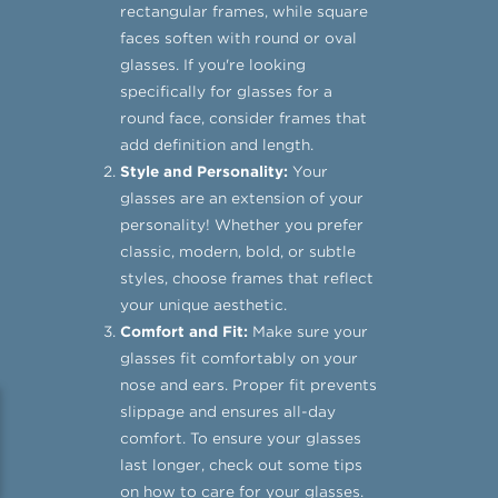
rectangular frames, while square
faces soften with round or oval
glasses. If you're looking
specifically for glasses for a
round face, consider frames that
add definition and length.
Style and Personality:
Your
glasses are an extension of your
personality! Whether you prefer
classic, modern, bold, or subtle
styles, choose frames that reflect
your unique aesthetic.
Comfort and Fit:
Make sure your
glasses fit comfortably on your
nose and ears. Proper fit prevents
slippage and ensures all-day
comfort. To ensure your glasses
last longer, check out some tips
on
how to care for your glasses
.