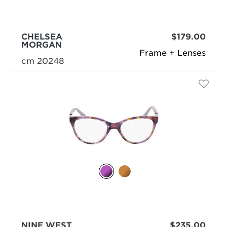
CHELSEA
$179.00
MORGAN
Frame + Lenses
cm 20248
NINE WEST
$235.00