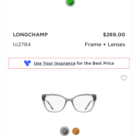
LONGCHAMP
$269.00
lo2784
Frame + Lenses
Use Your Insurance