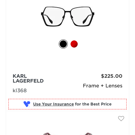
KARL
$225.00
LAGERFELD
Frame + Lenses
kl368
Use Your Insurance