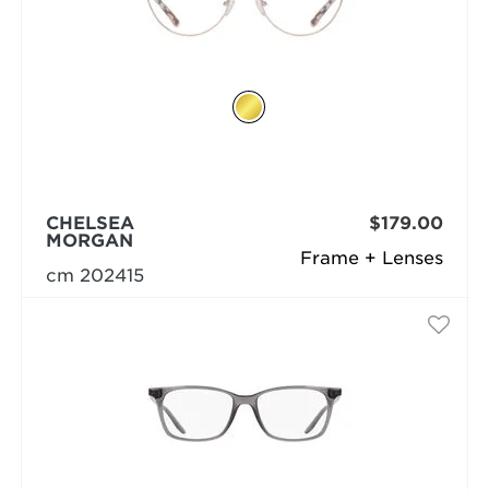
CHELSEA
$179.00
MORGAN
Frame + Lenses
cm 202415