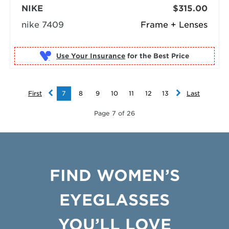
NIKE
$315.00
nike 7409
Frame + Lenses
Use Your Insurance
First
7
8
9
10
11
12
13
Last
Page 7 of 26
FIND WOMEN’S
EYEGLASSES
YOU’LL LOVE