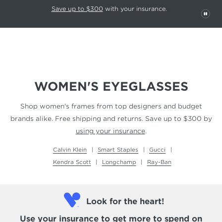
This carousel rotates automatically. Use the Pause button to stop rotatio
Slide 1 of 6
Save up to $300
with your insurance.
PAU
WOMEN'S EYEGLASSES
Shop women's frames from top designers and budget
brands alike. Free shipping and returns.
Save up to $300 by
using your insurance
.
Calvin Klein
Smart Staples
Gucci
Kendra Scott
Longchamp
Ray-Ban
Look for the heart!
Use your insurance
to get more to spend on