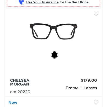
Use Your Insurance
CHELSEA
$179.00
MORGAN
Frame + Lenses
cm 20220
New