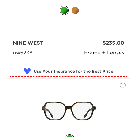
NINE WEST
$235.00
nw5238
Frame + Lenses
Use Your Insurance