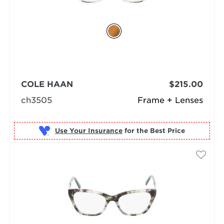
COLE HAAN
$215.00
ch3505
Frame + Lenses
Use Your Insurance