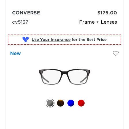
CONVERSE
$175.00
cv5137
Frame + Lenses
Use Your Insurance
New