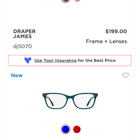
DRAPER
$199.00
JAMES
Frame + Lenses
dj5070
Use Your Insurance
New