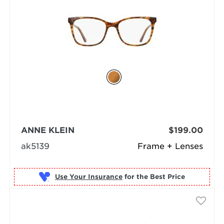
ANNE KLEIN
$199.00
ak5139
Frame + Lenses
Use Your Insurance