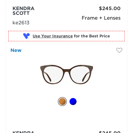
KENDRA
$245.00
SCOTT
Frame + Lenses
ke2613
Use Your Insurance
New