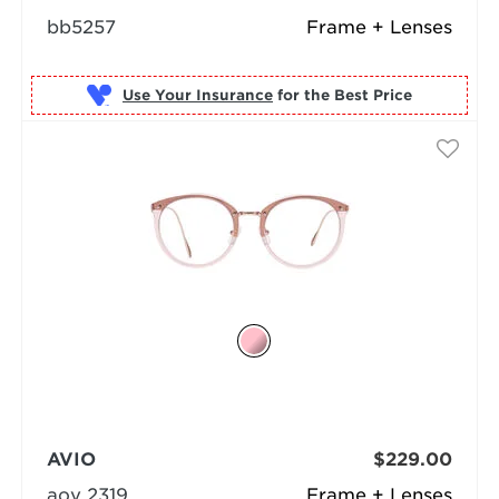
bb5257
Frame + Lenses
Use Your Insurance
AVIO
$229.00
aov 2319
Frame + Lenses