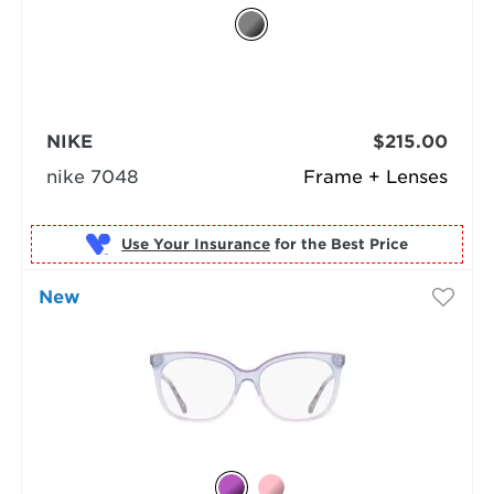
NIKE
$215.00
nike 7048
Frame + Lenses
Use Your Insurance
New