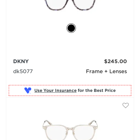
DKNY
$245.00
dk5077
Frame + Lenses
Use Your Insurance