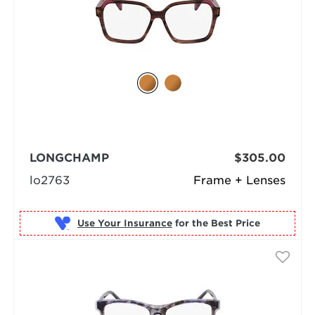
LONGCHAMP
$305.00
lo2763
Frame + Lenses
Use Your Insurance