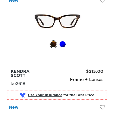
New
KENDRA
$215.00
SCOTT
Frame + Lenses
ke2618
Use Your Insurance
New