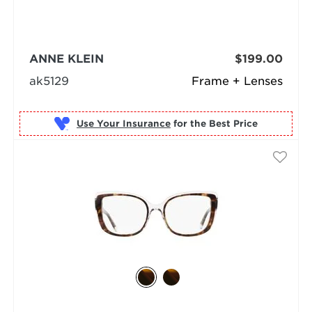
ANNE KLEIN
$199.00
ak5129
Frame + Lenses
Use Your Insurance