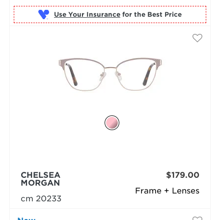
Use Your Insurance
CHELSEA
$179.00
MORGAN
Frame + Lenses
cm 20233