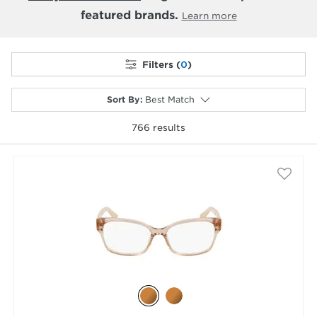
featured brands.
Learn more
Filters (
0
)
Sort By
:
Best Match
766
results
selected