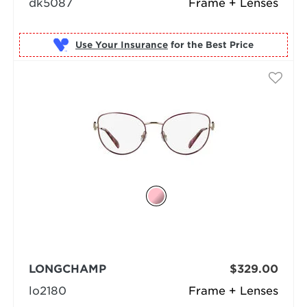
dk5087
Frame + Lenses
Use Your Insurance
LONGCHAMP
$329.00
lo2180
Frame + Lenses