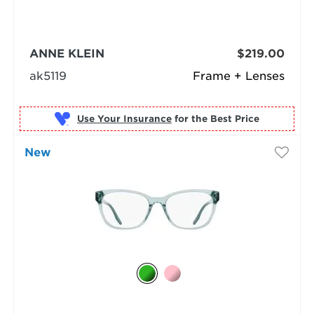
ANNE KLEIN
$219.00
ak5119
Frame + Lenses
Use Your Insurance
New