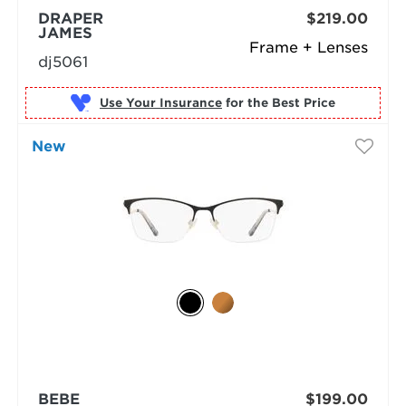
DRAPER
$219.00
JAMES
Frame + Lenses
dj5061
Use Your Insurance
New
BEBE
$199.00