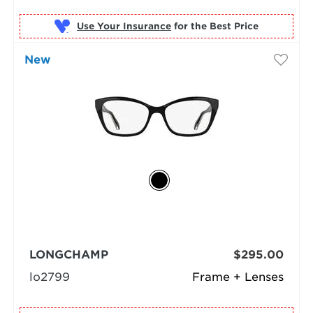
Use Your Insurance
New
LONGCHAMP
$295.00
lo2799
Frame + Lenses