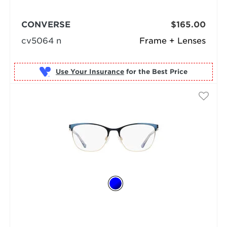
CONVERSE
$165.00
cv5064 n
Frame + Lenses
Use Your Insurance