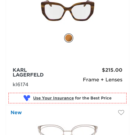
KARL
$215.00
LAGERFELD
Frame + Lenses
kl6174
Use Your Insurance
New