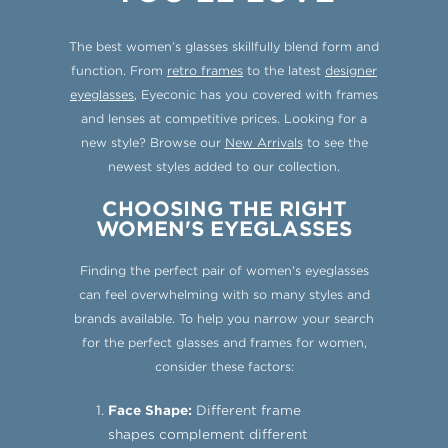
The best women’s glasses skillfully blend form and
function. From
retro frames
to the latest
designer
eyeglasses
, Eyeconic has you covered with frames
and lenses at competitive prices. Looking for a
new style? Browse our
New Arrivals
to see the
newest styles added to our collection.
CHOOSING THE RIGHT
WOMEN'S EYEGLASSES
Finding the perfect pair of women's eyeglasses
can feel overwhelming with so many styles and
brands available. To help you narrow your search
for the perfect glasses and frames for women,
consider these factors:
Face Shape:
Different frame
shapes complement different