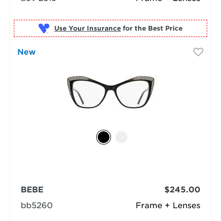
Use Your Insurance
New
BEBE
$245.00
bb5260
Frame + Lenses