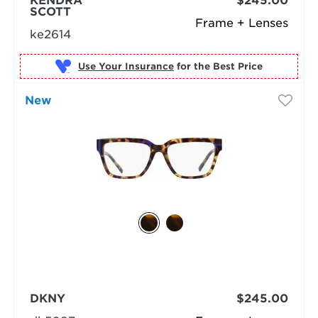
KENDRA
$245.00
SCOTT
Frame + Lenses
ke2614
Use Your Insurance
New
DKNY
$245.00