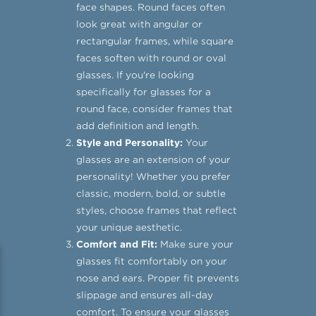
face shapes. Round faces often
look great with angular or
rectangular frames, while square
faces soften with round or oval
glasses. If you're looking
specifically for glasses for a
round face, consider frames that
add definition and length.
Style and Personality:
Your
glasses are an extension of your
personality! Whether you prefer
classic, modern, bold, or subtle
styles, choose frames that reflect
your unique aesthetic.
Comfort and Fit:
Make sure your
glasses fit comfortably on your
nose and ears. Proper fit prevents
slippage and ensures all-day
comfort. To ensure your glasses