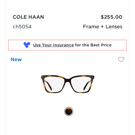
COLE HAAN
$255.00
ch5054
Frame + Lenses
Use Your Insurance
New