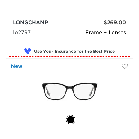
LONGCHAMP
$269.00
lo2797
Frame + Lenses
Use Your Insurance
New