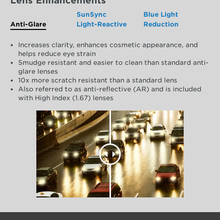
Lens Enhancements
SunSync
Blue Light
Anti-Glare
Light-Reactive
Reduction
Increases clarity, enhances cosmetic appearance, and
helps reduce eye strain
Smudge resistant and easier to clean than standard anti-
glare lenses
10x more scratch resistant than a standard lens
Also referred to as anti-reflective (AR) and is included
with High Index (1.67) lenses