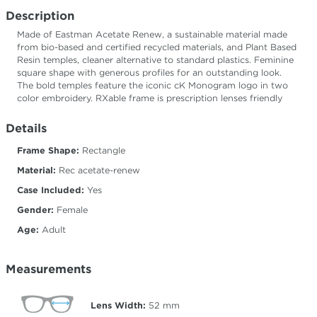
Description
Made of Eastman Acetate Renew, a sustainable material made
from bio-based and certified recycled materials, and Plant Based
Resin temples, cleaner alternative to standard plastics. Feminine
square shape with generous profiles for an outstanding look.
The bold temples feature the iconic cK Monogram logo in two
color embroidery. RXable frame is prescription lenses friendly
Details
Frame Shape:
Rectangle
Material:
Rec acetate-renew
Case Included:
Yes
Gender:
Female
Age:
Adult
Measurements
Lens Width:
52
mm