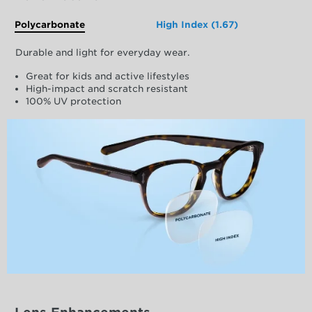
Polycarbonate
High Index (1.67)
Durable and light for everyday wear.
Great for kids and active lifestyles
High-impact and scratch resistant
100% UV protection