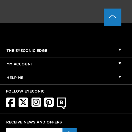
THE EYECONIC EDGE
MY ACCOUNT
HELP ME
FOLLOW EYECONIC
RECEIVE NEWS AND OFFERS