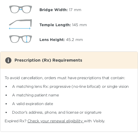
Bridge Width:
17
mm
Temple Length:
145
mm
Lens Height:
45.2
mm
Prescription (Rx) Requirements
To avoid cancellation, orders must have prescriptions that contain:
A matching lens Rx: progressive (no-line bifocal)
or single vision
A matching patient name
A valid expiration date
Doctor's address, phone, and license or signature
Expired Rx?
Check your renewal eligibility
with Visibly.