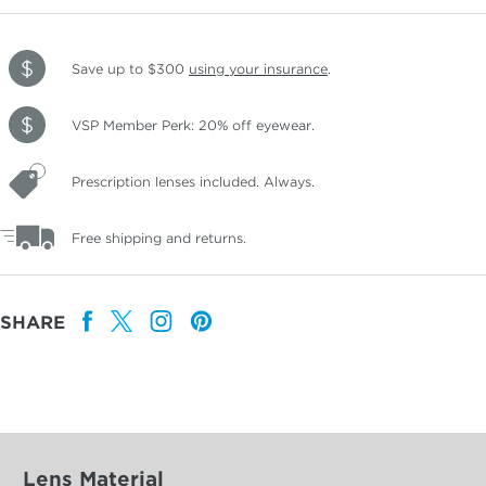
Save up to $300
using your insurance
.
VSP Member Perk: 20% off eyewear.
Prescription lenses included. Always.
Free shipping and returns.
SHARE
Lens Material