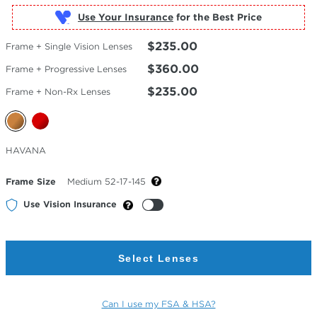
Use Your Insurance
$235.00
Frame + Single Vision Lenses
$360.00
Frame + Progressive Lenses
$235.00
Frame + Non-Rx Lenses
Selected
HAVANA
Color
Frame Size
Medium 52-17-145
Use Vision Insurance
Select Lenses
Can I use my FSA & HSA?