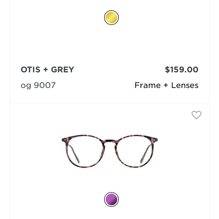
OTIS + GREY
$159.00
og 9007
Frame + Lenses