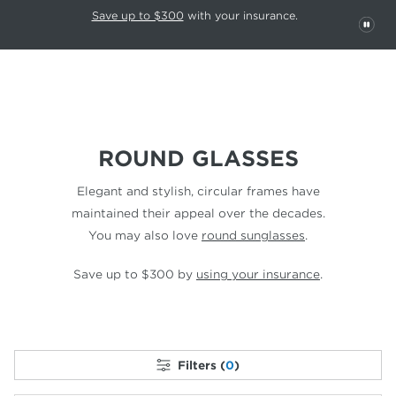
This carousel rotates automatically. Use the Pause button to stop rotatio
Slide 1 of 6
Save up to $300
with your insurance.
PAU
ROUND GLASSES
Elegant and stylish, circular frames have
maintained their appeal over the decades.
You may also love
round sunglasses
.
Save up to $300 by
using your insurance
.
Filters (
0
)