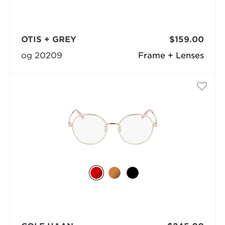
OTIS + GREY
$159.00
og 20209
Frame + Lenses