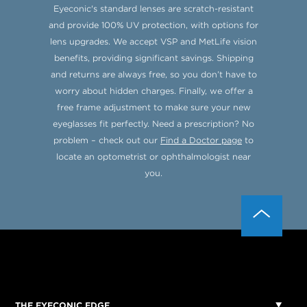
Eyeconic's standard lenses are scratch-resistant
and provide 100% UV protection, with options for
lens upgrades. We accept VSP and MetLife vision
benefits, providing significant savings. Shipping
and returns are always free, so you don’t have to
worry about hidden charges. Finally, we offer a
free frame adjustment to make sure your new
eyeglasses fit perfectly. Need a prescription? No
problem – check out our
Find a Doctor page
to
locate an optometrist or ophthalmologist near
you.
THE EYECONIC EDGE