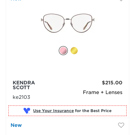
KENDRA
$215.00
SCOTT
Frame + Lenses
ke2103
Use Your Insurance
New