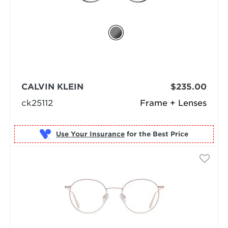
CALVIN KLEIN
$235.00
ck25112
Frame + Lenses
Use Your Insurance