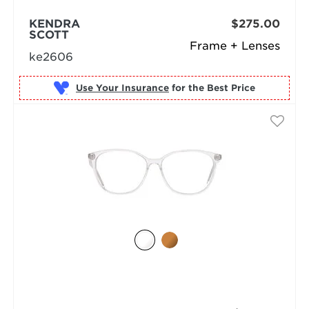
KENDRA
$275.00
SCOTT
Frame + Lenses
ke2606
Use Your Insurance