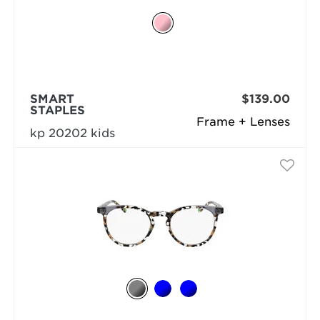
SMART
$139.00
STAPLES
Frame + Lenses
kp 20202 kids