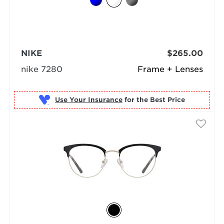
NIKE
$265.00
nike 7280
Frame + Lenses
Use Your Insurance