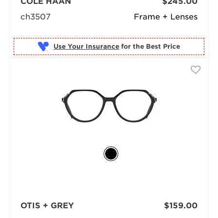
COLE HAAN
$245.00
ch3507
Frame + Lenses
Use Your Insurance
OTIS + GREY
$159.00