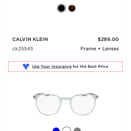
CALVIN KLEIN
$289.00
ck25545
Frame + Lenses
Use Your Insurance