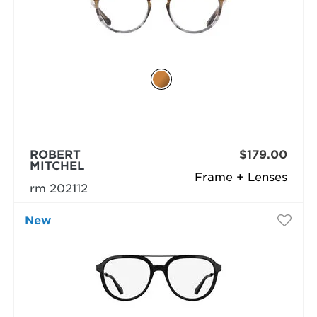
ROBERT
$179.00
MITCHEL
Frame + Lenses
rm 202112
New