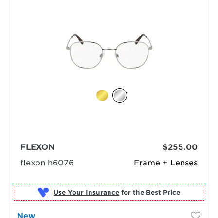
FLEXON
$255.00
flexon h6076
Frame + Lenses
Use Your Insurance
New