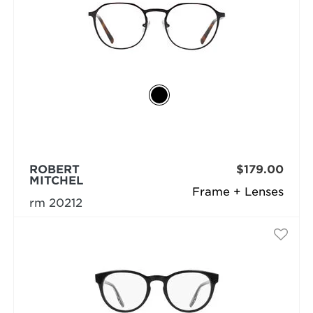
ROBERT
$179.00
MITCHEL
Frame + Lenses
rm 20212