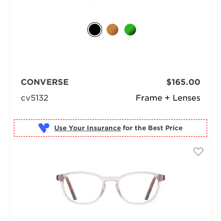
CONVERSE
$165.00
cv5132
Frame + Lenses
Use Your Insurance