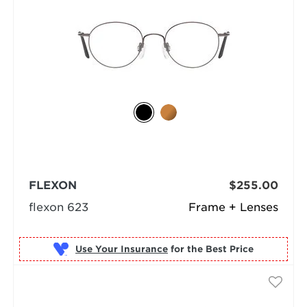
FLEXON
$255.00
flexon 623
Frame + Lenses
Use Your Insurance