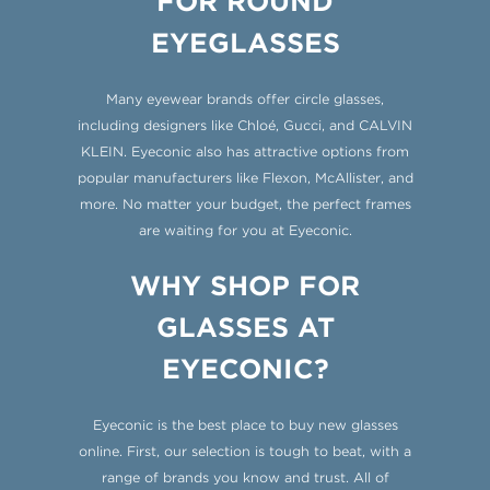
FOR ROUND
EYEGLASSES
Many eyewear brands offer circle glasses,
including designers like Chloé, Gucci, and CALVIN
KLEIN. Eyeconic also has attractive options from
popular manufacturers like Flexon, McAllister, and
more. No matter your budget, the perfect frames
are waiting for you at Eyeconic.
WHY SHOP FOR
GLASSES AT
EYECONIC?
Eyeconic is the best place to buy new glasses
online. First, our selection is tough to beat, with a
range of brands you know and trust. All of