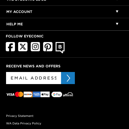
MY ACCOUNT
HELP ME
FOLLOW EYECONIC
RECEIVE NEWS AND OFFERS
Privacy Statement
WA Data Privacy Policy