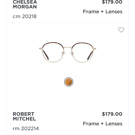
CHELSEA
$179.00
MORGAN
Frame + Lenses
cm 20218
ROBERT
$179.00
MITCHEL
Frame + Lenses
rm 202214