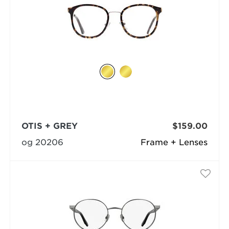
OTIS + GREY
$159.00
og 20206
Frame + Lenses