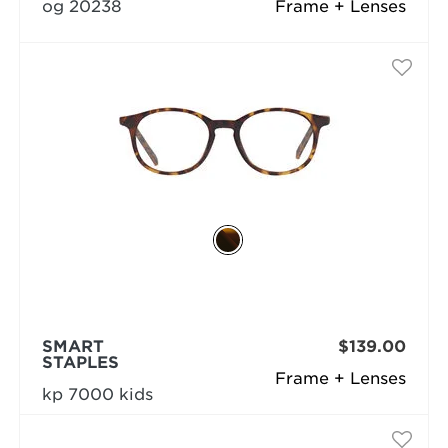
og 20238
Frame + Lenses
SMART
$139.00
STAPLES
Frame + Lenses
kp 7000 kids