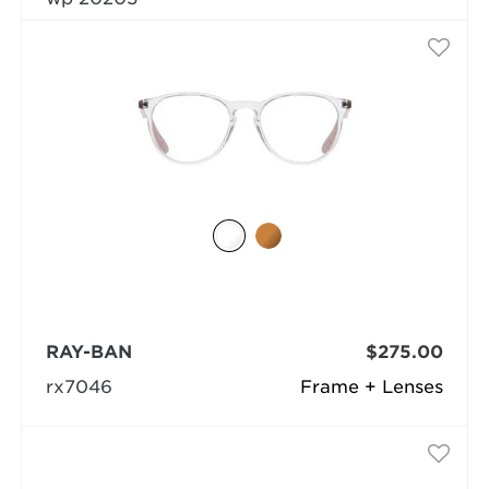
RAY-BAN
$275.00
rx7046
Frame + Lenses