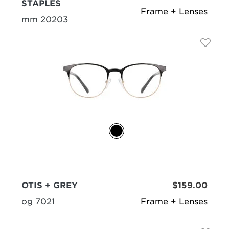
STAPLES
Frame + Lenses
mm 20203
OTIS + GREY
$159.00
og 7021
Frame + Lenses