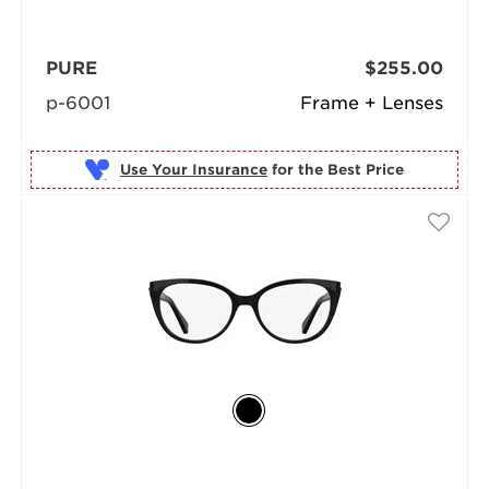
PURE
$255.00
p-6001
Frame + Lenses
Use Your Insurance