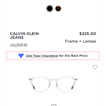
CALVIN KLEIN
$225.00
JEANS
Frame + Lenses
ckj26616
Use Your Insurance