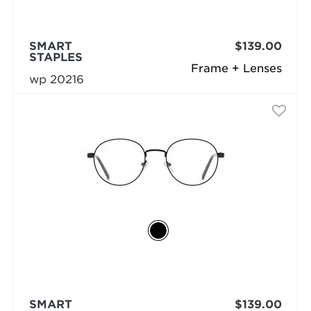
SMART
$139.00
STAPLES
Frame + Lenses
wp 20216
SMART
$139.00