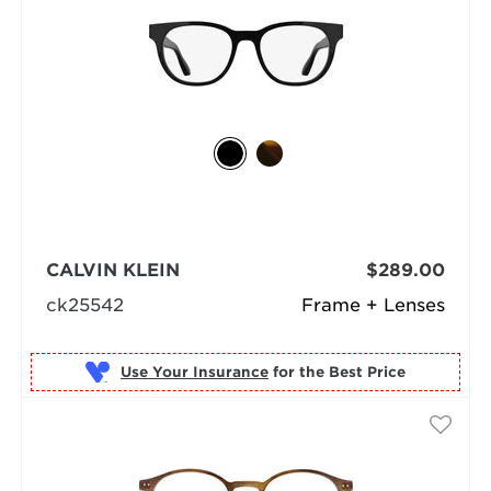
CALVIN KLEIN
$289.00
ck25542
Frame + Lenses
Use Your Insurance