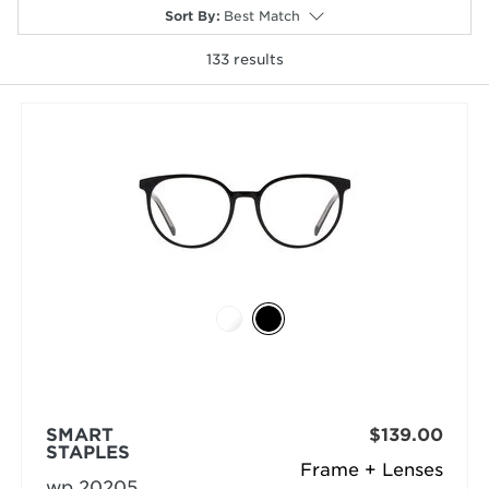
Sort By
:
Best Match
133
results
selected
SMART
$139.00
STAPLES
Frame + Lenses
wp 20205