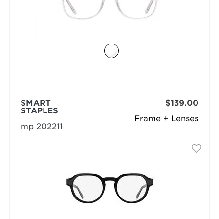
SMART
$139.00
STAPLES
Frame + Lenses
mp 202211