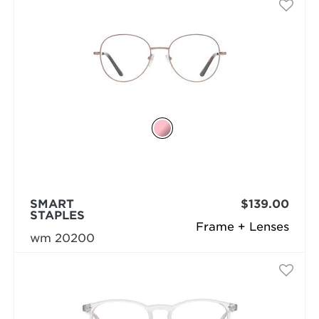
SMART
$139.00
STAPLES
Frame + Lenses
wm 20200