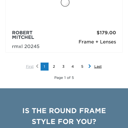
ROBERT
$179.00
MITCHEL
Frame + Lenses
rmxl 20245
First
1
2
3
4
5
Last
Page 1 of 5
IS THE ROUND FRAME
STYLE FOR YOU?