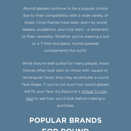
Round glasses continue to be a popular choice
due to their compatibility with a wide variety of
styles. Circle frames have been worn by world
leaders, academics, and rock stars - a testament
to their versatility. Whether you’re wearing a suit
or a T-shirt and jeans, round eyewear
complements the outfit.
While they’re well-suited for many people, these
frames often look best on those with square or
rectangular faces; they may accentuate a round
face shape. If you’re not sure how round glasses
will fit your face, try Eyeconic’s
Virtual Try-On
tool
to see how you’d look before making a
purchase.
POPULAR BRANDS