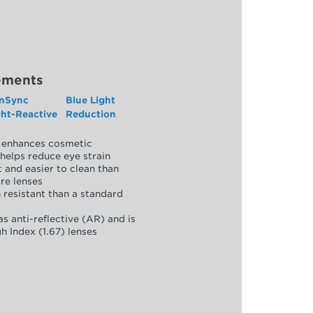
ements
nSync
Blue Light
ght-Reactive
Reduction
y, enhances cosmetic
helps reduce eye strain
 and easier to clean than
re lenses
 resistant than a standard
as anti-reflective (AR) and is
h Index (1.67) lenses