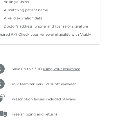
or single vision
A matching patient name
A valid expiration date
Doctor's address, phone, and license or signature
xpired Rx?
Check your renewal eligibility
with Visibly.
Save up to $300
using your insurance
.
VSP Member Perk: 20% off eyewear.
Prescription lenses included. Always.
Free shipping and returns.