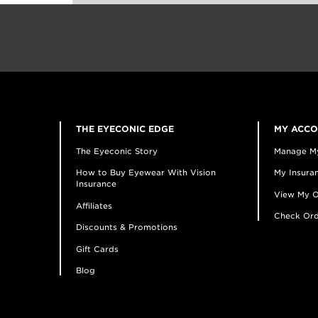
THE EYECONIC EDGE
MY ACC
The Eyeconic Story
Manage M
How to Buy Eyewear With Vision
My Insuran
Insurance
View My O
Affiliates
Check Ord
Discounts & Promotions
Gift Cards
Blog