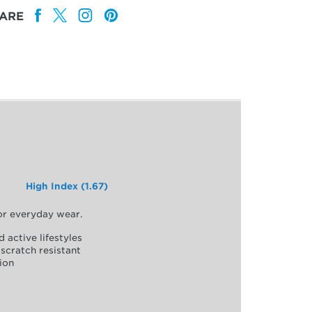
ARE
High Index (1.67)
for everyday wear.
d active lifestyles
scratch resistant
ion