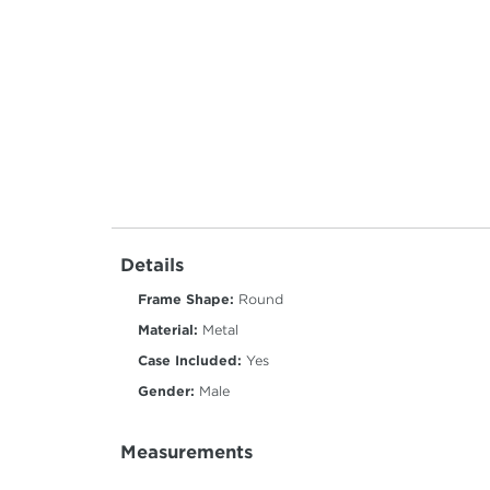
Details
Frame Shape:
Round
Material:
Metal
Case Included:
Yes
Gender:
Male
Measurements