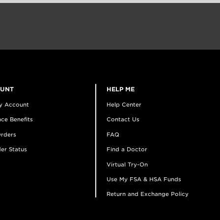
OUNT
HELP ME
y Account
Help Center
ce Benefits
Contact Us
rders
FAQ
er Status
Find a Doctor
Virtual Try-On
Use My FSA & HSA Funds
Return and Exchange Policy