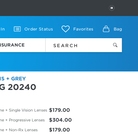
PAUSE
 In
Order Status
Favorites
Bag
INSURANCE
IS + GREY
G 20240
$179.00
e + Single Vision Lenses
$304.00
me + Progressive Lenses
$179.00
me + Non-Rx Lenses