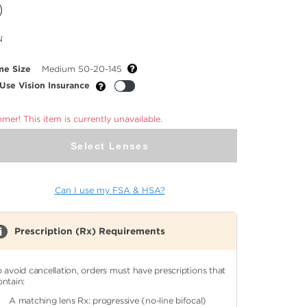
cted
N
or
me Size
Medium 50-20-145
Use Vision Insurance
er! This item is currently unavailable.
Select Lenses
Can I use my FSA & HSA?
Prescription (Rx) Requirements
o avoid cancellation, orders must have prescriptions that
ontain:
A matching lens Rx: progressive (no-line bifocal)