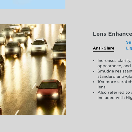
Lens Enhanc
Su
Anti-Glare
Li
Increases clarit
appearance, and 
Smudge resistant
standard anti-gla
10x more scratch
lens
Also referred to 
included with Hig