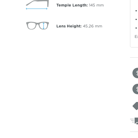
Temple Length:
145
mm
Lens Height:
45.26
mm
E