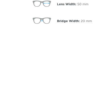
Lens Width:
50
mm
Bridge Width:
20
mm