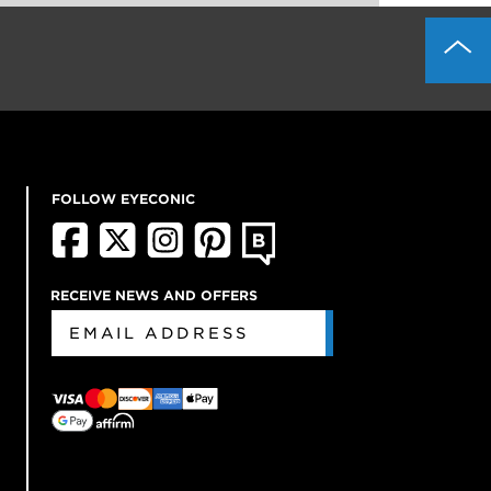
FOLLOW EYECONIC
RECEIVE NEWS AND OFFERS