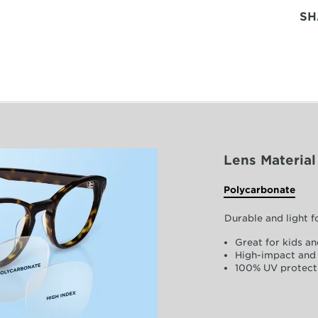
SH
Lens Material
Polycarbonate
Durable and light 
Great for kids an
High-impact and 
100% UV protect