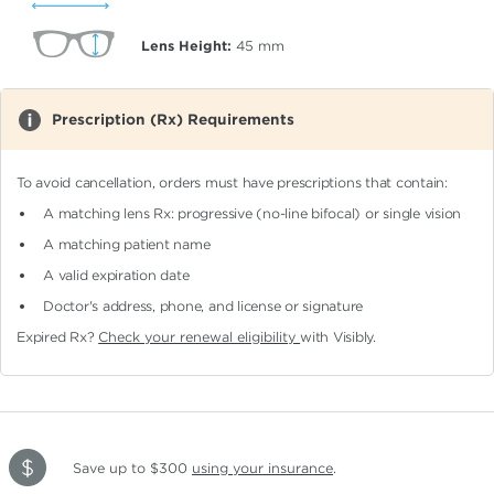
Lens Height:
45
mm
Prescription (Rx) Requirements
To avoid cancellation, orders must have prescriptions that contain:
A matching lens Rx: progressive (no-line bifocal)
or single vision
A matching patient name
A valid expiration date
Doctor's address, phone, and license or signature
Expired Rx?
Check your renewal eligibility
with Visibly.
Save up to $300
using your insurance
.