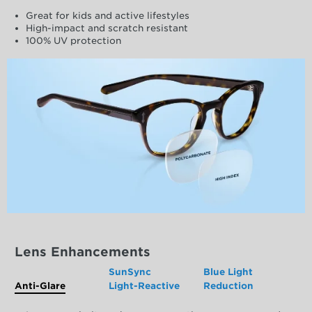
Great for kids and active lifestyles
High-impact and scratch resistant
100% UV protection
Lens Enhancements
SunSync
Blue Light
Anti-Glare
Light-Reactive
Reduction