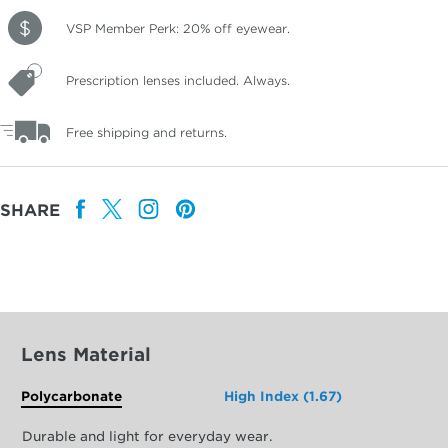
VSP Member Perk: 20% off eyewear.
Prescription lenses included. Always.
Free shipping and returns.
SHARE
Lens Material
Polycarbonate
High Index (1.67)
Durable and light for everyday wear.