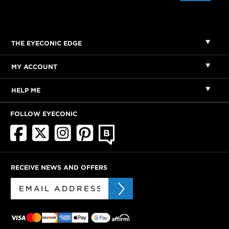
THE EYECONIC EDGE
MY ACCOUNT
HELP ME
FOLLOW EYECONIC
RECEIVE NEWS AND OFFERS