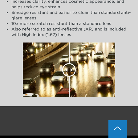
Increases clarity, enhances cosmetic appearance, and
helps reduce eye strain
Smudge resistant and easier to clean than standard anti-
glare lenses
10x more scratch resistant than a standard lens
Also referred to as anti-reflective (AR) and is included
with High Index (1.67) lenses