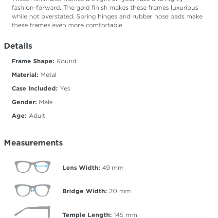
fashion-forward. The gold finish makes these frames luxurious
while not overstated. Spring hinges and rubber nose pads make
these frames even more comfortable.
Details
Frame Shape:
Round
Material:
Metal
Case Included:
Yes
Gender:
Male
Age:
Adult
Measurements
Lens Width:
49
mm
Bridge Width:
20
mm
Temple Length:
145
mm