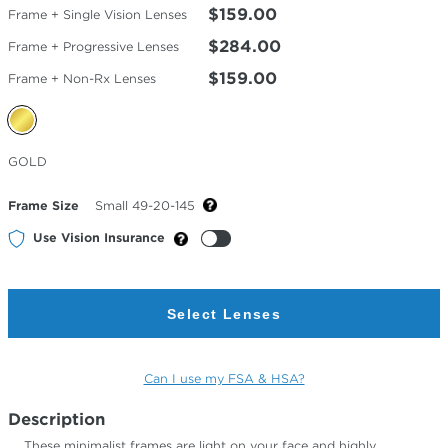
$159.00
Frame + Single Vision Lenses
$284.00
Frame + Progressive Lenses
$159.00
Frame + Non-Rx Lenses
Selected
GOLD
Color
Frame Size
Small 49-20-145
Use Vision Insurance
Select Lenses
Can I use my FSA & HSA?
Description
These minimalist frames are light on your face and highly