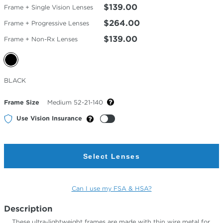
$139.00
Frame + Single Vision Lenses
$264.00
Frame + Progressive Lenses
$139.00
Frame + Non-Rx Lenses
Selected
BLACK
Color
Frame Size
Medium 52-21-140
Use Vision Insurance
Select Lenses
Can I use my FSA & HSA?
Description
These ultra-lightweight frames are made with thin wire metal for