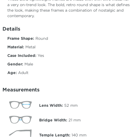
a very on-trend look. The bold, retro round shape is what defines
the look, making these frames a combination of nostalgic and
contemporary.
Details
Frame Shape:
Round
Material:
Metal
Case Included:
Yes
Gender:
Male
Age:
Adult
Measurements
Lens Width:
52
mm
Bridge Width:
21
mm
Temple Length:
140
mm