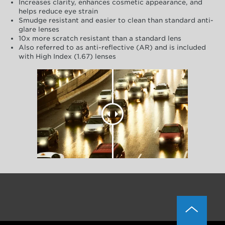
Increases clarity, enhances cosmetic appearance, and
helps reduce eye strain
Smudge resistant and easier to clean than standard anti-
glare lenses
10x more scratch resistant than a standard lens
Also referred to as anti-reflective (AR) and is included
with High Index (1.67) lenses