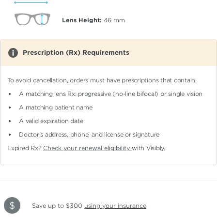
Lens Height:
46
mm
Prescription (Rx) Requirements
To avoid cancellation, orders must have prescriptions that contain:
A matching lens Rx: progressive (no-line bifocal)
or single vision
A matching patient name
A valid expiration date
Doctor's address, phone, and license or signature
Expired Rx?
Check your renewal eligibility
with Visibly.
Save up to $300
using your insurance
.