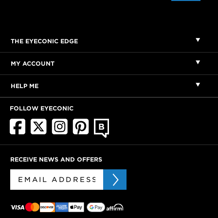
THE EYECONIC EDGE
MY ACCOUNT
HELP ME
FOLLOW EYECONIC
RECEIVE NEWS AND OFFERS