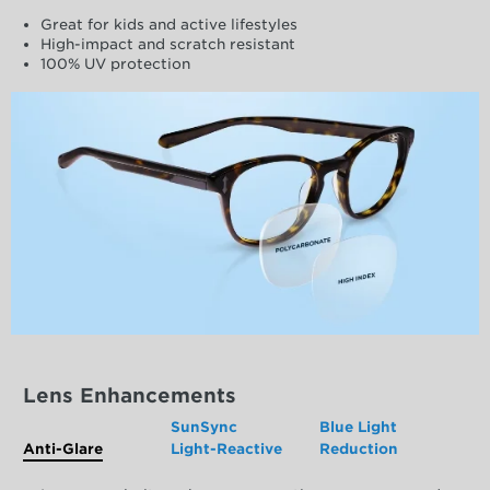
Great for kids and active lifestyles
High-impact and scratch resistant
100% UV protection
Lens Enhancements
SunSync
Blue Light
Anti-Glare
Light-Reactive
Reduction