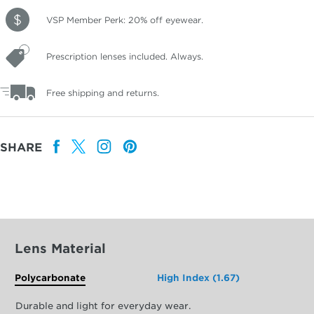
VSP Member Perk: 20% off eyewear.
Prescription lenses included. Always.
Free shipping and returns.
SHARE
Lens Material
Polycarbonate
High Index (1.67)
Durable and light for everyday wear.