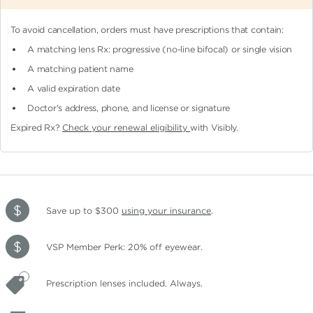
To avoid cancellation, orders must have prescriptions that contain:
A matching lens Rx: progressive (no-line bifocal)
or single vision
A matching patient name
A valid expiration date
Doctor's address, phone, and license or signature
Expired Rx?
Check your renewal eligibility
with Visibly.
Save up to $300
using your insurance
.
VSP Member Perk: 20% off eyewear.
Prescription lenses included. Always.