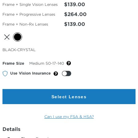
$139.00
Frame + Single Vision Lenses
$264.00
Frame + Progressive Lenses
$139.00
Frame + Non-Rx Lenses
Selected
BLACK-CRYSTAL
Color
Frame Size
Medium 50-17-140
Use Vision Insurance
Select Lenses
Can I use my FSA & HSA?
Details