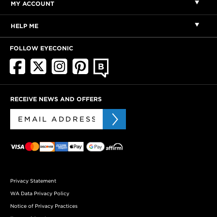
MY ACCOUNT
HELP ME
FOLLOW EYECONIC
RECEIVE NEWS AND OFFERS
Privacy Statement
WA Data Privacy Policy
Notice of Privacy Practices