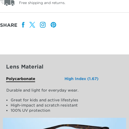
Free shipping and returns.
SHARE
Lens Material
Polycarbonate
High Index (1.67)
Durable and light for everyday wear.
Great for kids and active lifestyles
High-impact and scratch resistant
100% UV protection