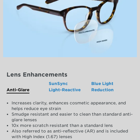
Lens Enhancements
SunSync
Blue Light
Anti-Glare
Light-Reactive
Reduction
Increases clarity, enhances cosmetic appearance, and
helps reduce eye strain
Smudge resistant and easier to clean than standard anti-
glare lenses
10x more scratch resistant than a standard lens
Also referred to as anti-reflective (AR) and is included
with High Index (1.67) lenses