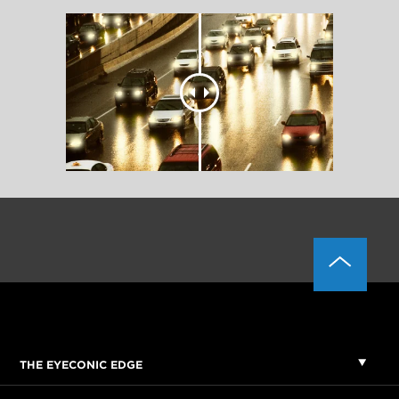
THE EYECONIC EDGE