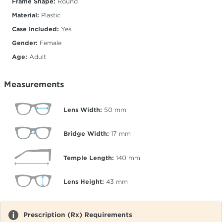
Frame Shape:
Round
Material:
Plastic
Case Included:
Yes
Gender:
Female
Age:
Adult
Measurements
Lens Width:
50
mm
Bridge Width:
17
mm
Temple Length:
140
mm
Lens Height:
43
mm
Prescription (Rx) Requirements