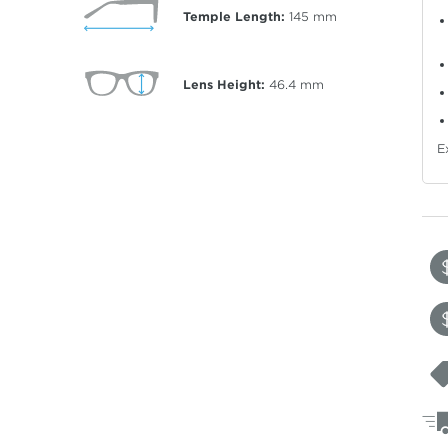
Temple Length:
145
mm
Lens Height:
46.4
mm
E