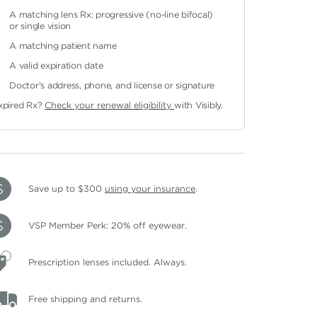
A matching lens Rx: progressive (no-line bifocal)
or single vision
A matching patient name
A valid expiration date
Doctor's address, phone, and license or signature
xpired Rx?
Check your renewal eligibility
with Visibly.
Save up to $300
using your insurance
.
VSP Member Perk: 20% off eyewear.
Prescription lenses included. Always.
Free shipping and returns.