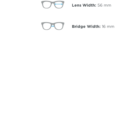
Lens Width:
56
mm
Bridge Width:
16
mm