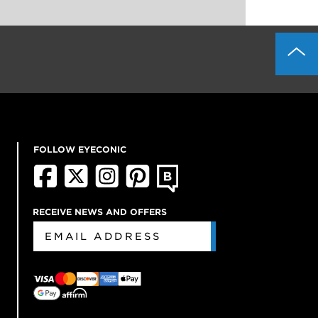
FOLLOW EYECONIC
RECEIVE NEWS AND OFFERS