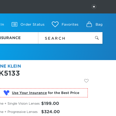
PAUSE
 In
Order Status
Favorites
Bag
INSURANCE
NE KLEIN
K5133
Use Your Insurance
$199.00
e + Single Vision Lenses
$324.00
me + Progressive Lenses