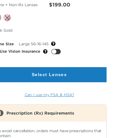
$199.00
me + Non-Rx Lenses
cted
ck Gold
or
me Size
Large 56-16-145
Use Vision Insurance
Select Lenses
Can I use my FSA & HSA?
Prescription (Rx) Requirements
o avoid cancellation, orders must have prescriptions that
ontain: