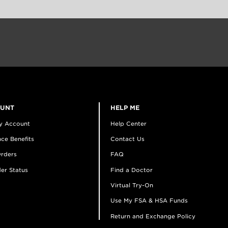
OUNT
HELP ME
y Account
Help Center
ce Benefits
Contact Us
rders
FAQ
er Status
Find a Doctor
Virtual Try-On
Use My FSA & HSA Funds
Return and Exchange Policy