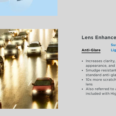
Lens Enhanc
Su
Anti-Glare
Li
Increases clarit
appearance, and 
Smudge resistant
standard anti-gla
10x more scratch
lens
Also referred to 
included with Hig