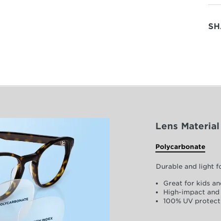
SH
Lens Material
Polycarbonate
Durable and light 
Great for kids an
High-impact and 
100% UV protect