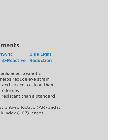
ements
nSync
Blue Light
ght-Reactive
Reduction
y, enhances cosmetic
helps reduce eye strain
 and easier to clean than
re lenses
 resistant than a standard
as anti-reflective (AR) and is
h Index (1.67) lenses