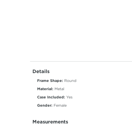
Details
Frame Shape:
Round
Material:
Metal
Case Included:
Yes
Gender:
Female
Measurements