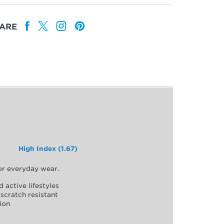
ARE
High Index (1.67)
for everyday wear.
d active lifestyles
scratch resistant
ion