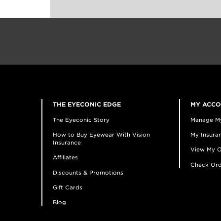
THE EYECONIC EDGE
MY ACC
The Eyeconic Story
Manage M
How to Buy Eyewear With Vision
My Insuran
Insurance
View My O
Affiliates
Check Ord
Discounts & Promotions
Gift Cards
Blog