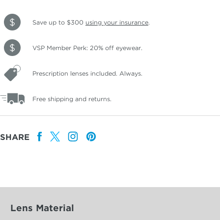
Save up to $300
using your insurance
.
VSP Member Perk: 20% off eyewear.
Prescription lenses included. Always.
Free shipping and returns.
SHARE
Lens Material