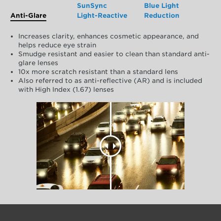
SunSync
Blue Light
Anti-Glare
Light-Reactive
Reduction
Increases clarity, enhances cosmetic appearance, and
helps reduce eye strain
Smudge resistant and easier to clean than standard anti-
glare lenses
10x more scratch resistant than a standard lens
Also referred to as anti-reflective (AR) and is included
with High Index (1.67) lenses