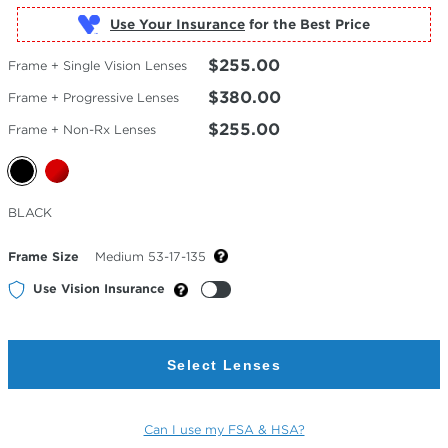
Use Your Insurance
$255.00
Frame + Single Vision Lenses
$380.00
Frame + Progressive Lenses
$255.00
Frame + Non-Rx Lenses
Selected
BLACK
Color
Frame Size
Medium 53-17-135
Use Vision Insurance
Select Lenses
Can I use my FSA & HSA?