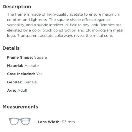
Description
The frame is made of high-quality acetate to ensure maximum
comfort and lightness. The square shape offers elegance,
versatility, and a subtle intellectual flair to any look. Temples are
elevated by a color block construction and CK monogram metal
logo. Transparent acetate colorways reveal the metal core.
Details
Frame Shape:
Square
Material:
Acetate
Case Included:
Yes
Gender:
Female
Age:
Adult
Measurements
Lens Width:
53
mm