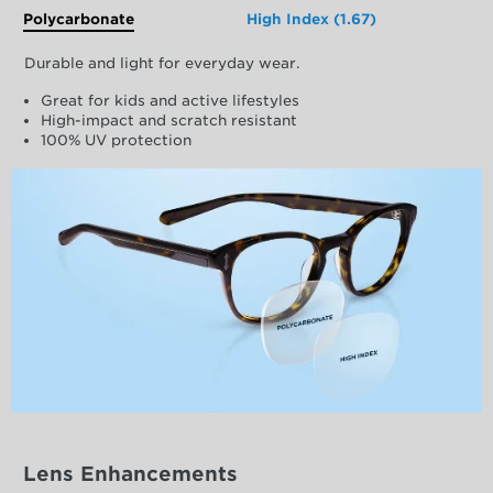
Polycarbonate
High Index (1.67)
Durable and light for everyday wear.
Great for kids and active lifestyles
High-impact and scratch resistant
100% UV protection
Lens Enhancements