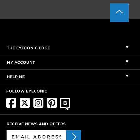
THE EYECONIC EDGE
MY ACCOUNT
HELP ME
FOLLOW EYECONIC
RECEIVE NEWS AND OFFERS