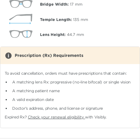
Bridge Width:
17
mm
Temple Length:
135
mm
Lens Height:
44.7
mm
Prescription (Rx) Requirements
To avoid cancellation, orders must have prescriptions that contain:
A matching lens Rx: progressive (no-line bifocal)
or single vision
A matching patient name
A valid expiration date
Doctor's address, phone, and license or signature
Expired Rx?
Check your renewal eligibility
with Visibly.