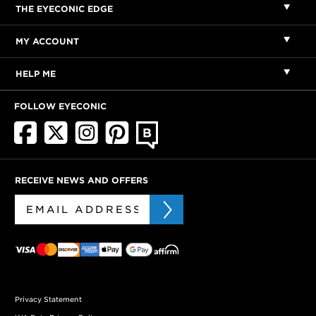
THE EYECONIC EDGE
MY ACCOUNT
HELP ME
FOLLOW EYECONIC
RECEIVE NEWS AND OFFERS
Privacy Statement