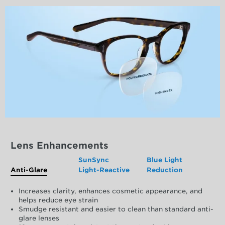
Lens Enhancements
SunSync
Blue Light
Anti-Glare
Light-Reactive
Reduction
Increases clarity, enhances cosmetic appearance, and
helps reduce eye strain
Smudge resistant and easier to clean than standard anti-
glare lenses