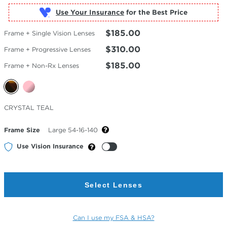
Use Your Insurance
$185.00
Frame + Single Vision Lenses
$310.00
Frame + Progressive Lenses
$185.00
Frame + Non-Rx Lenses
Selected
CRYSTAL TEAL
Color
Frame Size
Large 54-16-140
Use Vision Insurance
Select Lenses
Can I use my FSA & HSA?