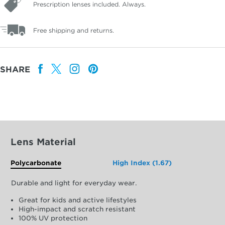
Prescription lenses included. Always.
Free shipping and returns.
SHARE
Lens Material
Polycarbonate
High Index (1.67)
Durable and light for everyday wear.
Great for kids and active lifestyles
High-impact and scratch resistant
100% UV protection