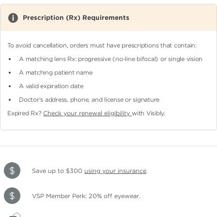
Prescription (Rx) Requirements
To avoid cancellation, orders must have prescriptions that contain:
A matching lens Rx: progressive (no-line bifocal)
or single vision
A matching patient name
A valid expiration date
Doctor's address, phone, and license or signature
Expired Rx?
Check your renewal eligibility
with Visibly.
Save up to $300
using your insurance
.
VSP Member Perk: 20% off eyewear.