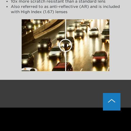
10x more scratch resistant than a standard lens
Also referred to as anti-reflective (AR) and is included
with High Index (1.67) lenses