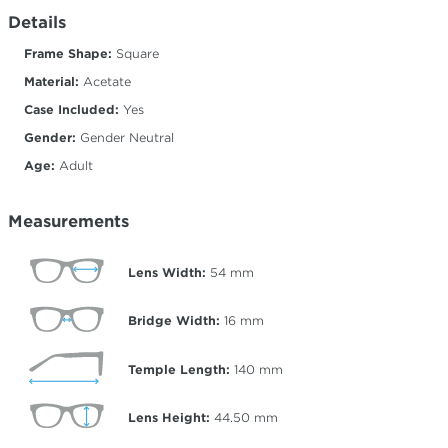
Details
Frame Shape:
Square
Material:
Acetate
Case Included:
Yes
Gender:
Gender Neutral
Age:
Adult
Measurements
Lens Width:
54
mm
Bridge Width:
16
mm
Temple Length:
140
mm
Lens Height:
44.50
mm