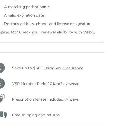
A matching patient name
A valid expiration date
Doctor's address, phone, and license or signature
xpired Rx?
Check your renewal eligibility
with Visibly.
Save up to $300
using your insurance
.
VSP Member Perk: 20% off eyewear.
Prescription lenses included. Always.
Free shipping and returns.