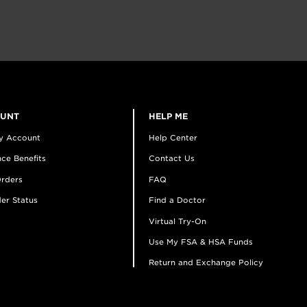
OUNT
HELP ME
y Account
Help Center
ce Benefits
Contact Us
rders
FAQ
er Status
Find a Doctor
Virtual Try-On
Use My FSA & HSA Funds
Return and Exchange Policy