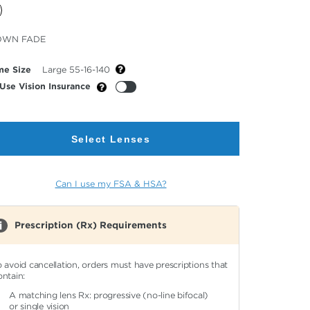
cted
OWN FADE
or
me Size
Large 55-16-140
Use Vision Insurance
Select Lenses
Can I use my FSA & HSA?
Prescription (Rx) Requirements
o avoid cancellation, orders must have prescriptions that
ontain:
A matching lens Rx: progressive (no-line bifocal)
or single vision