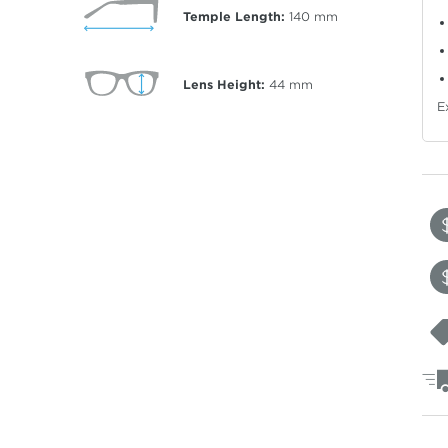
Temple Length:
140
mm
Lens Height:
44
mm
E