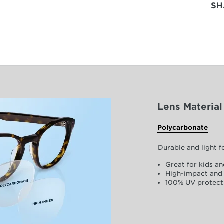
SH
Lens Material
Polycarbonate
Durable and light 
Great for kids an
High-impact and 
100% UV protect