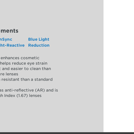
ements
nSync
Blue Light
ght-Reactive
Reduction
y, enhances cosmetic
helps reduce eye strain
 and easier to clean than
re lenses
 resistant than a standard
as anti-reflective (AR) and is
h Index (1.67) lenses