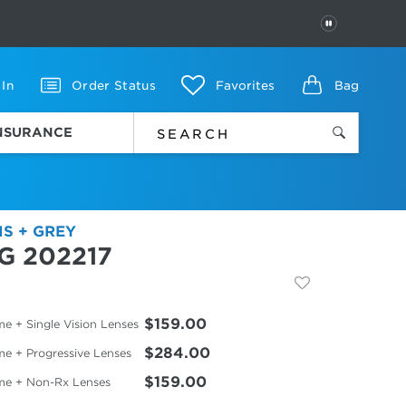
PAUSE
 In
Order Status
Favorites
Bag
INSURANCE
IS + GREY
G 202217
$159.00
e + Single Vision Lenses
$284.00
me + Progressive Lenses
$159.00
me + Non-Rx Lenses