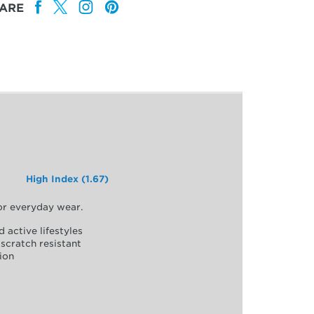
ARE
High Index (1.67)
for everyday wear.
d active lifestyles
scratch resistant
ion