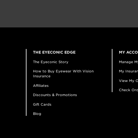
THE EYECONIC EDGE
MY ACC
The Eyeconic Story
Manage M
How to Buy Eyewear With Vision
My Insuran
Insurance
View My O
Affiliates
Check Ord
Discounts & Promotions
Gift Cards
Blog