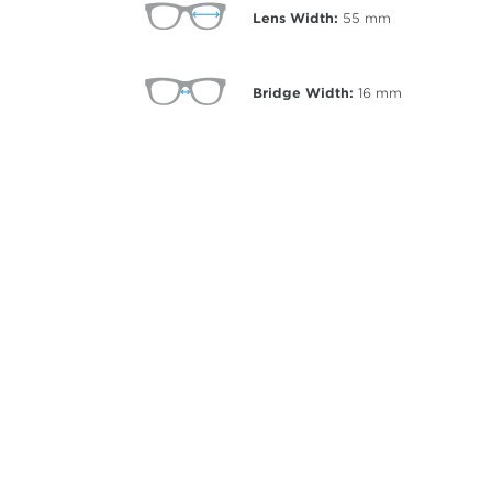
Lens Width:
55
mm
Bridge Width:
16
mm