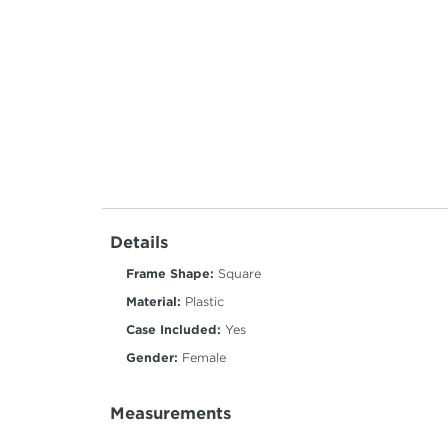
Details
Frame Shape:
Square
Material:
Plastic
Case Included:
Yes
Gender:
Female
Measurements