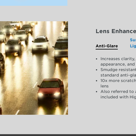
Lens Enhanc
Su
Anti-Glare
Li
Increases clarit
appearance, and 
Smudge resistant
standard anti-gla
10x more scratch
lens
Also referred to 
included with Hig