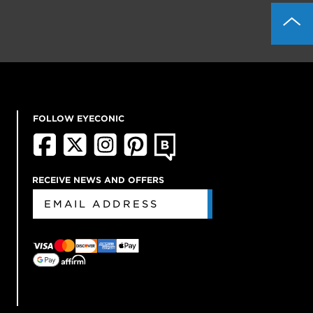
FOLLOW EYECONIC
RECEIVE NEWS AND OFFERS