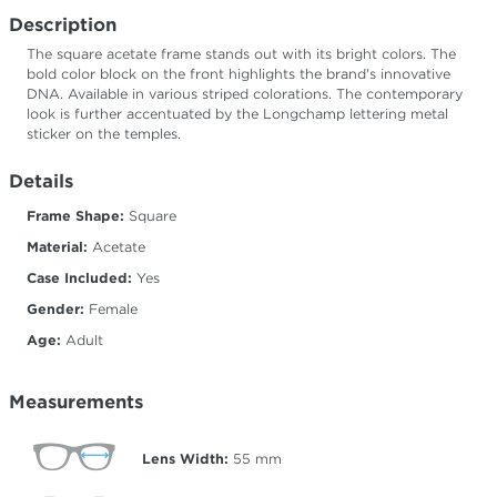
Description
The square acetate frame stands out with its bright colors. The
bold color block on the front highlights the brand's innovative
DNA. Available in various striped colorations. The contemporary
look is further accentuated by the Longchamp lettering metal
sticker on the temples.
Details
Frame Shape:
Square
Material:
Acetate
Case Included:
Yes
Gender:
Female
Age:
Adult
Measurements
Lens Width:
55
mm