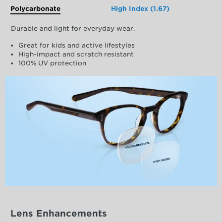
Polycarbonate
High Index (1.67)
Durable and light for everyday wear.
Great for kids and active lifestyles
High-impact and scratch resistant
100% UV protection
Lens Enhancements