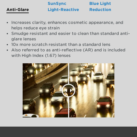
SunSync
Blue Light
Anti-Glare
Light-Reactive
Reduction
Increases clarity, enhances cosmetic appearance, and
helps reduce eye strain
Smudge resistant and easier to clean than standard anti-
glare lenses
10x more scratch resistant than a standard lens
Also referred to as anti-reflective (AR) and is included
with High Index (1.67) lenses