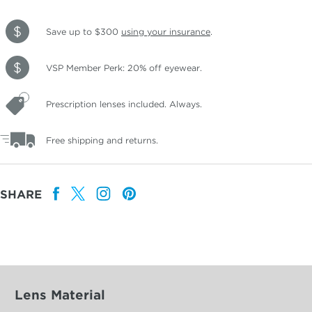
Save up to $300
using your insurance
.
VSP Member Perk: 20% off eyewear.
Prescription lenses included. Always.
Free shipping and returns.
SHARE
Lens Material