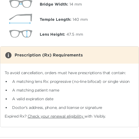
Bridge Width:
14
mm
Temple Length:
140
mm
Lens Height:
47.5
mm
Prescription (Rx) Requirements
To avoid cancellation, orders must have prescriptions that contain:
A matching lens Rx: progressive (no-line bifocal)
or single vision
A matching patient name
A valid expiration date
Doctor's address, phone, and license or signature
Expired Rx?
Check your renewal eligibility
with Visibly.