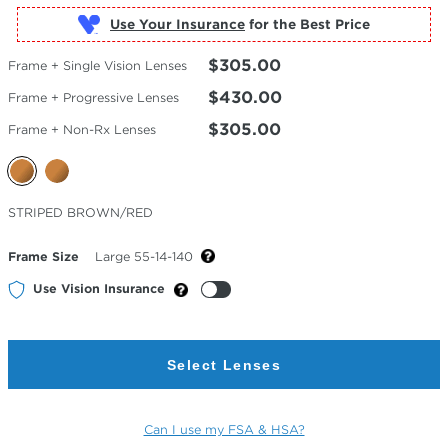
Use Your Insurance
$305.00
Frame + Single Vision Lenses
$430.00
Frame + Progressive Lenses
$305.00
Frame + Non-Rx Lenses
Selected
STRIPED BROWN/RED
Color
Frame Size
Large 55-14-140
Use Vision Insurance
Select Lenses
Can I use my FSA & HSA?