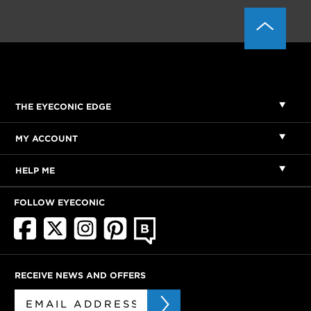
THE EYECONIC EDGE
MY ACCOUNT
HELP ME
FOLLOW EYECONIC
RECEIVE NEWS AND OFFERS