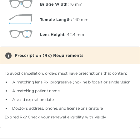
Bridge Width:
16
mm
Temple Length:
140
mm
Lens Height:
42.4
mm
Prescription (Rx) Requirements
To avoid cancellation, orders must have prescriptions that contain:
A matching lens Rx: progressive (no-line bifocal)
or single vision
A matching patient name
A valid expiration date
Doctor's address, phone, and license or signature
Expired Rx?
Check your renewal eligibility
with Visibly.