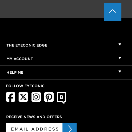
THE EYECONIC EDGE
MY ACCOUNT
HELP ME
FOLLOW EYECONIC
RECEIVE NEWS AND OFFERS