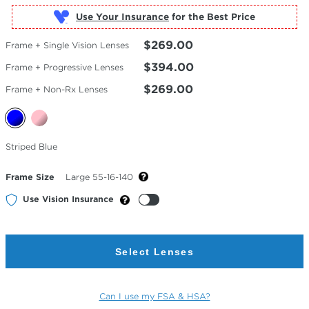
Use Your Insurance
$269.00
Frame + Single Vision Lenses
$394.00
Frame + Progressive Lenses
$269.00
Frame + Non-Rx Lenses
Selected
Striped Blue
Color
Frame Size
Large 55-16-140
Use Vision Insurance
Select Lenses
Can I use my FSA & HSA?