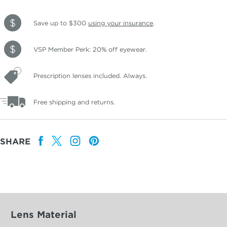
Save up to $300
using your insurance
.
VSP Member Perk: 20% off eyewear.
Prescription lenses included. Always.
Free shipping and returns.
SHARE
Lens Material