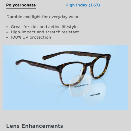
Polycarbonate
High Index (1.67)
Durable and light for everyday wear.
Great for kids and active lifestyles
High-impact and scratch resistant
100% UV protection
Lens Enhancements