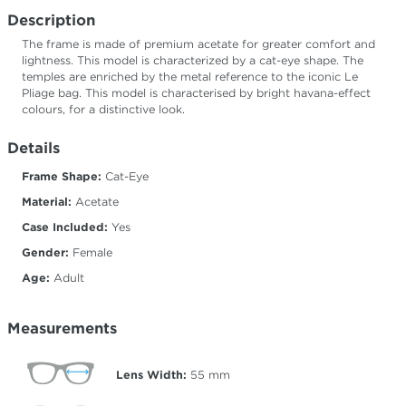
Description
The frame is made of premium acetate for greater comfort and
lightness. This model is characterized by a cat-eye shape. The
temples are enriched by the metal reference to the iconic Le
Pliage bag. This model is characterised by bright havana-effect
colours, for a distinctive look.
Details
Frame Shape:
Cat-Eye
Material:
Acetate
Case Included:
Yes
Gender:
Female
Age:
Adult
Measurements
Lens Width:
55
mm