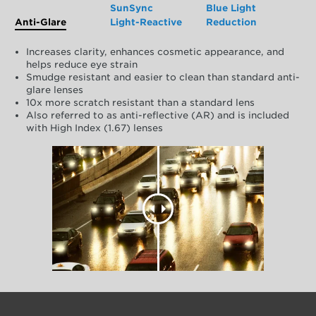
SunSync
Blue Light
Anti-Glare
Light-Reactive
Reduction
Increases clarity, enhances cosmetic appearance, and
helps reduce eye strain
Smudge resistant and easier to clean than standard anti-
glare lenses
10x more scratch resistant than a standard lens
Also referred to as anti-reflective (AR) and is included
with High Index (1.67) lenses