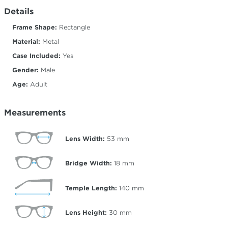
Details
Frame Shape:
Rectangle
Material:
Metal
Case Included:
Yes
Gender:
Male
Age:
Adult
Measurements
Lens Width:
53
mm
Bridge Width:
18
mm
Temple Length:
140
mm
Lens Height:
30
mm