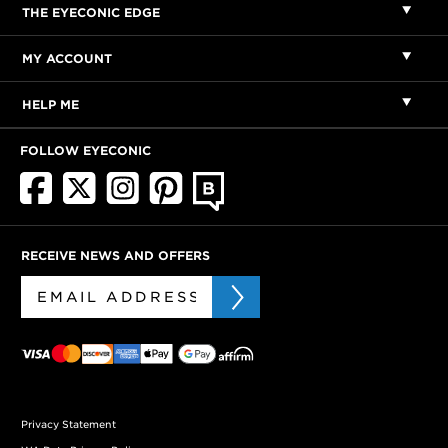
THE EYECONIC EDGE
MY ACCOUNT
HELP ME
FOLLOW EYECONIC
RECEIVE NEWS AND OFFERS
Privacy Statement