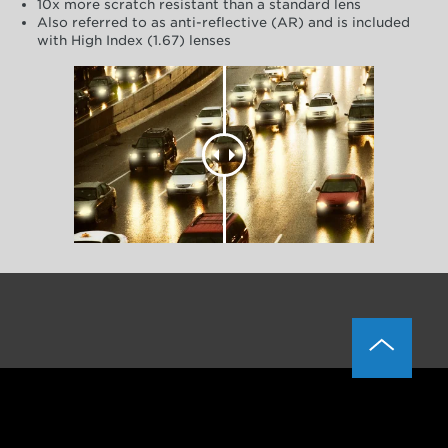
10x more scratch resistant than a standard lens
Also referred to as anti-reflective (AR) and is included
with High Index (1.67) lenses