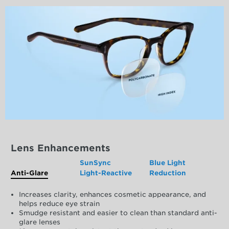
Lens Enhancements
SunSync
Blue Light
Anti-Glare
Light-Reactive
Reduction
Increases clarity, enhances cosmetic appearance, and
helps reduce eye strain
Smudge resistant and easier to clean than standard anti-
glare lenses