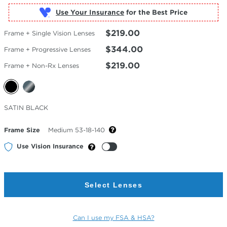
Use Your Insurance
$219.00
Frame + Single Vision Lenses
$344.00
Frame + Progressive Lenses
$219.00
Frame + Non-Rx Lenses
Selected
SATIN BLACK
Color
Frame Size
Medium 53-18-140
Use Vision Insurance
Select Lenses
Can I use my FSA & HSA?