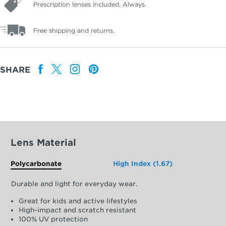
Prescription lenses included. Always.
Free shipping and returns.
SHARE
Lens Material
Polycarbonate
High Index (1.67)
Durable and light for everyday wear.
Great for kids and active lifestyles
High-impact and scratch resistant
100% UV protection