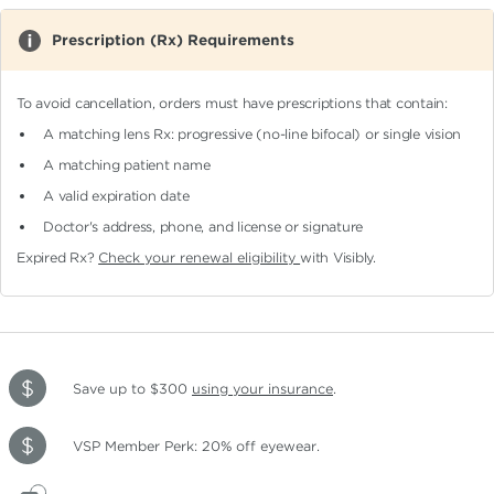
Prescription (Rx) Requirements
To avoid cancellation, orders must have prescriptions that contain:
A matching lens Rx: progressive (no-line bifocal)
or single vision
A matching patient name
A valid expiration date
Doctor's address, phone, and license or signature
Expired Rx?
Check your renewal eligibility
with Visibly.
Save up to $300
using your insurance
.
VSP Member Perk: 20% off eyewear.