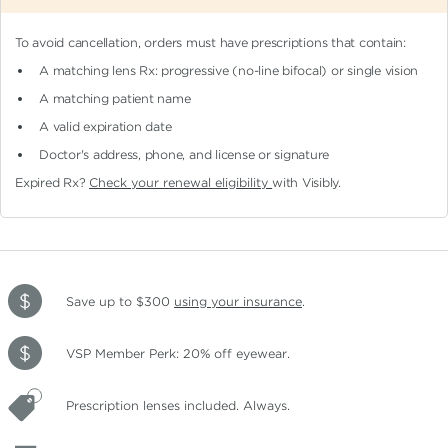
To avoid cancellation, orders must have prescriptions that contain:
A matching lens Rx: progressive (no-line bifocal)
or single vision
A matching patient name
A valid expiration date
Doctor's address, phone, and license or signature
Expired Rx?
Check your renewal eligibility
with Visibly.
Save up to $300
using your insurance
.
VSP Member Perk: 20% off eyewear.
Prescription lenses included. Always.