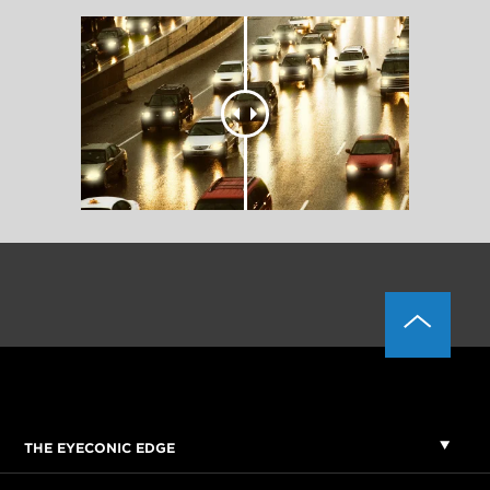
THE EYECONIC EDGE