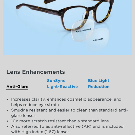
Lens Enhancements
SunSync
Blue Light
Anti-Glare
Light-Reactive
Reduction
Increases clarity, enhances cosmetic appearance, and
helps reduce eye strain
Smudge resistant and easier to clean than standard anti-
glare lenses
10x more scratch resistant than a standard lens
Also referred to as anti-reflective (AR) and is included
with High Index (1.67) lenses