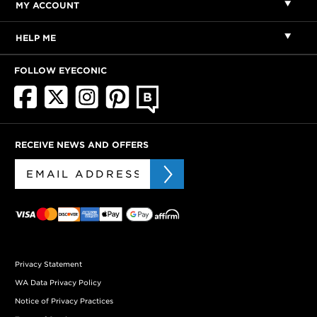
MY ACCOUNT
HELP ME
FOLLOW EYECONIC
RECEIVE NEWS AND OFFERS
Privacy Statement
WA Data Privacy Policy
Notice of Privacy Practices