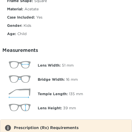
Frame Shape:
Square
Material:
Acetate
Case Included:
Yes
Gender:
Kids
Age:
Child
Measurements
Lens Width:
51
mm
Bridge Width:
16
mm
Temple Length:
135
mm
Lens Height:
39
mm
Prescription (Rx) Requirements