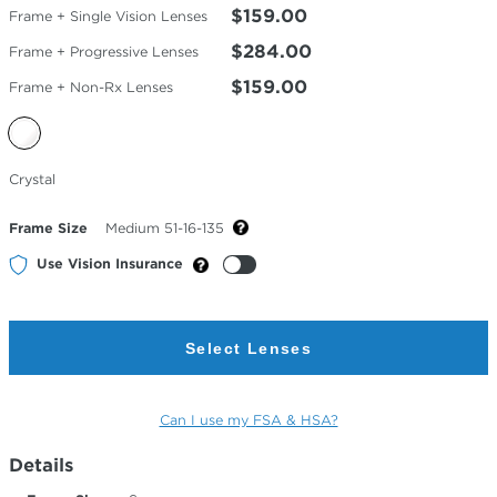
$159.00
Frame + Single Vision Lenses
$284.00
Frame + Progressive Lenses
$159.00
Frame + Non-Rx Lenses
Selected
Crystal
Color
Frame Size
Medium 51-16-135
Use Vision Insurance
Select Lenses
Can I use my FSA & HSA?
Details