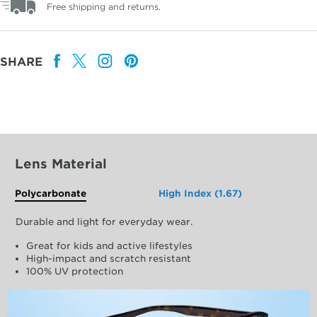
Free shipping and returns.
SHARE
Lens Material
Polycarbonate
High Index (1.67)
Durable and light for everyday wear.
Great for kids and active lifestyles
High-impact and scratch resistant
100% UV protection