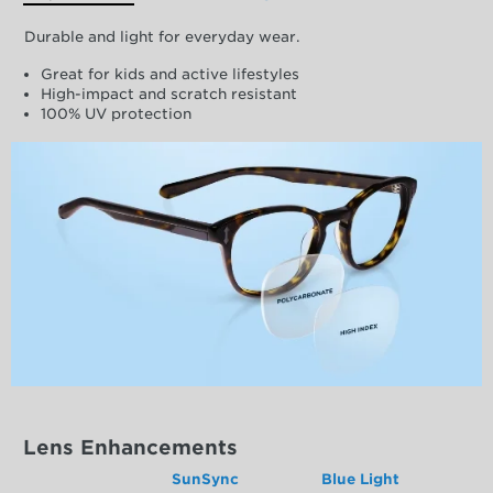
Durable and light for everyday wear.
Great for kids and active lifestyles
High-impact and scratch resistant
100% UV protection
Lens Enhancements
SunSync
Blue Light