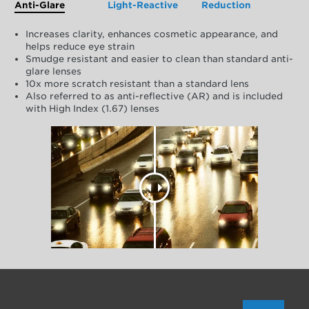
Anti-Glare
Light-Reactive
Reduction
Increases clarity, enhances cosmetic appearance, and
helps reduce eye strain
Smudge resistant and easier to clean than standard anti-
glare lenses
10x more scratch resistant than a standard lens
Also referred to as anti-reflective (AR) and is included
with High Index (1.67) lenses