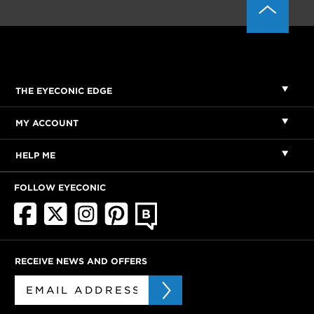
THE EYECONIC EDGE
MY ACCOUNT
HELP ME
FOLLOW EYECONIC
RECEIVE NEWS AND OFFERS