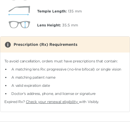
Temple Length:
135
mm
Lens Height:
35.5
mm
Prescription (Rx) Requirements
To avoid cancellation, orders must have prescriptions that contain:
A matching lens Rx: progressive (no-line bifocal)
or single vision
A matching patient name
A valid expiration date
Doctor's address, phone, and license or signature
Expired Rx?
Check your renewal eligibility
with Visibly.