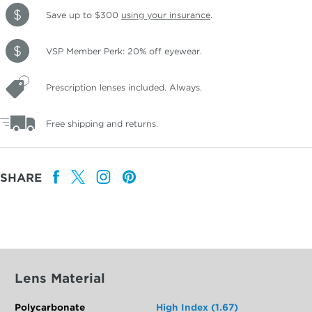
Save up to $300
using your insurance
.
VSP Member Perk: 20% off eyewear.
Prescription lenses included. Always.
Free shipping and returns.
SHARE
Lens Material
Polycarbonate
High Index (1.67)