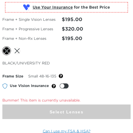
Use Your Insurance
$195.00
Frame + Single Vision Lenses
$320.00
Frame + Progressive Lenses
$195.00
Frame + Non-Rx Lenses
Selected
BLACK/UNIVERSITY RED
Color
Frame Size
Small 48-16-135
Use Vision Insurance
Bummer! This item is currently unavailable.
Select Lenses
Can I use my FSA & HSA?