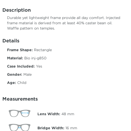
Description
Durable yet lightweight frame provide all day comfort. Injected
frame material is derived from at least 40% caster bean oil.
Waffle pattern on temples.
Details
Frame Shape:
Rectangle
Material:
Bio inj-g850
Case Included:
Yes
Gender:
Male
Age:
Child
Measurements
Lens Width:
48
mm
Bridge Width:
16
mm