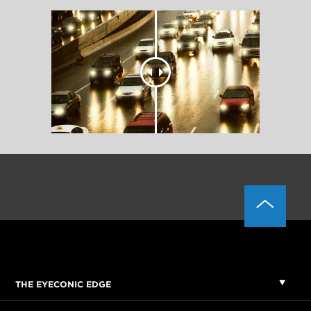
THE EYECONIC EDGE