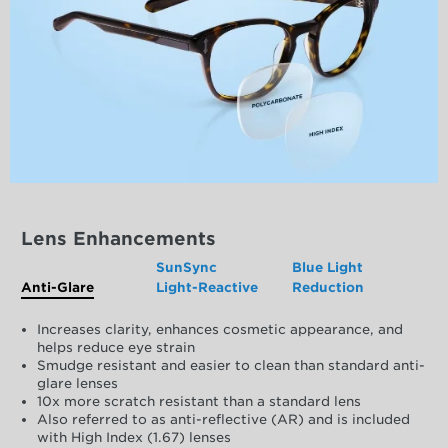
Lens Enhancements
SunSync
Blue Light
Anti-Glare
Light-Reactive
Reduction
Increases clarity, enhances cosmetic appearance, and
helps reduce eye strain
Smudge resistant and easier to clean than standard anti-
glare lenses
10x more scratch resistant than a standard lens
Also referred to as anti-reflective (AR) and is included
with High Index (1.67) lenses