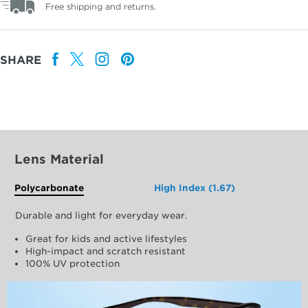
Free shipping and returns.
SHARE
Lens Material
Polycarbonate
High Index (1.67)
Durable and light for everyday wear.
Great for kids and active lifestyles
High-impact and scratch resistant
100% UV protection