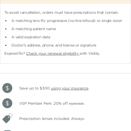
To avoid cancellation, orders must have prescriptions that contain:
A matching lens Rx: progressive (no-line bifocal)
or single vision
A matching patient name
A valid expiration date
Doctor's address, phone, and license or signature
Expired Rx?
Check your renewal eligibility
with Visibly.
Save up to $300
using your insurance
.
VSP Member Perk: 20% off eyewear.
Prescription lenses included. Always.