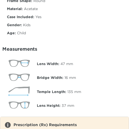
Frame Shape:
Round
Material:
Acetate
Case Included:
Yes
Gender:
Kids
Age:
Child
Measurements
Lens Width:
47
mm
Bridge Width:
16
mm
Temple Length:
135
mm
Lens Height:
37
mm
Prescription (Rx) Requirements