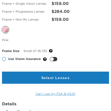
$159.00
Frame + Single Vision Lenses
$284.00
Frame + Progressive Lenses
$159.00
Frame + Non-Rx Lenses
Selected
Pink
Color
Frame Size
Small 47-16-135
Use Vision Insurance
Select Lenses
Can I use my FSA & HSA?
Details