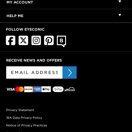
MY ACCOUNT
HELP ME
FOLLOW EYECONIC
RECEIVE NEWS AND OFFERS
Privacy Statement
WA Data Privacy Policy
Notice of Privacy Practices