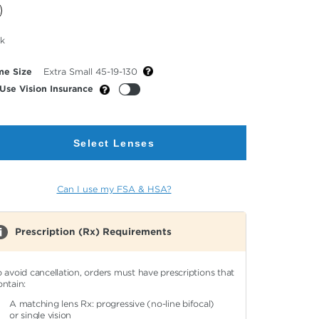
cted
ck
or
me Size
Extra Small 45-19-130
Use Vision Insurance
Select Lenses
Can I use my FSA & HSA?
Prescription (Rx) Requirements
o avoid cancellation, orders must have prescriptions that
ontain:
A matching lens Rx: progressive (no-line bifocal)
or single vision