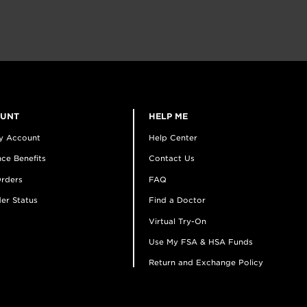
OUNT
HELP ME
y Account
Help Center
ce Benefits
Contact Us
rders
FAQ
er Status
Find a Doctor
Virtual Try-On
Use My FSA & HSA Funds
Return and Exchange Policy