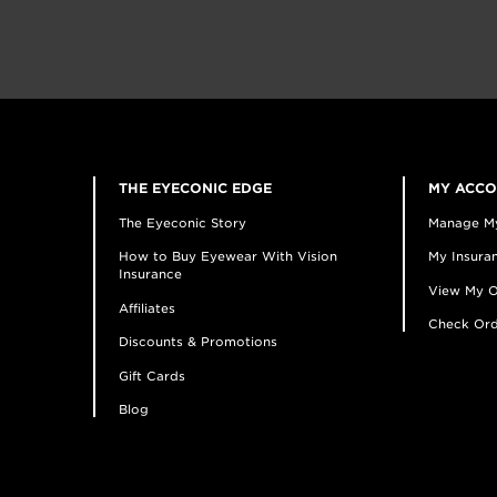
THE EYECONIC EDGE
MY ACC
The Eyeconic Story
Manage M
How to Buy Eyewear With Vision
My Insuran
Insurance
View My O
Affiliates
Check Ord
Discounts & Promotions
Gift Cards
Blog