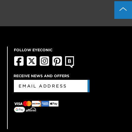
FOLLOW EYECONIC
RECEIVE NEWS AND OFFERS