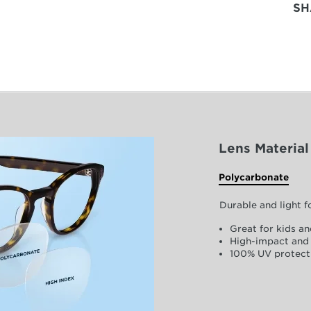
SH
Lens Material
Polycarbonate
Durable and light 
Great for kids an
High-impact and 
100% UV protect