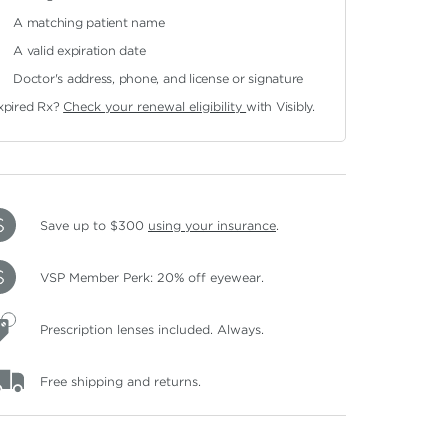
A matching patient name
A valid expiration date
Doctor's address, phone, and license or signature
xpired Rx?
Check your renewal eligibility
with Visibly.
Save up to $300
using your insurance
.
VSP Member Perk: 20% off eyewear.
Prescription lenses included. Always.
Free shipping and returns.