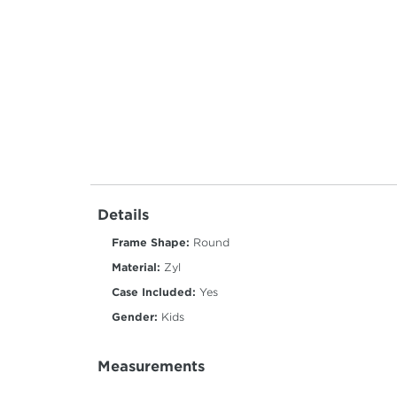
Details
Frame Shape:
Round
Material:
Zyl
Case Included:
Yes
Gender:
Kids
Measurements