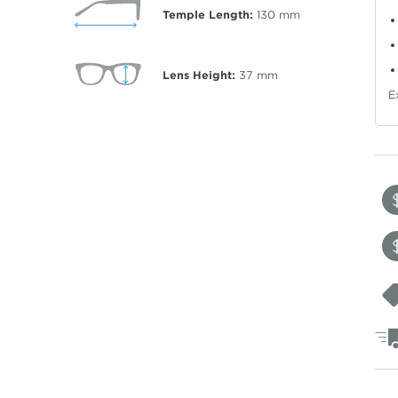
Temple Length:
130
mm
Lens Height:
37
mm
E