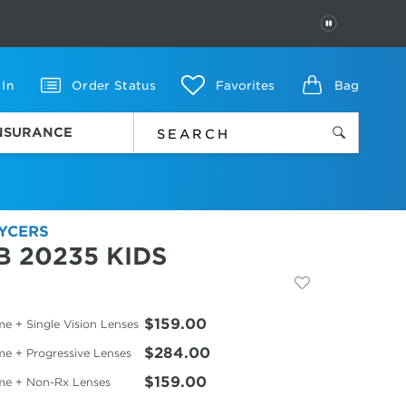
PAUSE
 In
Order Status
Favorites
Bag
INSURANCE
YCERS
B 20235 KIDS
$159.00
e + Single Vision Lenses
$284.00
me + Progressive Lenses
$159.00
me + Non-Rx Lenses