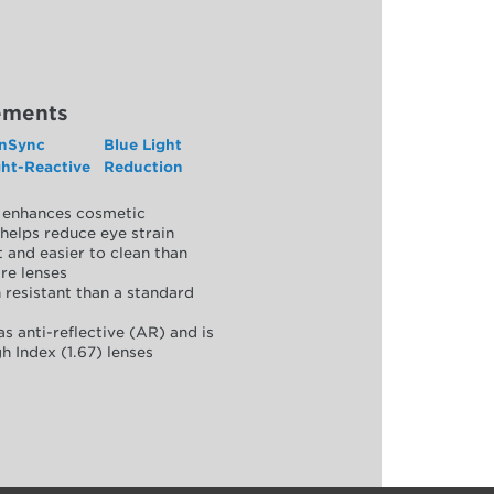
ements
nSync
Blue Light
ght-Reactive
Reduction
y, enhances cosmetic
helps reduce eye strain
 and easier to clean than
re lenses
 resistant than a standard
as anti-reflective (AR) and is
h Index (1.67) lenses