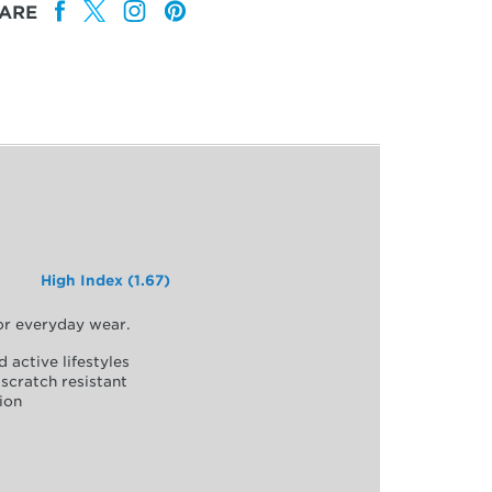
ARE
High Index (1.67)
for everyday wear.
d active lifestyles
scratch resistant
ion