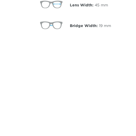
Lens Width:
45
mm
Bridge Width:
19
mm