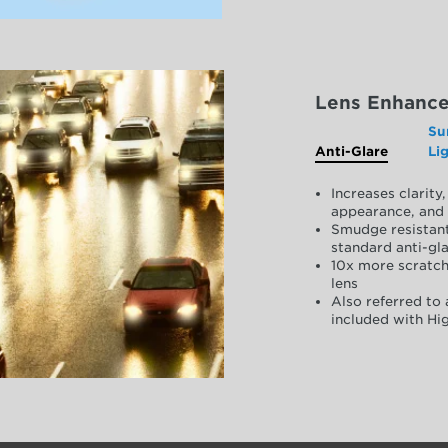
Lens Enhanc
Su
Anti-Glare
Li
Increases clarit
appearance, and 
Smudge resistant
standard anti-gla
10x more scratch
lens
Also referred to 
included with Hig