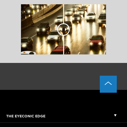
THE EYECONIC EDGE