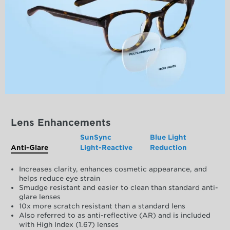
Lens Enhancements
SunSync
Blue Light
Anti-Glare
Light-Reactive
Reduction
Increases clarity, enhances cosmetic appearance, and
helps reduce eye strain
Smudge resistant and easier to clean than standard anti-
glare lenses
10x more scratch resistant than a standard lens
Also referred to as anti-reflective (AR) and is included
with High Index (1.67) lenses