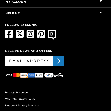
MY ACCOUNT
HELP ME
FOLLOW EYECONIC
RECEIVE NEWS AND OFFERS
Privacy Statement
WA Data Privacy Policy
Notice of Privacy Practices