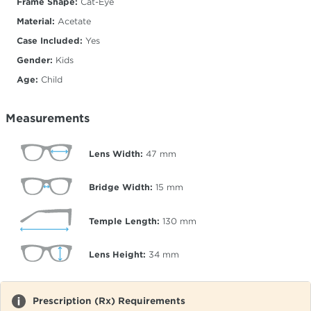
Frame Shape:
Cat-Eye
Material:
Acetate
Case Included:
Yes
Gender:
Kids
Age:
Child
Measurements
Lens Width:
47
mm
Bridge Width:
15
mm
Temple Length:
130
mm
Lens Height:
34
mm
Prescription (Rx) Requirements