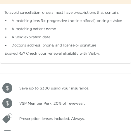
To avoid cancellation, orders must have prescriptions that contain:
A matching lens Rx: progressive (no-line bifocal)
or single vision
A matching patient name
A valid expiration date
Doctor's address, phone, and license or signature
Expired Rx?
Check your renewal eligibility
with Visibly.
Save up to $300
using your insurance
.
VSP Member Perk: 20% off eyewear.
Prescription lenses included. Always.