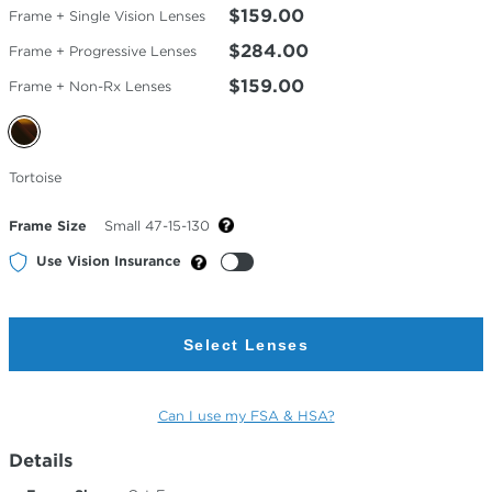
$159.00
Frame + Single Vision Lenses
$284.00
Frame + Progressive Lenses
$159.00
Frame + Non-Rx Lenses
Selected
Tortoise
Color
Frame Size
Small 47-15-130
Use Vision Insurance
Select Lenses
Can I use my FSA & HSA?
Details