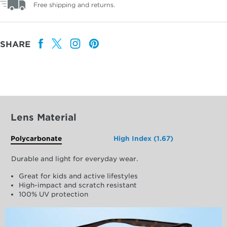
Free shipping and returns.
SHARE
Lens Material
Polycarbonate
High Index (1.67)
Durable and light for everyday wear.
Great for kids and active lifestyles
High-impact and scratch resistant
100% UV protection