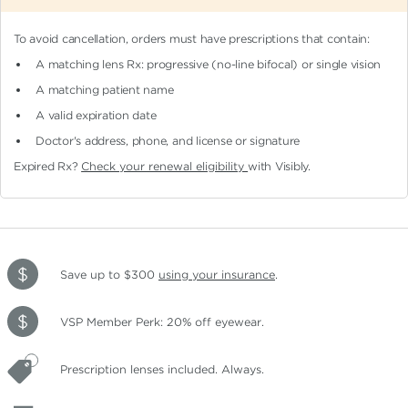
To avoid cancellation, orders must have prescriptions that contain:
A matching lens Rx: progressive (no-line bifocal)
or single vision
A matching patient name
A valid expiration date
Doctor's address, phone, and license or signature
Expired Rx?
Check your renewal eligibility
with Visibly.
Save up to $300
using your insurance
.
VSP Member Perk: 20% off eyewear.
Prescription lenses included. Always.