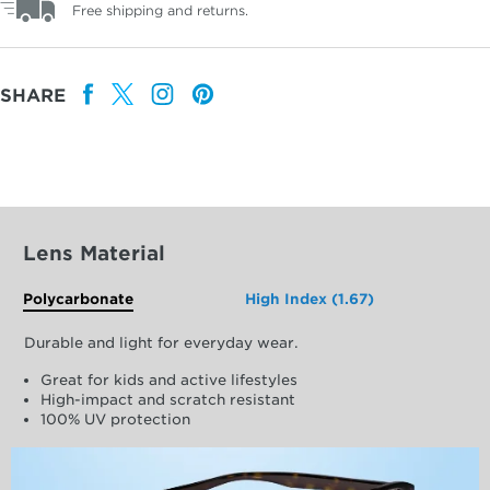
Free shipping and returns.
SHARE
Lens Material
Polycarbonate
High Index (1.67)
Durable and light for everyday wear.
Great for kids and active lifestyles
High-impact and scratch resistant
100% UV protection