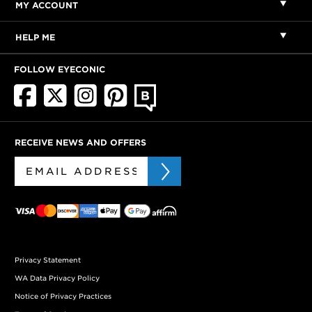
MY ACCOUNT
HELP ME
FOLLOW EYECONIC
RECEIVE NEWS AND OFFERS
Privacy Statement
WA Data Privacy Policy
Notice of Privacy Practices