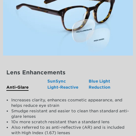
Lens Enhancements
SunSync
Blue Light
Anti-Glare
Light-Reactive
Reduction
Increases clarity, enhances cosmetic appearance, and
helps reduce eye strain
Smudge resistant and easier to clean than standard anti-
glare lenses
10x more scratch resistant than a standard lens
Also referred to as anti-reflective (AR) and is included
with High Index (1.67) lenses