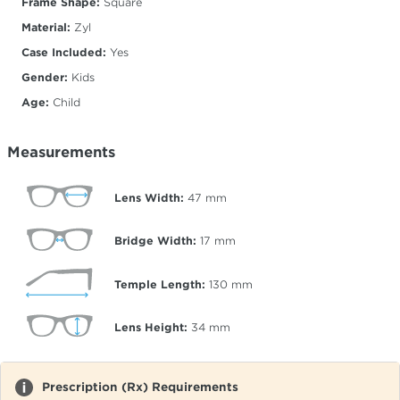
Frame Shape:
Square
Material:
Zyl
Case Included:
Yes
Gender:
Kids
Age:
Child
Measurements
Lens Width:
47
mm
Bridge Width:
17
mm
Temple Length:
130
mm
Lens Height:
34
mm
Prescription (Rx) Requirements