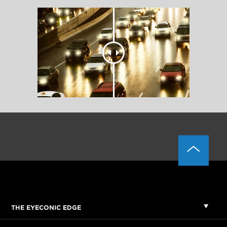
THE EYECONIC EDGE