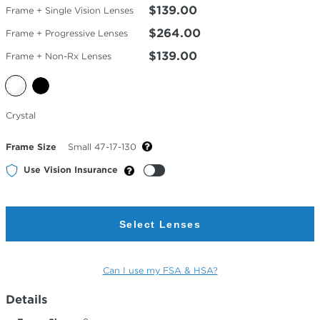
$139.00
Frame + Single Vision Lenses
$264.00
Frame + Progressive Lenses
$139.00
Frame + Non-Rx Lenses
Selected
Crystal
Color
Frame Size
Small 47-17-130
Use Vision Insurance
Select Lenses
Can I use my FSA & HSA?
Details