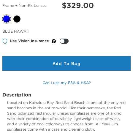
$
329.00
Frame + Non-Rx Lenses
Selected
BLUE HAWAII
Color
Use Vision Insurance
Add To Bag
Can I use my FSA & HSA?
Description
Located on Kaihalulu Bay, Red Sand Beach is one of the only red
sand beaches in the entire world. Like their namesake, the Red
Sand polarized rectangular unisex sunglasses are one of a kind
with their combination of durability, lightweight ease-of-wear,
and a variety of cool colorways to choose from. All Maui Jim
sunglasses come with a case and cleaning cloth.