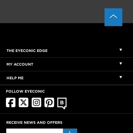
THE EYECONIC EDGE
MY ACCOUNT
HELP ME
FOLLOW EYECONIC
RECEIVE NEWS AND OFFERS