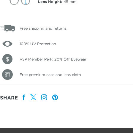
Lens Height:
45
mm
Free shipping and returns.
100% UV Protection
VSP Member Perk: 20% Off Eyewear
Free premium case and lens cloth
SHARE