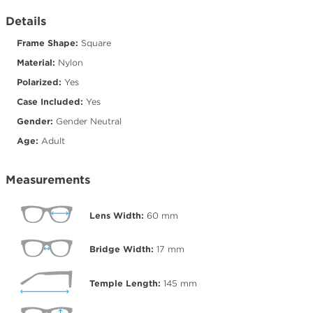
Details
Frame Shape:
Square
Material:
Nylon
Polarized:
Yes
Case Included:
Yes
Gender:
Gender Neutral
Age:
Adult
Measurements
Lens Width:
60
mm
Bridge Width:
17
mm
Temple Length:
145
mm