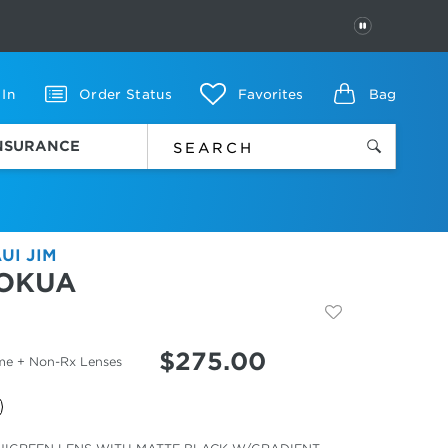
PAUSE
 In
Order Status
Favorites
Bag
INSURANCE
UI JIM
OKUA
$
275.00
me + Non-Rx Lenses
cted