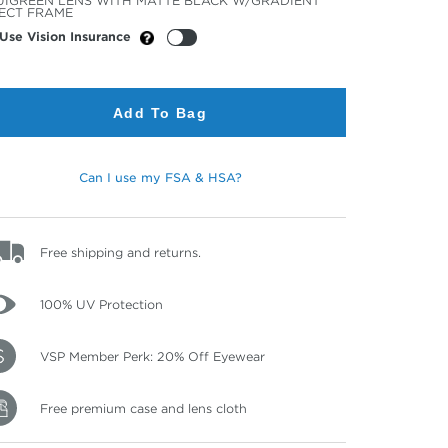
IGREEN LENS WITH MATTE BLACK W/GRADIENT
or
ECT FRAME
Use Vision Insurance
Add To Bag
Can I use my FSA & HSA?
Free shipping and returns.
100% UV Protection
VSP Member Perk: 20% Off Eyewear
Free premium case and lens cloth