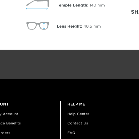
Temple Length:
140
mm
SH
Lens Height:
40.5
mm
OUNT
HELP ME
y Account
Help Center
ce Benefits
Contact Us
rders
FAQ