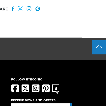
ARE
FOLLOW EYECONIC
RECEIVE NEWS AND OFFERS