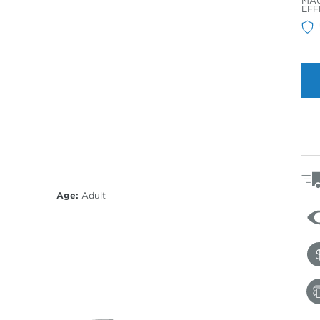
MAU
Col
EFF
Age:
Adult