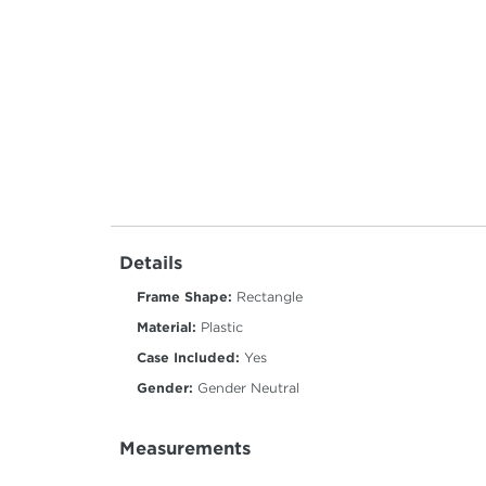
Details
Frame Shape:
Rectangle
Material:
Plastic
Case Included:
Yes
Gender:
Gender Neutral
Measurements