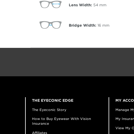
Lens Width:
54
mm
Bridge Width:
16
mm
THE EYECONIC EDGE
MY ACC
The Eyeconic Story
Manage M
How to Buy Eyewear With Vision
My Insuran
Insurance
View My O
Affiliates