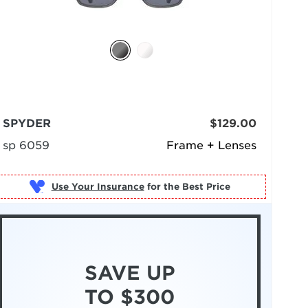
SPYDER
$129.00
sp 6059
Frame + Lenses
Use Your Insurance
SAVE UP
TO $300