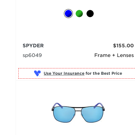
SPYDER
$155.00
sp6049
Frame + Lenses
Use Your Insurance