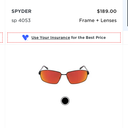
SPYDER
$189.00
sp 4053
Frame + Lenses
Use Your Insurance