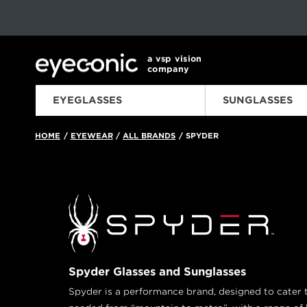
This carousel rotates automatically. Use the Pause button to sto
Slide 1 of 6
a vsp vision
company
EYEGLASSES
SUNGLASSES
HOME
EYEWEAR
ALL BRANDS
SPYDER
/
/
/
Spyder Glasses and Sunglasses
Spyder is a performance brand, designed to cater to