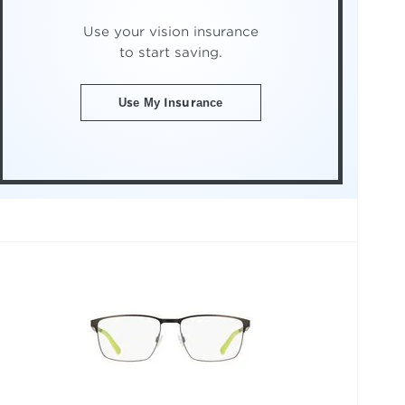
Use your vision insurance
to start saving.
Use My Insurance