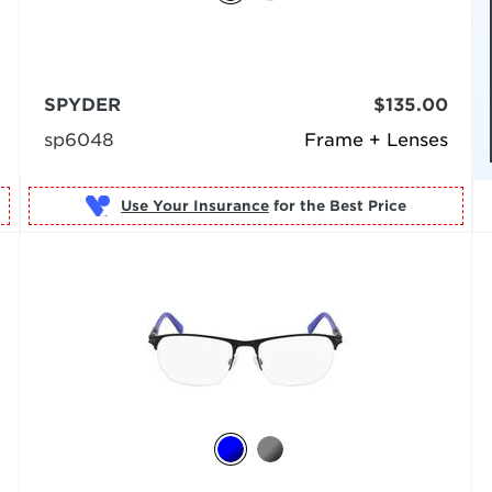
SPYDER
$135.00
sp6048
Frame + Lenses
Use Your Insurance