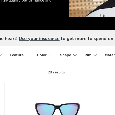
 high-quality performance and
he heart!
Use your insurance
to get more to spend on
Feature
Color
Shape
Rim
Mater
28
results