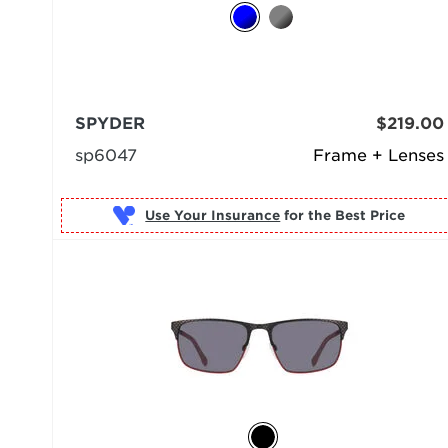
SPYDER
$219.00
sp6047
Frame + Lenses
Use Your Insurance