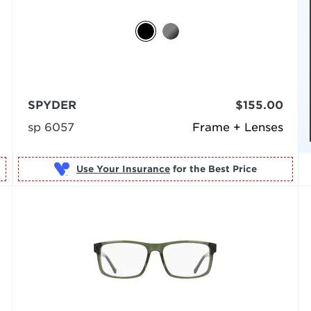
SPYDER
$155.00
sp 6057
Frame + Lenses
Use Your Insurance