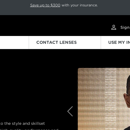
p rotation. Press Pause again to resume.
Save up to $300
with your insurance.
Sign
CONTACT LENSES
USE MY 
Previous
 the style and skillset