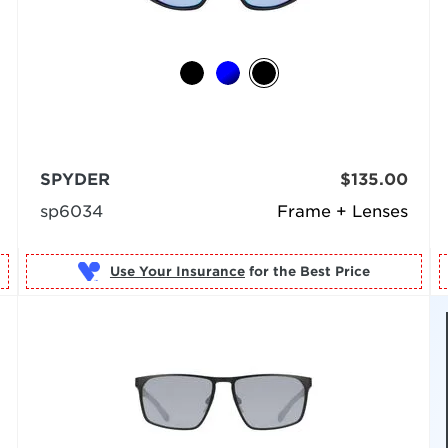
SPYDER
$135.00
sp6034
Frame + Lenses
Use Your Insurance