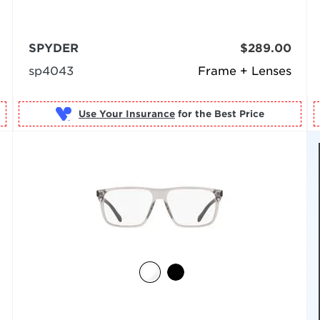
SPYDER
$289.00
sp4043
Frame + Lenses
Use Your Insurance