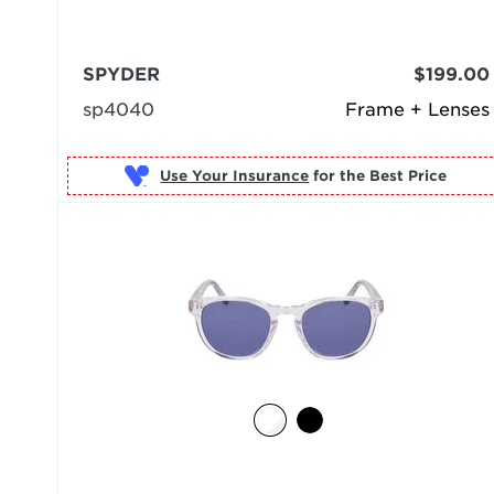
SPYDER
$199.00
sp4040
Frame + Lenses
Use Your Insurance