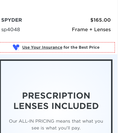
SPYDER
$165.00
sp4048
Frame + Lenses
Use Your Insurance
PRESCRIPTION
LENSES INCLUDED
Our ALL-IN PRICING means that what you
see is what you'll pay.