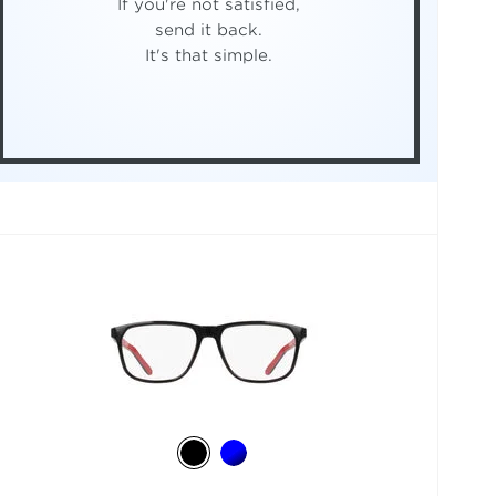
If you're not satisfied,
send it back.
It's that simple.