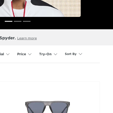
 Spyder.
Learn more
Sort By
ial
Price
Try-On
selected