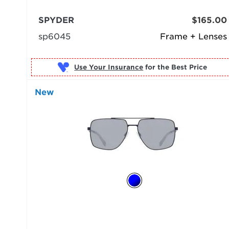
SPYDER
$165.00
sp6045
Frame + Lenses
Use Your Insurance
New