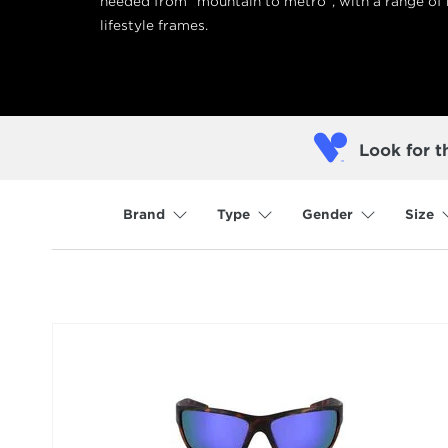
needed from “mountain to metro”, with a range of
lifestyle frames.
Look for t
Brand
Type
Gender
Size