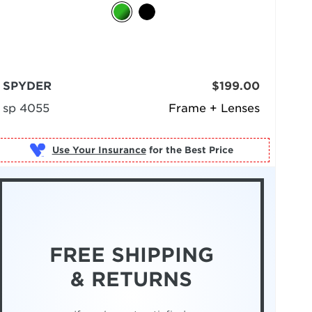
SPYDER
$199.00
sp 4055
Frame + Lenses
Use Your Insurance
FREE SHIPPING
& RETURNS