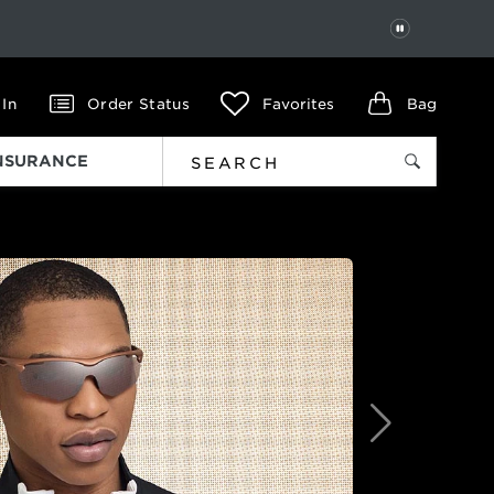
PAUSE
 In
Order Status
Favorites
Bag
INSURANCE
Next