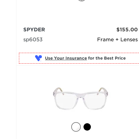
SPYDER
$155.00
sp6053
Frame + Lenses
Use Your Insurance