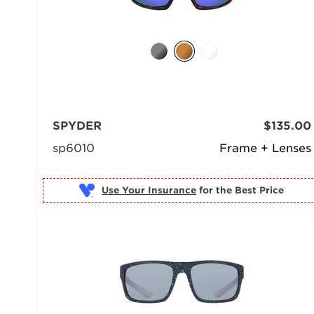
SPYDER
$135.00
sp6010
Frame + Lenses
Use Your Insurance