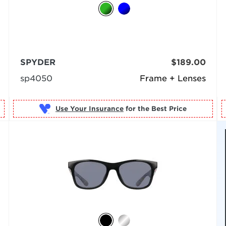
SPYDER
$189.00
sp4050
Frame + Lenses
Use Your Insurance