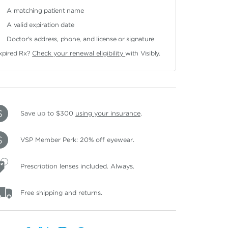
A matching patient name
A valid expiration date
Doctor's address, phone, and license or signature
xpired Rx?
Check your renewal eligibility
with Visibly.
Save up to $300
using your insurance
.
VSP Member Perk: 20% off eyewear.
Prescription lenses included. Always.
Free shipping and returns.