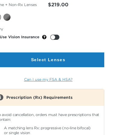
$219.00
me + Non-Rx Lenses
cted
VY
or
Use Vision Insurance
Select Lenses
Can I use my FSA & HSA?
Prescription (Rx) Requirements
o avoid cancellation, orders must have prescriptions that
ontain:
A matching lens Rx: progressive (no-line bifocal)
or single vision