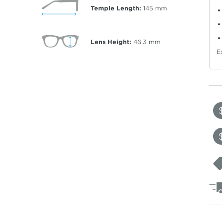
Temple Length:
145
mm
Lens Height:
46.3
mm
E