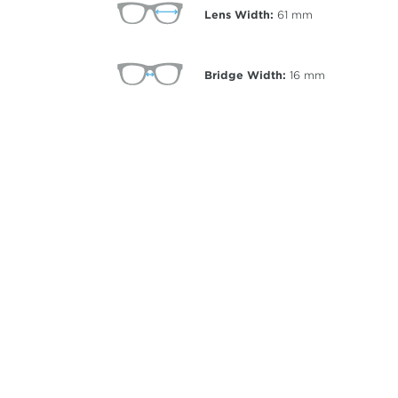
Lens Width:
61
mm
Bridge Width:
16
mm