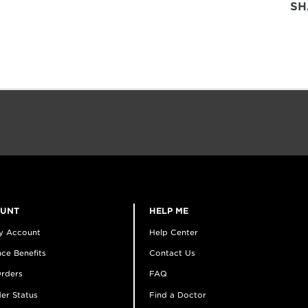
SH
OUNT
HELP ME
y Account
Help Center
ce Benefits
Contact Us
rders
FAQ
er Status
Find a Doctor