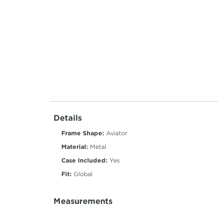
Details
Frame Shape:
Aviator
Material:
Metal
Case Included:
Yes
Fit:
Global
Measurements