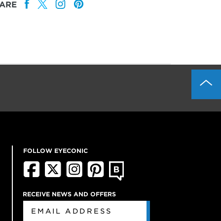
ARE
FOLLOW EYECONIC
RECEIVE NEWS AND OFFERS