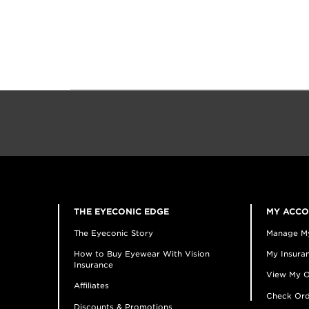
THE EYECONIC EDGE
MY ACC
The Eyeconic Story
Manage M
How to Buy Eyewear With Vision
My Insuran
Insurance
View My O
Affiliates
Check Ord
Discounts & Promotions