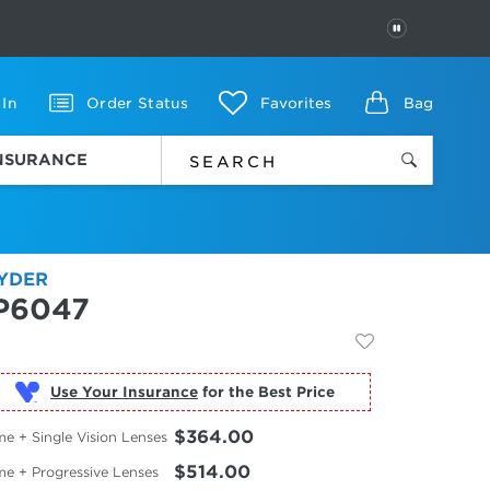
PAUSE
 In
Order Status
Favorites
Bag
INSURANCE
YDER
P6047
Use Your Insurance
$364.00
e + Single Vision Lenses
$514.00
me + Progressive Lenses