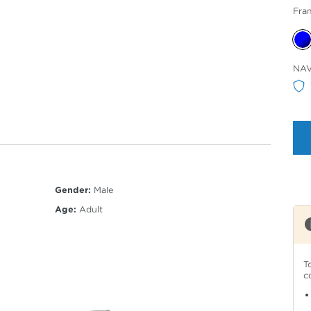
Fra
Sele
NA
Col
Gender:
Male
Age:
Adult
T
c