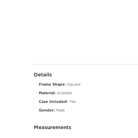
Details
Frame Shape:
Square
Material:
Acetate
Case Included:
Yes
Gender:
Male
Measurements