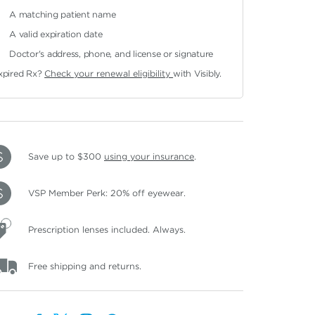
A matching patient name
A valid expiration date
Doctor's address, phone, and license or signature
xpired Rx?
Check your renewal eligibility
with Visibly.
Save up to $300
using your insurance
.
VSP Member Perk: 20% off eyewear.
Prescription lenses included. Always.
Free shipping and returns.