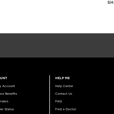
SH
OUNT
HELP ME
y Account
Help Center
ce Benefits
Contact Us
rders
FAQ
er Status
Find a Doctor