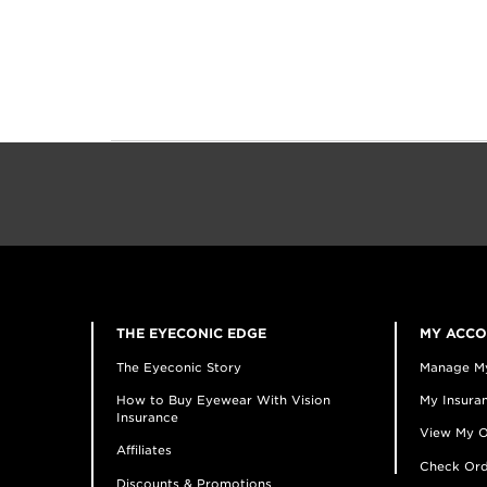
THE EYECONIC EDGE
MY ACC
The Eyeconic Story
Manage M
How to Buy Eyewear With Vision
My Insuran
Insurance
View My O
Affiliates
Check Ord
Discounts & Promotions