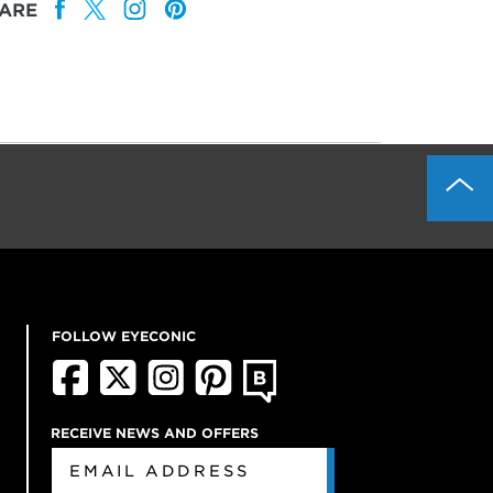
ARE
FOLLOW EYECONIC
RECEIVE NEWS AND OFFERS