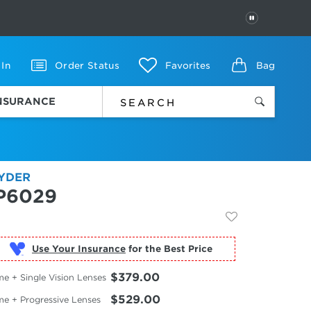
PAUSE
 In
Order Status
Favorites
Bag
INSURANCE
YDER
P6029
Use Your Insurance
$379.00
e + Single Vision Lenses
$529.00
me + Progressive Lenses