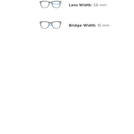
Lens Width:
58
mm
Bridge Width:
16
mm