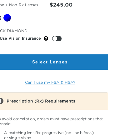
$245.00
me + Non-Rx Lenses
cted
ACK DIAMOND
or
Use Vision Insurance
Select Lenses
Can I use my FSA & HSA?
Prescription (Rx) Requirements
o avoid cancellation, orders must have prescriptions that
ontain:
A matching lens Rx: progressive (no-line bifocal)
or single vision