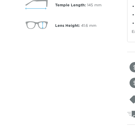
Temple Length:
145
mm
Lens Height:
41.6
mm
E