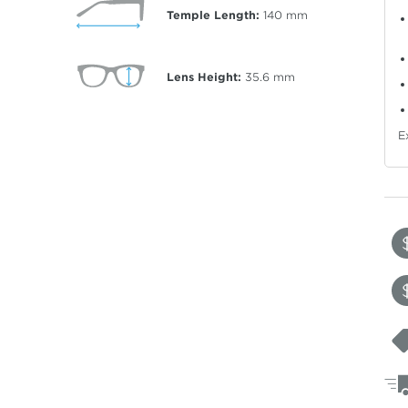
Temple Length:
140
mm
Lens Height:
35.6
mm
E