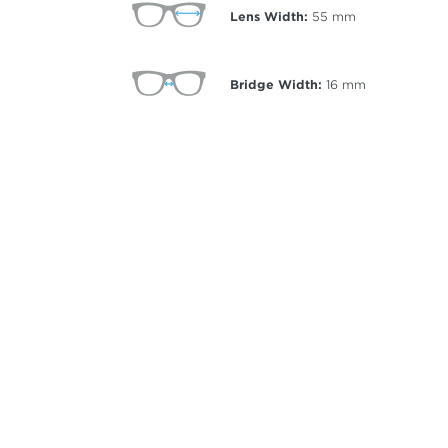
Lens Width:
55
mm
Bridge Width:
16
mm