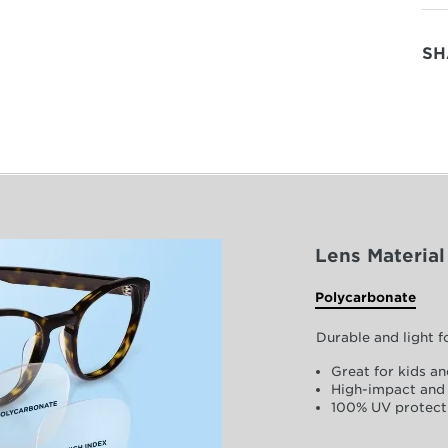
SH
Lens Material
Polycarbonate
Durable and light 
Great for kids an
High-impact and 
100% UV protect