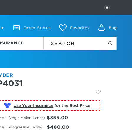
PAUSE
 In
Order Status
Favorites
Bag
INSURANCE
YDER
P4031
Use Your Insurance
$355.00
e + Single Vision Lenses
$480.00
me + Progressive Lenses