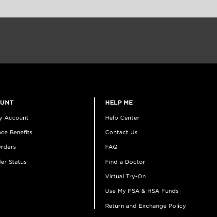
OUNT
HELP ME
y Account
Help Center
ce Benefits
Contact Us
rders
FAQ
er Status
Find a Doctor
Virtual Try-On
Use My FSA & HSA Funds
Return and Exchange Policy