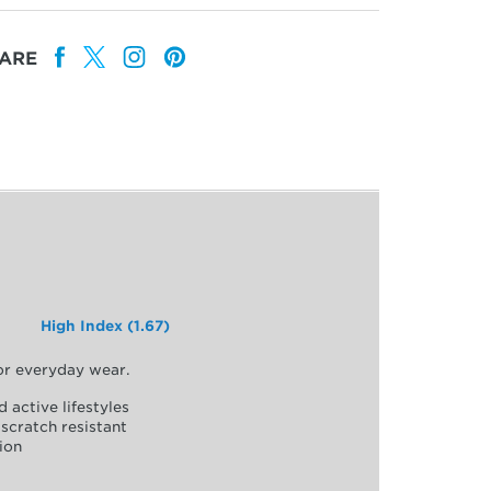
ARE
High Index (1.67)
for everyday wear.
d active lifestyles
scratch resistant
ion