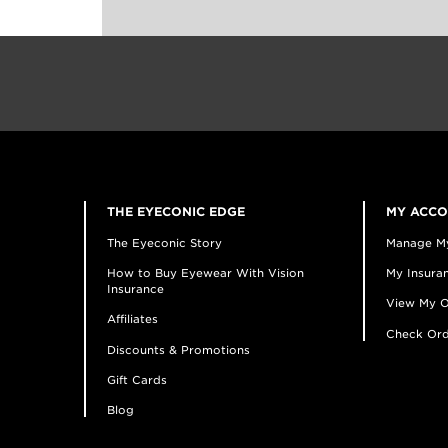
THE EYECONIC EDGE
MY ACC
The Eyeconic Story
Manage M
How to Buy Eyewear With Vision
My Insuran
Insurance
View My O
Affiliates
Check Ord
Discounts & Promotions
Gift Cards
Blog