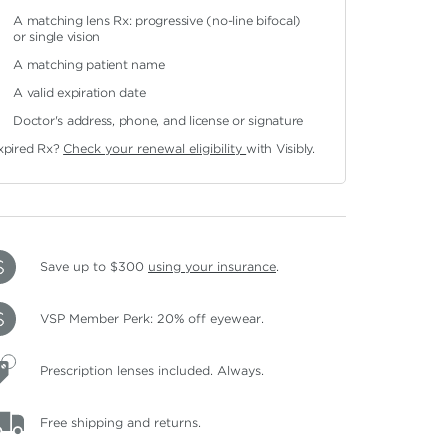
A matching lens Rx: progressive (no-line bifocal)
or single vision
A matching patient name
A valid expiration date
Doctor's address, phone, and license or signature
xpired Rx?
Check your renewal eligibility
with Visibly.
Save up to $300
using your insurance
.
VSP Member Perk: 20% off eyewear.
Prescription lenses included. Always.
Free shipping and returns.