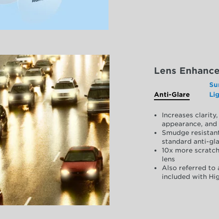
Lens Enhanc
Su
Anti-Glare
Li
Increases clarit
appearance, and 
Smudge resistant
standard anti-gla
10x more scratch
lens
Also referred to 
included with Hig