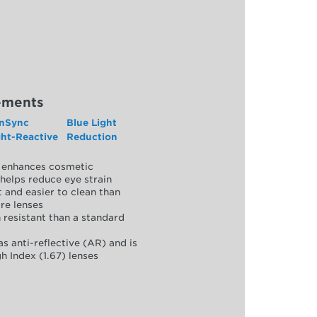
ements
nSync
Blue Light
ght-Reactive
Reduction
y, enhances cosmetic
helps reduce eye strain
 and easier to clean than
re lenses
 resistant than a standard
as anti-reflective (AR) and is
h Index (1.67) lenses