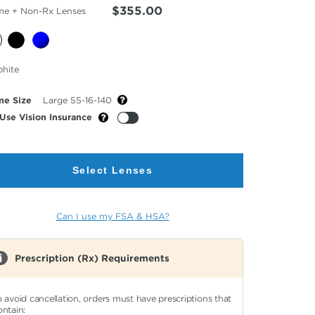
$355.00
me + Non-Rx Lenses
cted
phite
or
me Size
Large 55-16-140
Use Vision Insurance
Select Lenses
Can I use my FSA & HSA?
Prescription (Rx) Requirements
o avoid cancellation, orders must have prescriptions that
ontain: