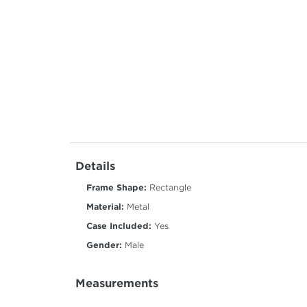
Details
Frame Shape:
Rectangle
Material:
Metal
Case Included:
Yes
Gender:
Male
Measurements