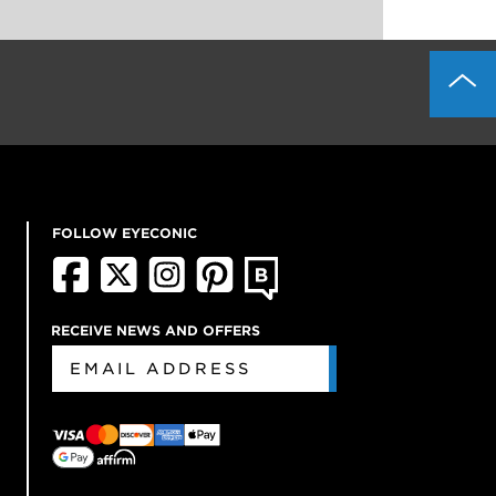
FOLLOW EYECONIC
RECEIVE NEWS AND OFFERS