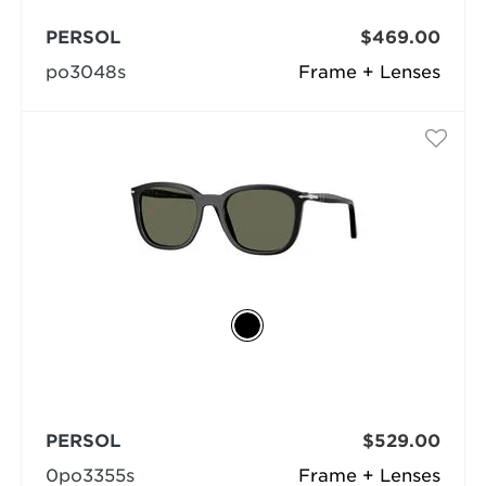
PERSOL
$469.00
po3048s
Frame + Lenses
PERSOL
$529.00
0po3355s
Frame + Lenses