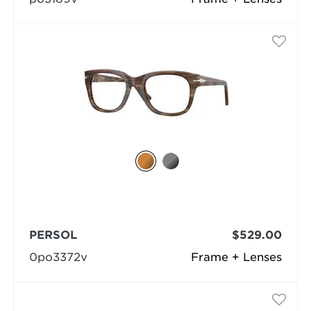
PERSOL
$529.00
0po3372v
Frame + Lenses