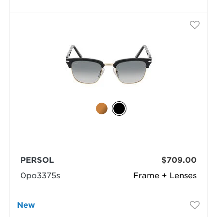
PERSOL
$709.00
0po3375s
Frame + Lenses
New