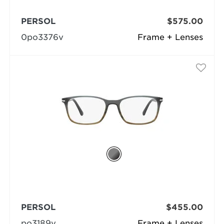
PERSOL
$575.00
0po3376v
Frame + Lenses
PERSOL
$455.00
po3189v
Frame + Lenses