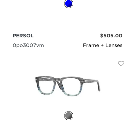
PERSOL
$505.00
0po3007vm
Frame + Lenses