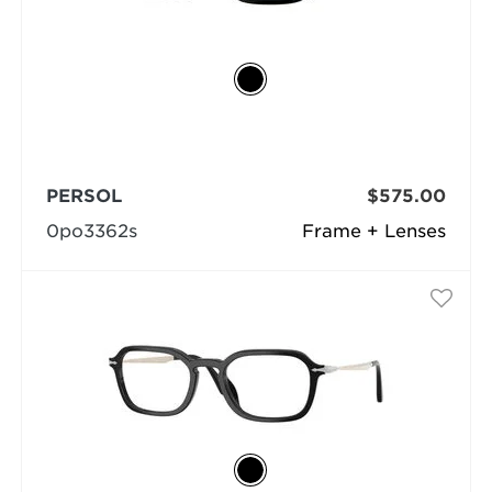
PERSOL
$575.00
0po3362s
Frame + Lenses