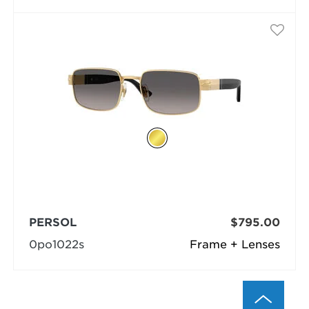
PERSOL
$795.00
0po1022s
Frame + Lenses