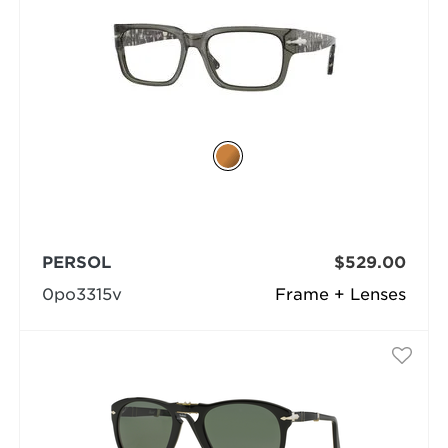
PERSOL
$529.00
0po3315v
Frame + Lenses