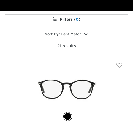
Filters (
0
)
Sort By
:
Best Match
21
results
selected