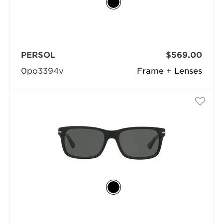
PERSOL
$569.00
0po3394v
Frame + Lenses