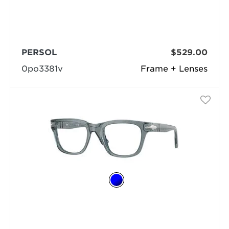
PERSOL
$529.00
0po3381v
Frame + Lenses