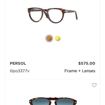
PERSOL
$575.00
0po3377v
Frame + Lenses