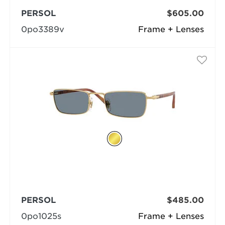
PERSOL
$605.00
0po3389v
Frame + Lenses
PERSOL
$485.00
0po1025s
Frame + Lenses