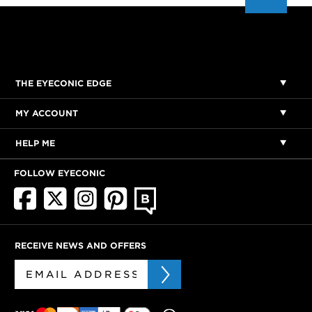
THE EYECONIC EDGE
MY ACCOUNT
HELP ME
FOLLOW EYECONIC
RECEIVE NEWS AND OFFERS