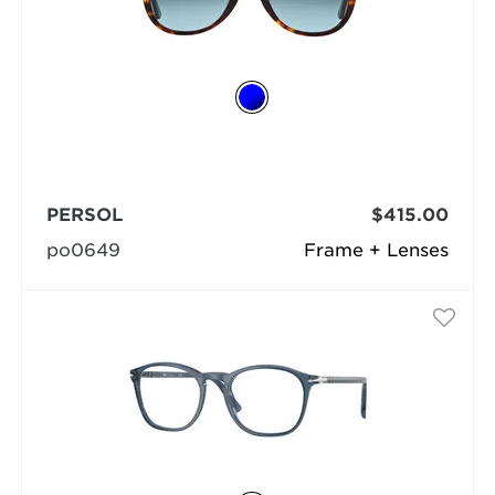
PERSOL
$415.00
po0649
Frame + Lenses