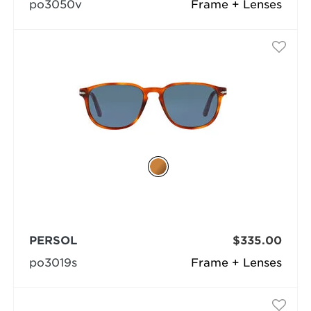
po3050v
Frame + Lenses
PERSOL
$335.00
po3019s
Frame + Lenses