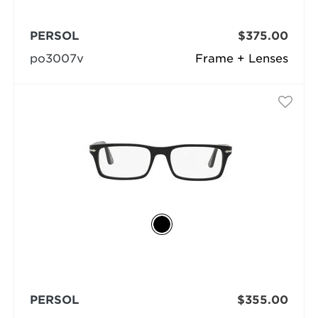
PERSOL
$375.00
po3007v
Frame + Lenses
PERSOL
$355.00