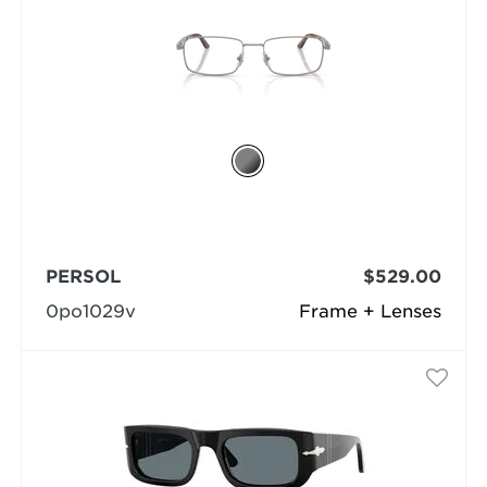
PERSOL
$529.00
0po1029v
Frame + Lenses