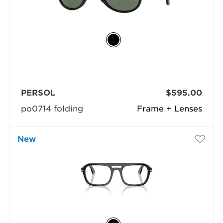
PERSOL
$595.00
po0714 folding
Frame + Lenses
New