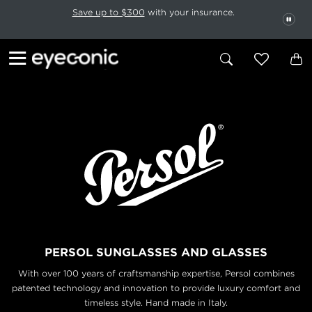
This carousel rotates automatically. Use the Pause button to stop rotatio
Slide 1 of 6
Save up to $300
with your insurance.
PAU
PERSOL SUNGLASSES AND GLASSES
With over 100 years of craftsmanship expertise, Persol combines
patented technology and
innovation to provide luxury comfort and
timeless style. Hand made in Italy.