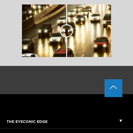
THE EYECONIC EDGE