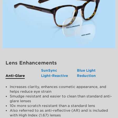
Lens Enhancements
SunSync
Blue Light
Anti-Glare
Light-Reactive
Reduction
Increases clarity, enhances cosmetic appearance, and
helps reduce eye strain
Smudge resistant and easier to clean than standard anti-
glare lenses
10x more scratch resistant than a standard lens
Also referred to as anti-reflective (AR) and is included
with High Index (1.67) lenses