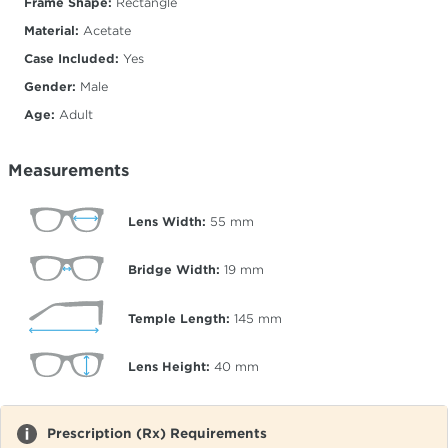
Frame Shape:
Rectangle
Material:
Acetate
Case Included:
Yes
Gender:
Male
Age:
Adult
Measurements
Lens Width:
55
mm
Bridge Width:
19
mm
Temple Length:
145
mm
Lens Height:
40
mm
Prescription (Rx) Requirements