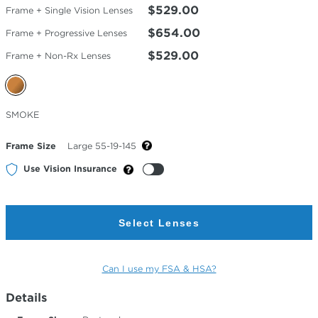
$529.00
Frame + Single Vision Lenses
$654.00
Frame + Progressive Lenses
$529.00
Frame + Non-Rx Lenses
Selected
SMOKE
Color
Frame Size
Large 55-19-145
Use Vision Insurance
Select Lenses
Can I use my FSA & HSA?
Details