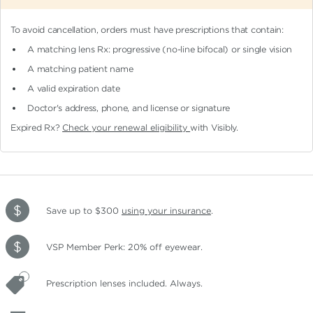
To avoid cancellation, orders must have prescriptions that contain:
A matching lens Rx: progressive (no-line bifocal)
or single vision
A matching patient name
A valid expiration date
Doctor's address, phone, and license or signature
Expired Rx?
Check your renewal eligibility
with Visibly.
Save up to $300
using your insurance
.
VSP Member Perk: 20% off eyewear.
Prescription lenses included. Always.