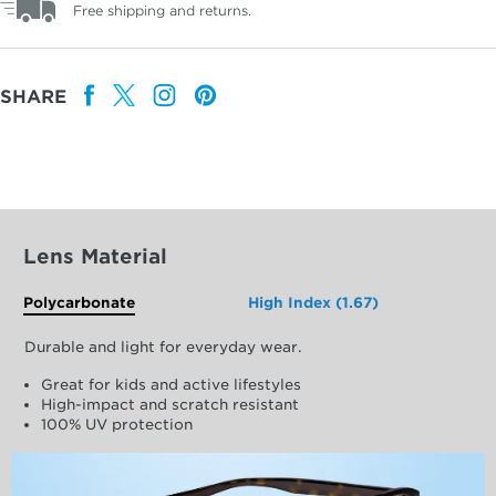
Free shipping and returns.
SHARE
Lens Material
Polycarbonate
High Index (1.67)
Durable and light for everyday wear.
Great for kids and active lifestyles
High-impact and scratch resistant
100% UV protection