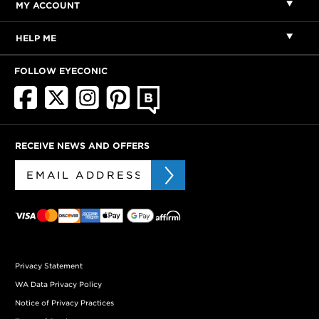
MY ACCOUNT
HELP ME
FOLLOW EYECONIC
RECEIVE NEWS AND OFFERS
Privacy Statement
WA Data Privacy Policy
Notice of Privacy Practices