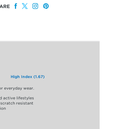
ARE
High Index (1.67)
for everyday wear.
d active lifestyles
scratch resistant
ion