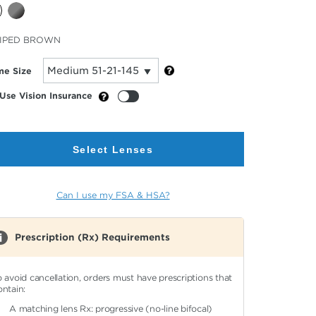
cted
IPED BROWN
or
me Size
Use Vision Insurance
Select Lenses
Can I use my FSA & HSA?
Prescription (Rx) Requirements
o avoid cancellation, orders must have prescriptions that
ontain:
A matching lens Rx: progressive (no-line bifocal)