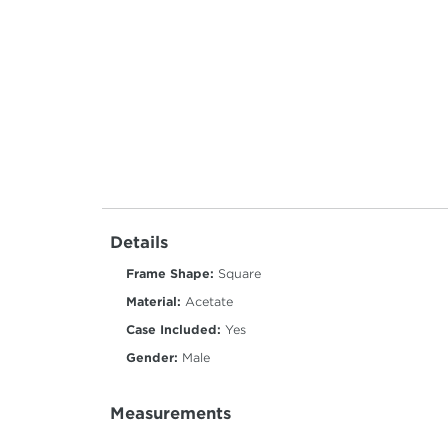
Details
Frame Shape:
Square
Material:
Acetate
Case Included:
Yes
Gender:
Male
Measurements