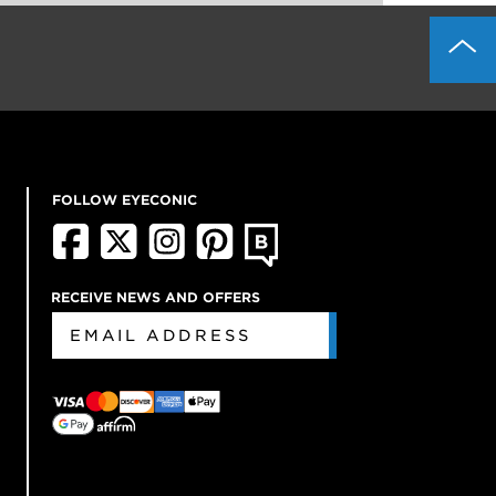
FOLLOW EYECONIC
RECEIVE NEWS AND OFFERS