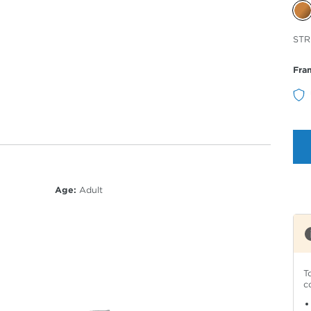
Sele
STR
Col
Fra
Age:
Adult
T
c