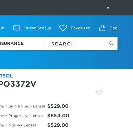
PAUSE
 In
Order Status
Favorites
Bag
INSURANCE
RSOL
PO3372V
$529.00
e + Single Vision Lenses
$654.00
me + Progressive Lenses
$529.00
me + Non-Rx Lenses