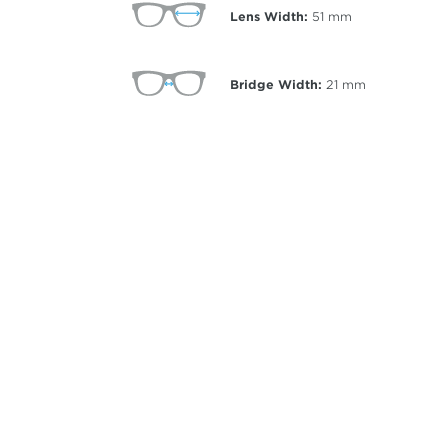
Lens Width:
51
mm
Bridge Width:
21
mm