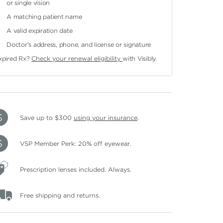
or single vision
A matching patient name
A valid expiration date
Doctor's address, phone, and license or signature
xpired Rx?
Check your renewal eligibility
with Visibly.
Save up to $300
using your insurance
.
VSP Member Perk: 20% off eyewear.
Prescription lenses included. Always.
Free shipping and returns.