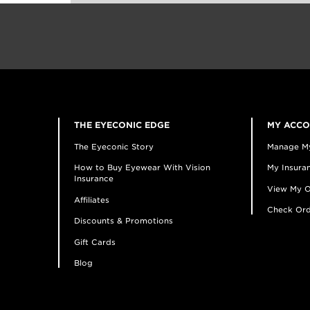
THE EYECONIC EDGE
MY ACC
The Eyeconic Story
Manage M
How to Buy Eyewear With Vision
My Insuran
Insurance
View My O
Affiliates
Check Ord
Discounts & Promotions
Gift Cards
Blog