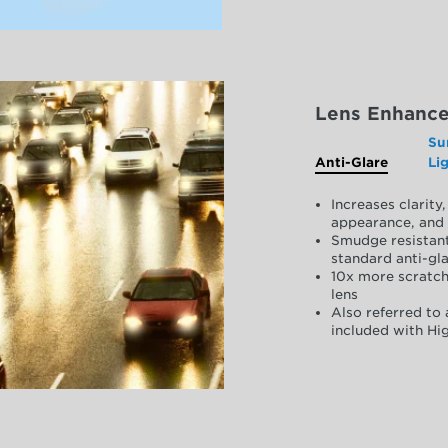
Lens Enhanc
Su
Anti-Glare
Li
Increases clarit
appearance, and 
Smudge resistant
standard anti-gla
10x more scratch
lens
Also referred to 
included with Hig