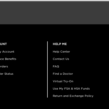
OUNT
HELP ME
y Account
Help Center
ce Benefits
Contact Us
rders
FAQ
er Status
Find a Doctor
Virtual Try-On
Use My FSA & HSA Funds
Return and Exchange Policy