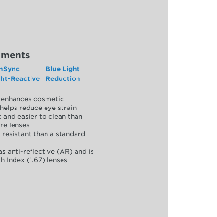
ements
nSync
Blue Light
ght-Reactive
Reduction
y, enhances cosmetic
helps reduce eye strain
 and easier to clean than
re lenses
 resistant than a standard
as anti-reflective (AR) and is
h Index (1.67) lenses