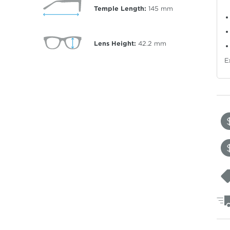
Temple Length:
145
mm
Lens Height:
42.2
mm
E