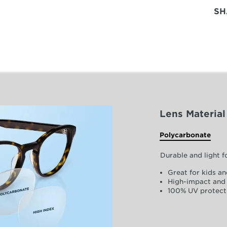
SH
Lens Material
Polycarbonate
Durable and light 
Great for kids an
High-impact and 
100% UV protect