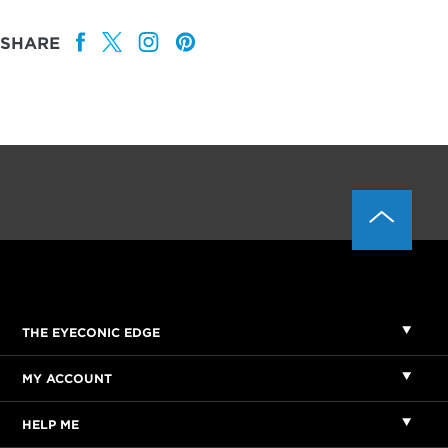
SHARE
THE EYECONIC EDGE
MY ACCOUNT
HELP ME