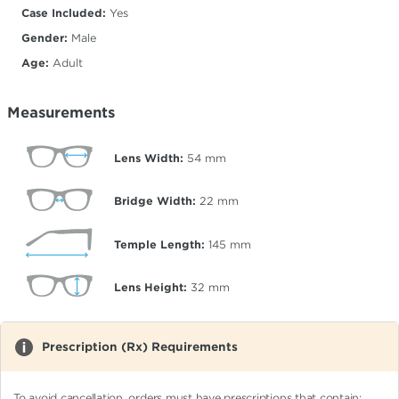
Case Included:
Yes
Gender:
Male
Age:
Adult
Measurements
Lens Width:
54
mm
Bridge Width:
22
mm
Temple Length:
145
mm
Lens Height:
32
mm
Prescription (Rx) Requirements
To avoid cancellation, orders must have prescriptions that contain: