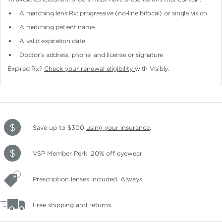
A matching lens Rx: progressive (no-line bifocal)
or single vision
A matching patient name
A valid expiration date
Doctor's address, phone, and license or signature
Expired Rx?
Check your renewal eligibility
with Visibly.
Save up to $300
using your insurance
.
VSP Member Perk: 20% off eyewear.
Prescription lenses included. Always.
Free shipping and returns.