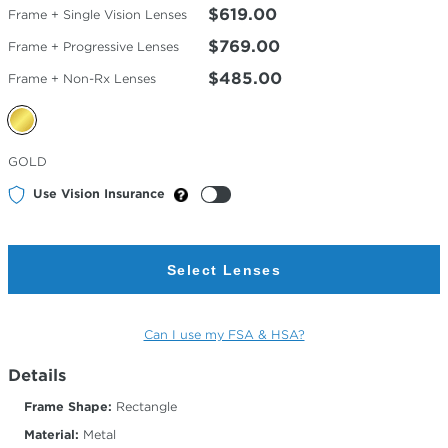
$619.00
Frame + Single Vision Lenses
$769.00
Frame + Progressive Lenses
$485.00
Frame + Non-Rx Lenses
Selected
GOLD
Color
Use Vision Insurance
Select Lenses
Can I use my FSA & HSA?
Details
Frame Shape:
Rectangle
Material:
Metal