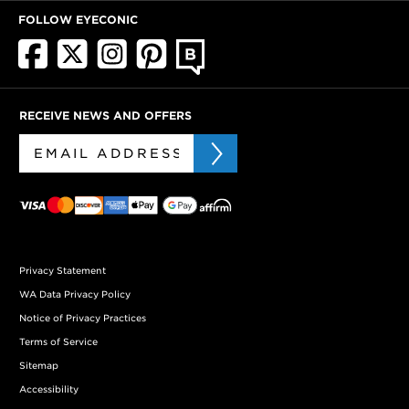
FOLLOW EYECONIC
RECEIVE NEWS AND OFFERS
Privacy Statement
WA Data Privacy Policy
Notice of Privacy Practices
Terms of Service
Sitemap
Accessibility