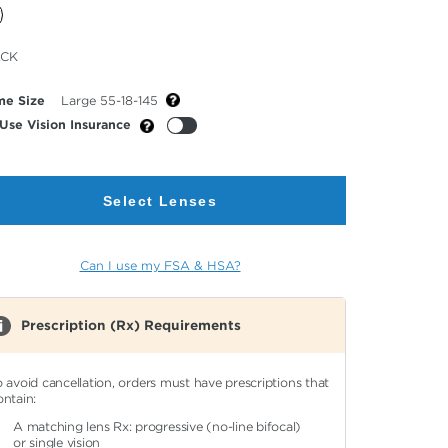
cted
ACK
or
me Size
Large 55-18-145
Use Vision Insurance
Select Lenses
Can I use my FSA & HSA?
Prescription (Rx) Requirements
o avoid cancellation, orders must have prescriptions that
ontain:
A matching lens Rx: progressive (no-line bifocal)
or single vision