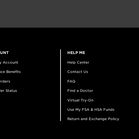
OUNT
HELP ME
y Account
Help Center
ce Benefits
Contact Us
rders
FAQ
er Status
Find a Doctor
Virtual Try-On
Use My FSA & HSA Funds
Return and Exchange Policy