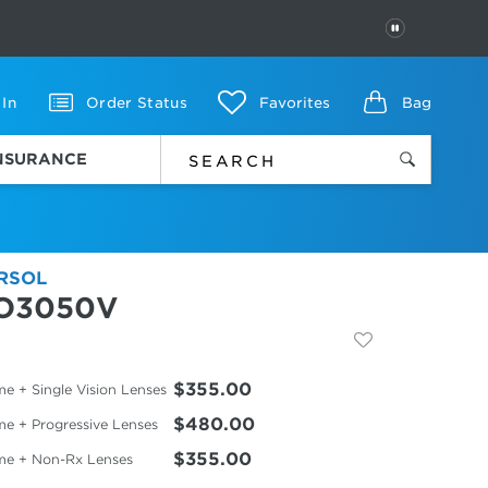
PAUSE
 In
Order Status
Favorites
Bag
INSURANCE
RSOL
O3050V
$355.00
e + Single Vision Lenses
$480.00
me + Progressive Lenses
$355.00
me + Non-Rx Lenses