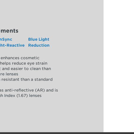
ements
nSync
Blue Light
ght-Reactive
Reduction
y, enhances cosmetic
helps reduce eye strain
 and easier to clean than
re lenses
 resistant than a standard
as anti-reflective (AR) and is
h Index (1.67) lenses