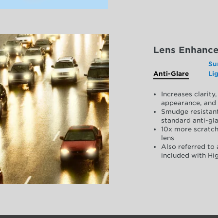
Lens Enhanc
Su
Anti-Glare
Li
Increases clarit
appearance, and 
Smudge resistant
standard anti-gla
10x more scratch
lens
Also referred to 
included with Hig