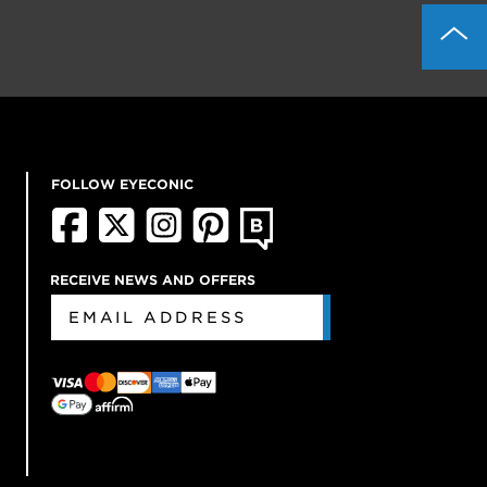
FOLLOW EYECONIC
RECEIVE NEWS AND OFFERS