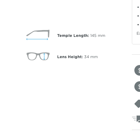
E
Temple Length:
145
mm
Lens Height:
34
mm