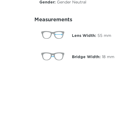
Gender:
Gender Neutral
Measurements
Lens Width:
55
mm
Bridge Width:
18
mm