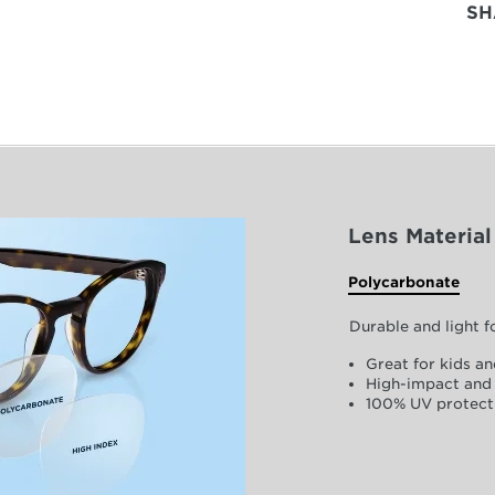
SH
Lens Material
Polycarbonate
Durable and light 
Great for kids an
High-impact and 
100% UV protect