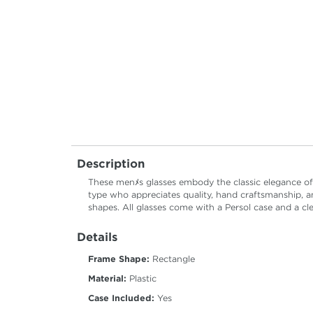
Description
These menﾒs glasses embody the classic elegance of P
type who appreciates quality, hand craftsmanship, an
shapes. All glasses come with a Persol case and a cl
Details
Frame Shape:
Rectangle
Material:
Plastic
Case Included:
Yes