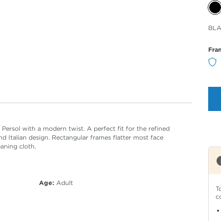
Sele
BL
Col
Fra
ersol with a modern twist. A perfect fit for the refined
d Italian design. Rectangular frames flatter most face
eaning cloth.
Age:
Adult
T
c