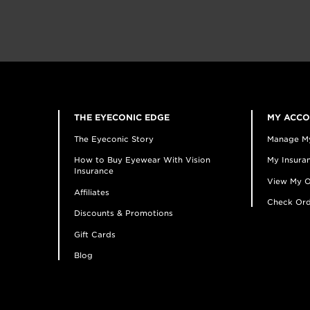
THE EYECONIC EDGE
MY ACC
The Eyeconic Story
Manage M
How to Buy Eyewear With Vision
My Insuran
Insurance
View My O
Affiliates
Check Ord
Discounts & Promotions
Gift Cards
Blog