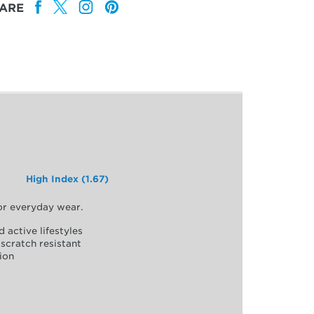
ARE
High Index (1.67)
for everyday wear.
d active lifestyles
scratch resistant
ion