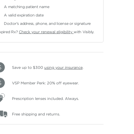
A matching patient name
A valid expiration date
Doctor's address, phone, and license or signature
xpired Rx?
Check your renewal eligibility
with Visibly.
Save up to $300
using your insurance
.
VSP Member Perk: 20% off eyewear.
Prescription lenses included. Always.
Free shipping and returns.