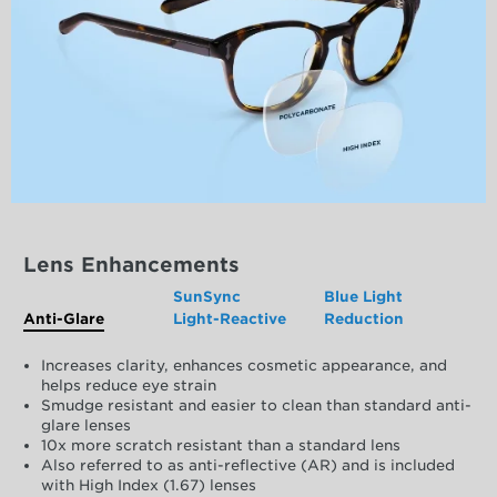
Lens Enhancements
SunSync
Blue Light
Anti-Glare
Light-Reactive
Reduction
Increases clarity, enhances cosmetic appearance, and
helps reduce eye strain
Smudge resistant and easier to clean than standard anti-
glare lenses
10x more scratch resistant than a standard lens
Also referred to as anti-reflective (AR) and is included
with High Index (1.67) lenses