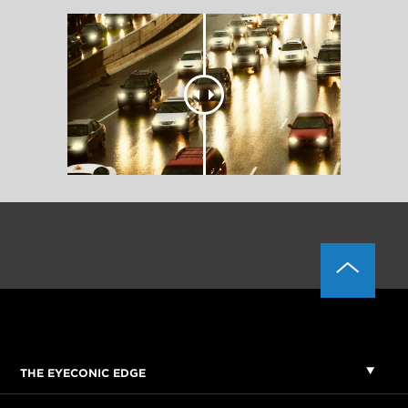
THE EYECONIC EDGE