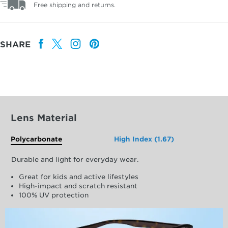
Free shipping and returns.
SHARE
Lens Material
Polycarbonate
High Index (1.67)
Durable and light for everyday wear.
Great for kids and active lifestyles
High-impact and scratch resistant
100% UV protection