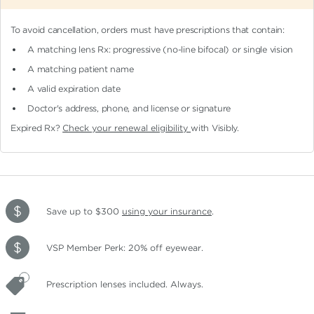
To avoid cancellation, orders must have prescriptions that contain:
A matching lens Rx: progressive (no-line bifocal)
or single vision
A matching patient name
A valid expiration date
Doctor's address, phone, and license or signature
Expired Rx?
Check your renewal eligibility
with Visibly.
Save up to $300
using your insurance
.
VSP Member Perk: 20% off eyewear.
Prescription lenses included. Always.