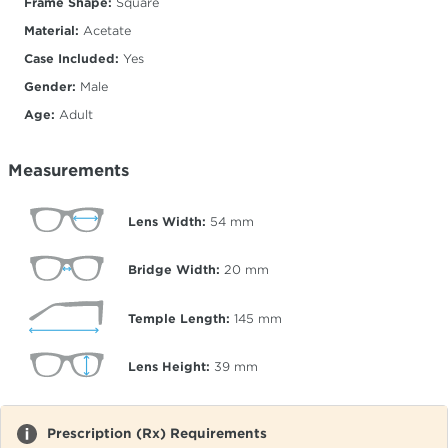
Frame Shape:
Square
Material:
Acetate
Case Included:
Yes
Gender:
Male
Age:
Adult
Measurements
Lens Width:
54
mm
Bridge Width:
20
mm
Temple Length:
145
mm
Lens Height:
39
mm
Prescription (Rx) Requirements