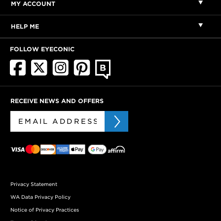
MY ACCOUNT
HELP ME
FOLLOW EYECONIC
RECEIVE NEWS AND OFFERS
Privacy Statement
WA Data Privacy Policy
Notice of Privacy Practices