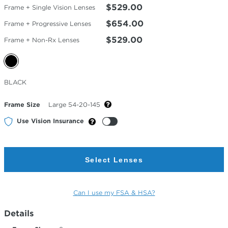
$529.00
Frame + Single Vision Lenses
$654.00
Frame + Progressive Lenses
$529.00
Frame + Non-Rx Lenses
Selected
BLACK
Color
Frame Size
Large 54-20-145
Use Vision Insurance
Select Lenses
Can I use my FSA & HSA?
Details