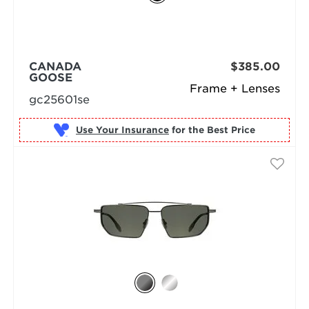
CANADA
$385.00
GOOSE
Frame + Lenses
gc25601se
Use Your Insurance