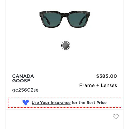
CANADA
$385.00
GOOSE
Frame + Lenses
gc25602se
Use Your Insurance