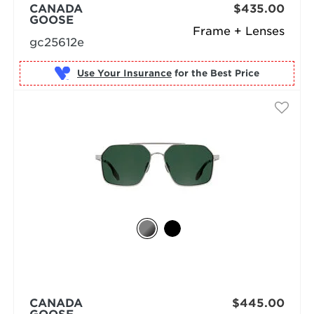
CANADA
$435.00
GOOSE
Frame + Lenses
gc25612e
Use Your Insurance
CANADA
$445.00