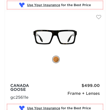
Use Your Insurance
CANADA
$499.00
GOOSE
Frame + Lenses
gc25611e
Use Your Insurance