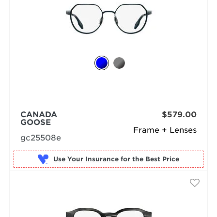
CANADA
$579.00
GOOSE
Frame + Lenses
gc25508e
Use Your Insurance