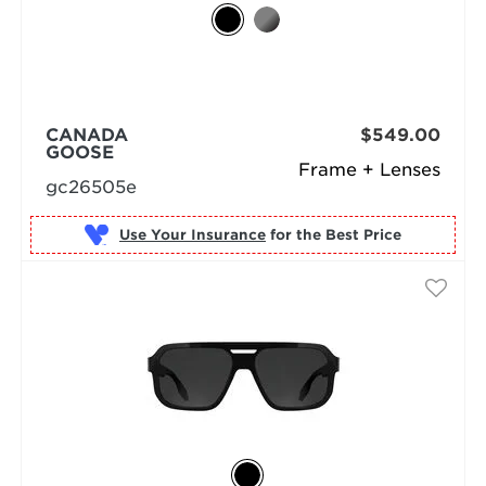
CANADA
$549.00
GOOSE
Frame + Lenses
gc26505e
Use Your Insurance