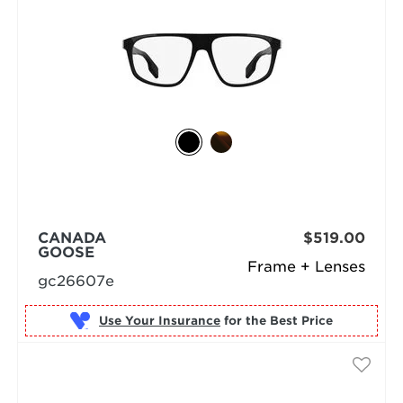
CANADA
$519.00
GOOSE
Frame + Lenses
gc26607e
Use Your Insurance