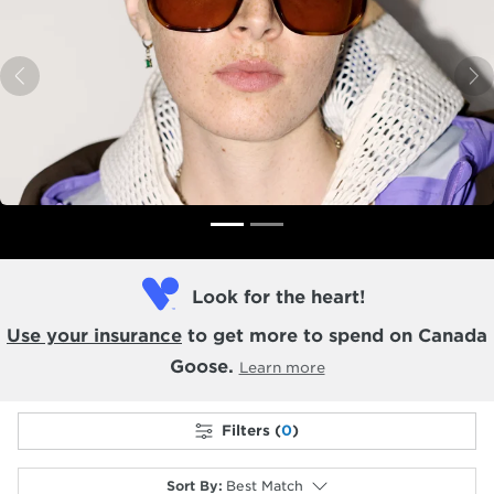
Previous
N
Look for the heart!
Use your insurance
to get more to spend on Canada
Goose.
Learn more
Filters (
0
)
Sort By
:
Best Match