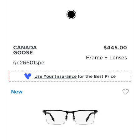
CANADA
$445.00
GOOSE
Frame + Lenses
gc26601spe
Use Your Insurance
New