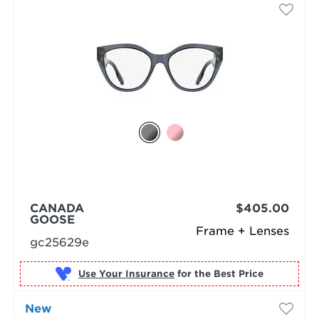
CANADA
$405.00
GOOSE
Frame + Lenses
gc25629e
Use Your Insurance
New