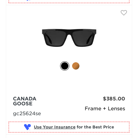
CANADA
$385.00
GOOSE
Frame + Lenses
gc25624se
Use Your Insurance