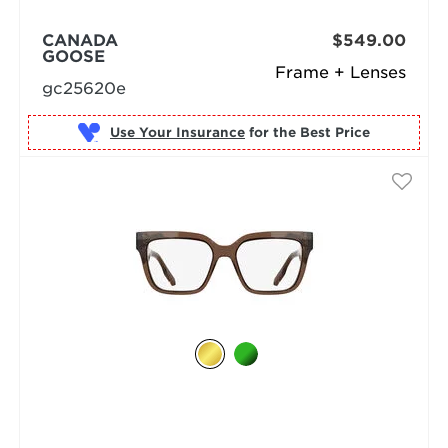
CANADA
$549.00
GOOSE
Frame + Lenses
gc25620e
Use Your Insurance