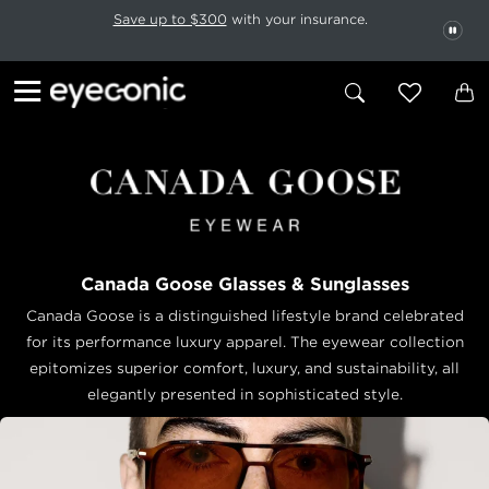
This carousel rotates automatically. Use the Pause button to stop rotatio
Slide 1 of 6
Save up to $300
with your insurance.
PAU
Canada Goose Glasses & Sunglasses
Canada Goose is a distinguished lifestyle brand celebrated
for its performance luxury apparel. The eyewear collection
epitomizes superior comfort, luxury, and sustainability, all
elegantly presented in sophisticated style.