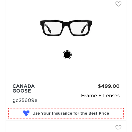
CANADA
$499.00
GOOSE
Frame + Lenses
gc25609e
Use Your Insurance