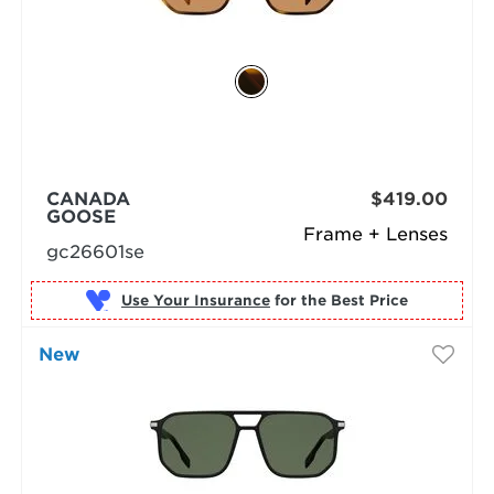
CANADA
$419.00
GOOSE
Frame + Lenses
gc26601se
Use Your Insurance
New