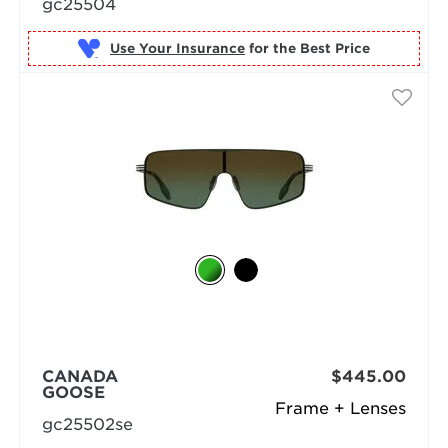
gc25504
Use Your Insurance
CANADA
$445.00
GOOSE
Frame + Lenses
gc25502se