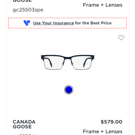
GOOSE
Frame + Lenses
gc25503spe
Use Your Insurance
CANADA
$579.00
GOOSE
Frame + Lenses