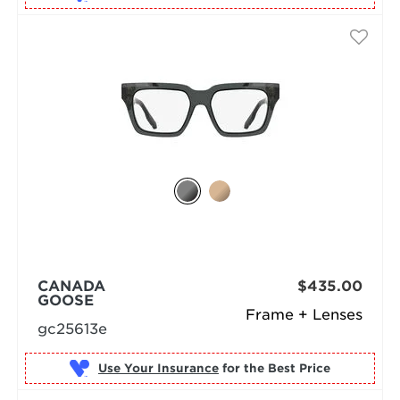
CANADA
$435.00
GOOSE
Frame + Lenses
gc25613e
Use Your Insurance