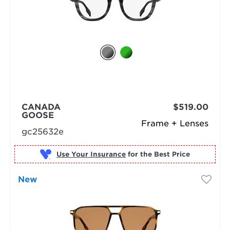
CANADA
$519.00
GOOSE
Frame + Lenses
gc25632e
Use Your Insurance
New