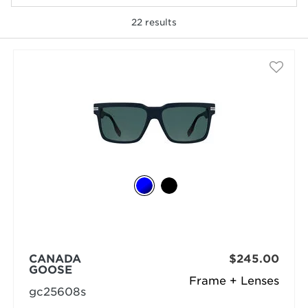
22
results
selected
CANADA
$245.00
GOOSE
Frame + Lenses
gc25608s