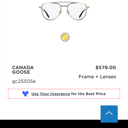
CANADA
$579.00
GOOSE
Frame + Lenses
gc25505e
Use Your Insurance