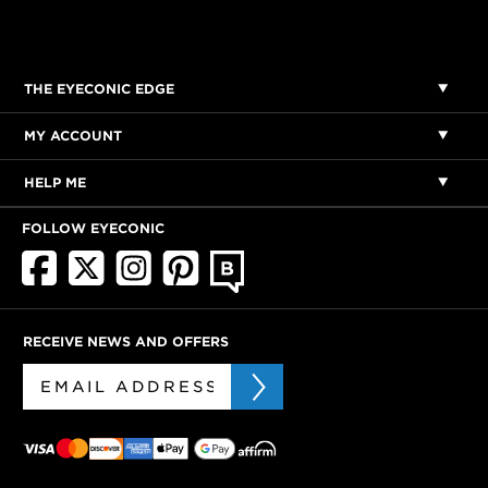
THE EYECONIC EDGE
MY ACCOUNT
HELP ME
FOLLOW EYECONIC
RECEIVE NEWS AND OFFERS