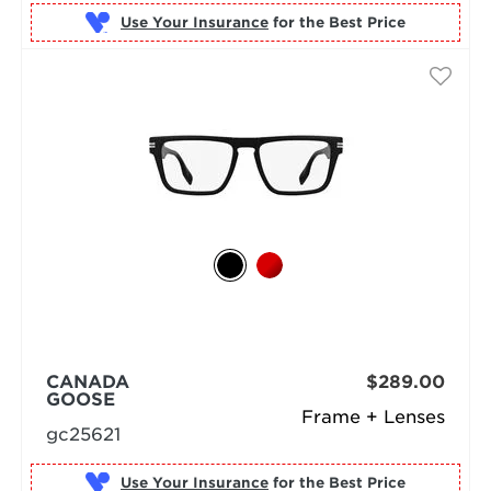
Use Your Insurance
CANADA
$289.00
GOOSE
Frame + Lenses
gc25621
Use Your Insurance