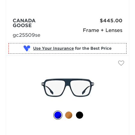
CANADA
$445.00
GOOSE
Frame + Lenses
gc25509se
Use Your Insurance