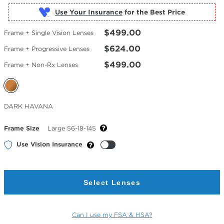
Use Your Insurance
$499.00
Frame + Single Vision Lenses
$624.00
Frame + Progressive Lenses
$499.00
Frame + Non-Rx Lenses
Selected
DARK HAVANA
Color
Frame Size
Large 56-18-145
Use Vision Insurance
Select Lenses
Can I use my FSA & HSA?