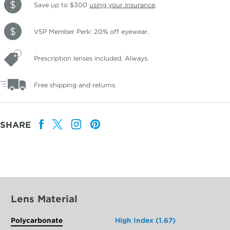
Save up to $300
using your insurance
.
VSP Member Perk: 20% off eyewear.
Prescription lenses included. Always.
Free shipping and returns.
SHARE
Lens Material
Polycarbonate
High Index (1.67)