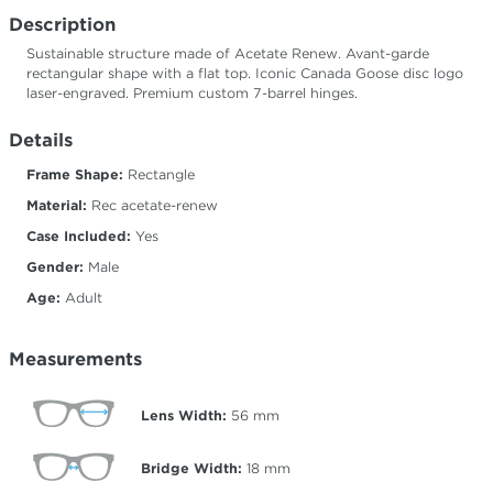
Description
Sustainable structure made of Acetate Renew. Avant-garde
rectangular shape with a flat top. Iconic Canada Goose disc logo
laser-engraved. Premium custom 7-barrel hinges.
Details
Frame Shape:
Rectangle
Material:
Rec acetate-renew
Case Included:
Yes
Gender:
Male
Age:
Adult
Measurements
Lens Width:
56
mm
Bridge Width:
18
mm