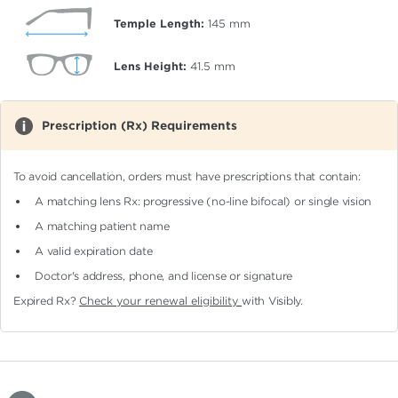
Temple Length:
145
mm
Lens Height:
41.5
mm
Prescription (Rx) Requirements
To avoid cancellation, orders must have prescriptions that contain:
A matching lens Rx: progressive (no-line bifocal)
or single vision
A matching patient name
A valid expiration date
Doctor's address, phone, and license or signature
Expired Rx?
Check your renewal eligibility
with Visibly.