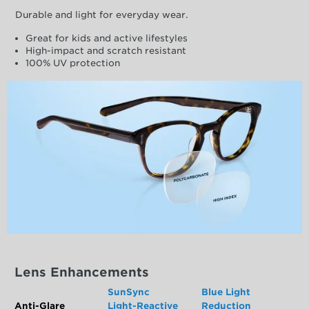
Durable and light for everyday wear.
Great for kids and active lifestyles
High-impact and scratch resistant
100% UV protection
Lens Enhancements
SunSync
Blue Light
Anti-Glare
Light-Reactive
Reduction