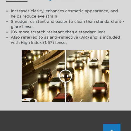
Increases clarity, enhances cosmetic appearance, and
helps reduce eye strain
Smudge resistant and easier to clean than standard anti-
glare lenses
10x more scratch resistant than a standard lens
Also referred to as anti-reflective (AR) and is included
with High Index (1.67) lenses