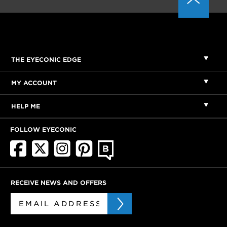
THE EYECONIC EDGE
MY ACCOUNT
HELP ME
FOLLOW EYECONIC
RECEIVE NEWS AND OFFERS