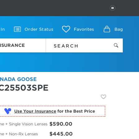
PAUSE
 In
Order Status
Favorites
Bag
INSURANCE
NADA GOOSE
C25503SPE
Use Your Insurance
$590.00
e + Single Vision Lenses
$445.00
me + Non-Rx Lenses