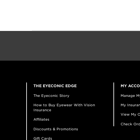
THE EYECONIC EDGE
MY ACC
The Eyeconic Story
Manage M
How to Buy Eyewear With Vision
My Insuran
Insurance
View My O
Affiliates
Check Ord
Discounts & Promotions
Gift Cards