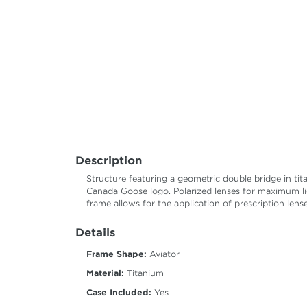
Description
Structure featuring a geometric double bridge in tit
Canada Goose logo. Polarized lenses for maximum li
frame allows for the application of prescription lense
Details
Frame Shape:
Aviator
Material:
Titanium
Case Included:
Yes