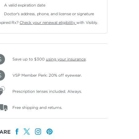
A valid expiration date
Doctor's address, phone, and license or signature
xpired Rx?
Check your renewal eligibility
with Visibly.
Save up to $300
using your insurance
.
VSP Member Perk: 20% off eyewear.
Prescription lenses included. Always.
Free shipping and returns.
ARE