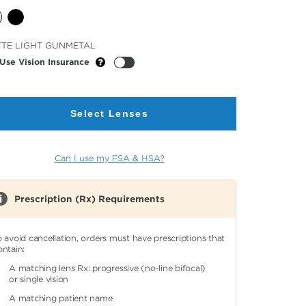
cted
TE LIGHT GUNMETAL
or
Use Vision Insurance
Select Lenses
Can I use my FSA & HSA?
Prescription (Rx) Requirements
o avoid cancellation, orders must have prescriptions that
ontain:
A matching lens Rx: progressive (no-line bifocal)
or single vision
A matching patient name