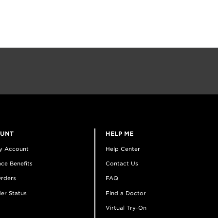
OUNT
HELP ME
y Account
Help Center
ce Benefits
Contact Us
rders
FAQ
er Status
Find a Doctor
Virtual Try-On