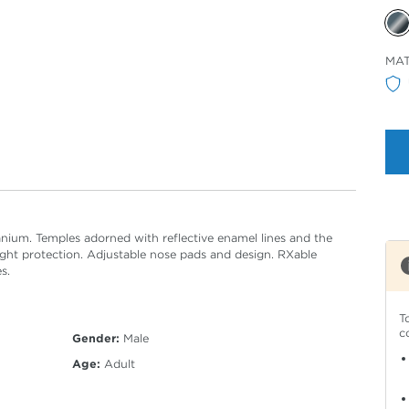
Sele
MAT
Col
anium. Temples adorned with reflective enamel lines and the
ght protection. Adjustable nose pads and design. RXable
s.
T
c
Gender:
Male
Age:
Adult