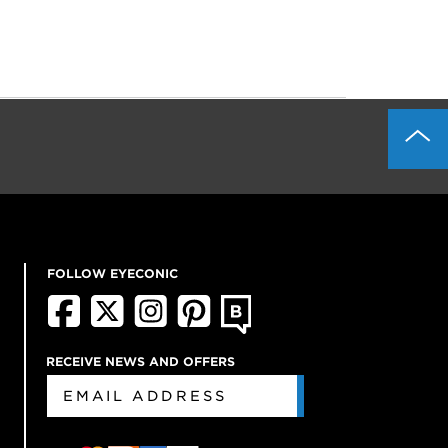
FOLLOW EYECONIC
RECEIVE NEWS AND OFFERS