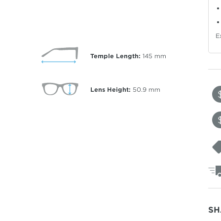
E
Temple Length:
145
mm
Lens Height:
50.9
mm
SH