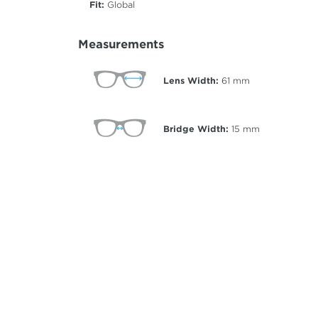
Fit:
Global
Measurements
Lens Width:
61
mm
Bridge Width:
15
mm