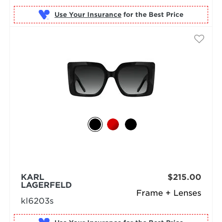
Use Your Insurance
KARL
$215.00
LAGERFELD
Frame + Lenses
kl6203s