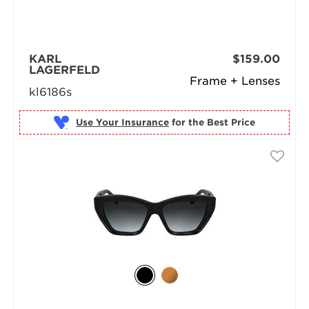
KARL
$159.00
LAGERFELD
Frame + Lenses
kl6186s
Use Your Insurance