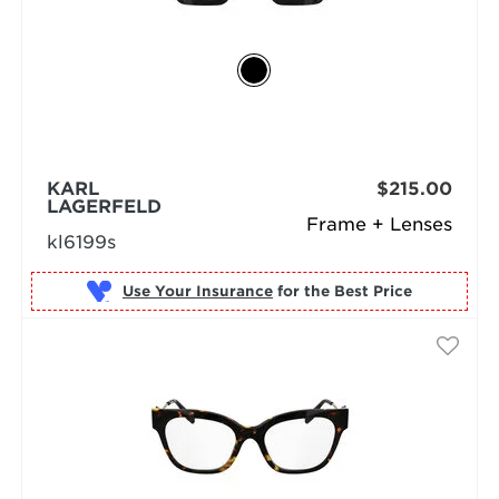
KARL
$215.00
LAGERFELD
Frame + Lenses
kl6199s
Use Your Insurance