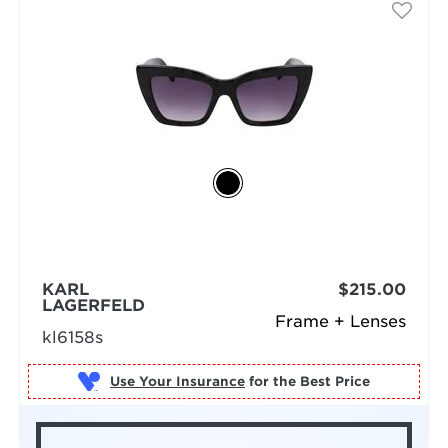
KARL
$215.00
LAGERFELD
Frame + Lenses
kl6158s
Use Your Insurance