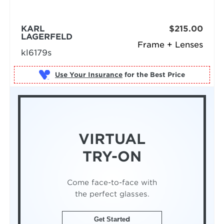
KARL
$215.00
LAGERFELD
Frame + Lenses
kl6179s
Use Your Insurance
VIRTUAL
TRY-ON
Come face-to-face with
the perfect glasses.
Get Started