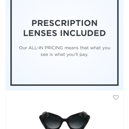
PRESCRIPTION
LENSES INCLUDED
Our ALL-IN PRICING means that what you
see is what you'll pay.