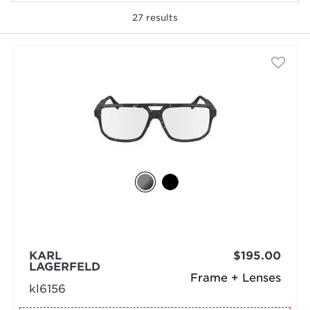
27
results
selected
KARL
$195.00
LAGERFELD
Frame + Lenses
kl6156