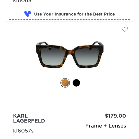
kl6063
Use Your Insurance
KARL
$179.00
LAGERFELD
Frame + Lenses
kl6057s