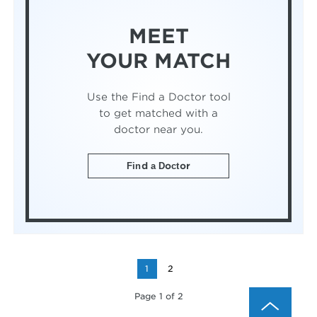
MEET
YOUR MATCH
Use the Find a Doctor tool
to get matched with a
doctor near you.
Find a Doctor
1
2
Page 1 of 2