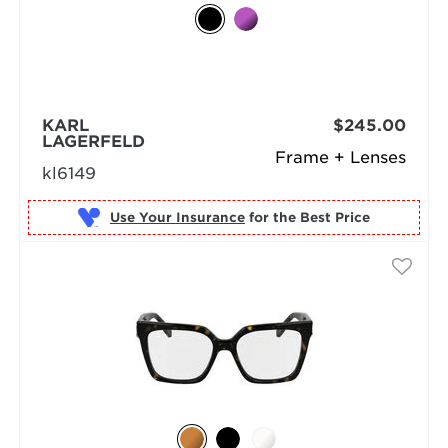
KARL
$245.00
LAGERFELD
Frame + Lenses
kl6149
Use Your Insurance