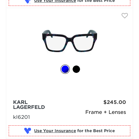
Use Your Insurance
KARL
$245.00
LAGERFELD
Frame + Lenses
kl6201
Use Your Insurance