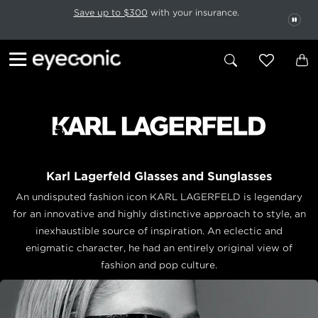
This carousel rotates automatically. Use the Pause button to stop rotatio
Slide 1 of 6
Save up to $300
with your insurance.
PAU
Karl Lagerfeld Glasses and Sunglasses
An undisputed fashion icon KARL LAGERFELD is legendary
for an innovative and highly distinctive approach to style, an
inexhaustible source of inspiration. An eclectic and
enigmatic character, he had an entirely original view of
fashion and pop culture.