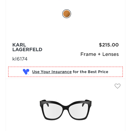
KARL
$215.00
LAGERFELD
Frame + Lenses
kl6174
Use Your Insurance