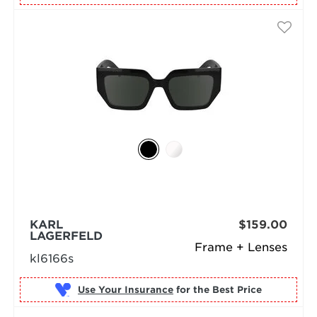
KARL
$159.00
LAGERFELD
Frame + Lenses
kl6166s
Use Your Insurance