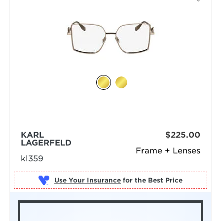
KARL
$225.00
LAGERFELD
Frame + Lenses
kl359
Use Your Insurance