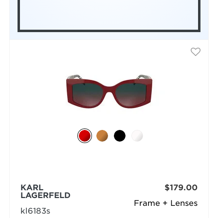
KARL
$179.00
LAGERFELD
Frame + Lenses
kl6183s