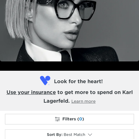
Look for the heart!
Use your insurance
to get more to spend on Karl
Lagerfeld.
Learn more
Filters (
0
)
Sort By
:
Best Match