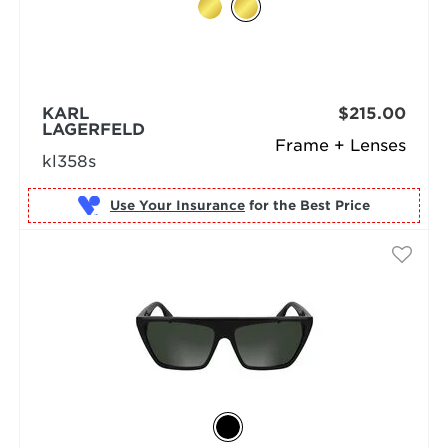
KARL
$215.00
LAGERFELD
Frame + Lenses
kl358s
Use Your Insurance