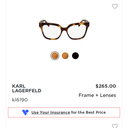
KARL
$265.00
LAGERFELD
Frame + Lenses
kl6190
Use Your Insurance