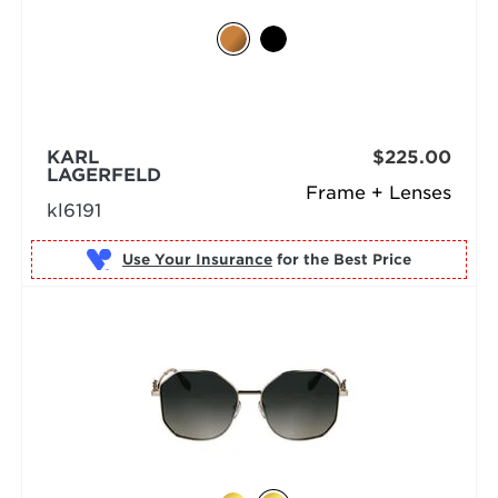
KARL
$225.00
LAGERFELD
Frame + Lenses
kl6191
Use Your Insurance