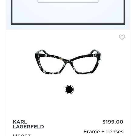
KARL
$199.00
LAGERFELD
Frame + Lenses