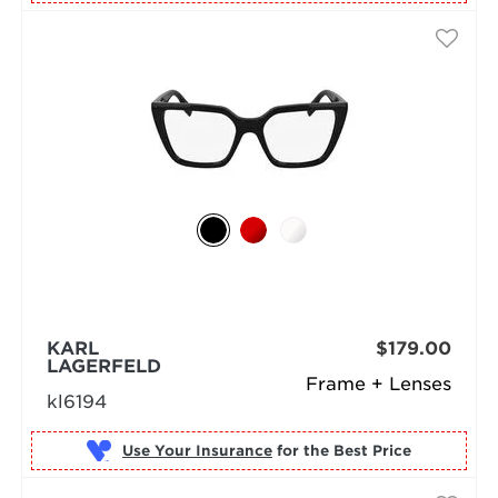
KARL
$179.00
LAGERFELD
Frame + Lenses
kl6194
Use Your Insurance