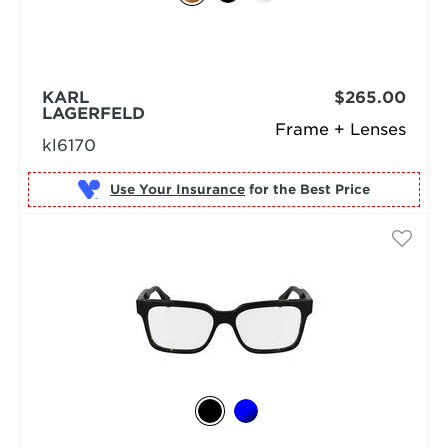
KARL
$265.00
LAGERFELD
Frame + Lenses
kl6170
Use Your Insurance