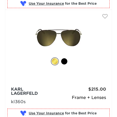
Use Your Insurance
KARL
$215.00
LAGERFELD
Frame + Lenses
kl360s
Use Your Insurance