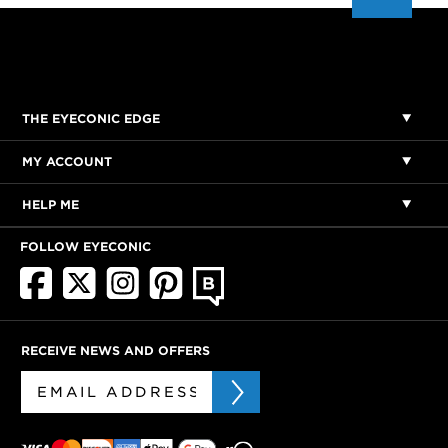
THE EYECONIC EDGE
MY ACCOUNT
HELP ME
FOLLOW EYECONIC
RECEIVE NEWS AND OFFERS