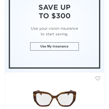
SAVE UP
TO $300
Use your vision insurance
to start saving.
Use My Insurance