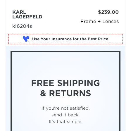
KARL
$239.00
LAGERFELD
Frame + Lenses
kl6204s
Use Your Insurance
FREE SHIPPING
& RETURNS
If you're not satisfied,
send it back.
It's that simple.