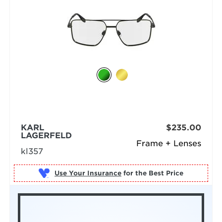
KARL
$235.00
LAGERFELD
Frame + Lenses
kl357
Use Your Insurance