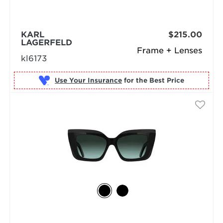
KARL
$215.00
LAGERFELD
Frame + Lenses
kl6173
Use Your Insurance