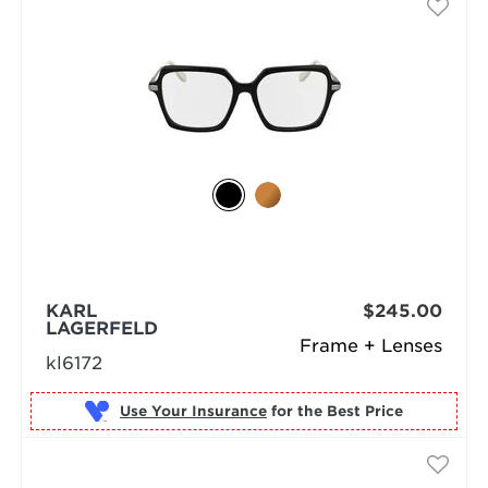
KARL
$245.00
LAGERFELD
Frame + Lenses
kl6172
Use Your Insurance