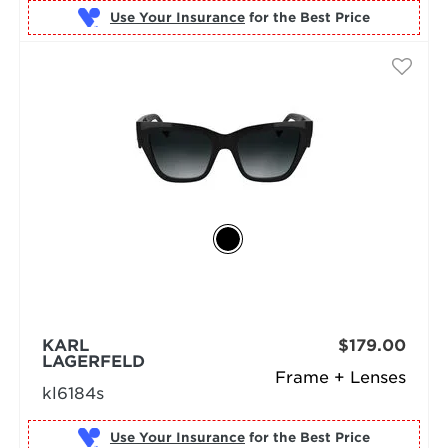
Use Your Insurance
KARL
$179.00
LAGERFELD
Frame + Lenses
kl6184s
Use Your Insurance