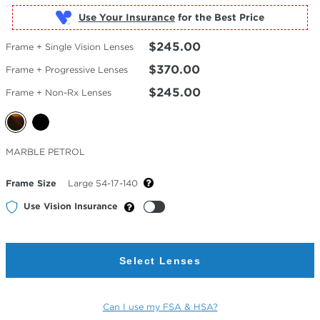
Use Your Insurance
$245.00
Frame + Single Vision Lenses
$370.00
Frame + Progressive Lenses
$245.00
Frame + Non-Rx Lenses
Selected
MARBLE PETROL
Color
Frame Size
Large 54-17-140
Use Vision Insurance
Select Lenses
Can I use my FSA & HSA?