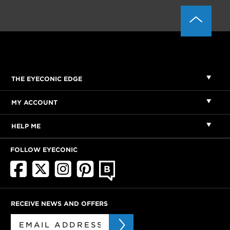
THE EYECONIC EDGE
MY ACCOUNT
HELP ME
FOLLOW EYECONIC
RECEIVE NEWS AND OFFERS