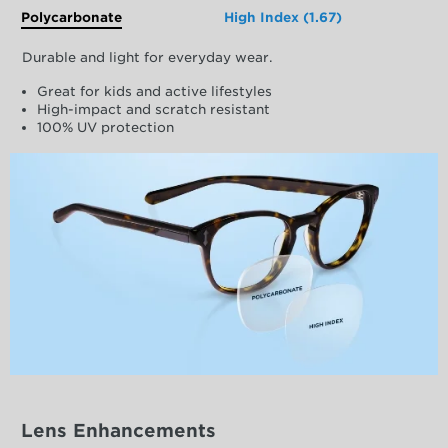
Polycarbonate
High Index (1.67)
Durable and light for everyday wear.
Great for kids and active lifestyles
High-impact and scratch resistant
100% UV protection
Lens Enhancements