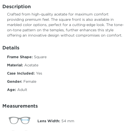
Description
Crafted from high-quality acetate for maximum comfort
providing premium feel. The square front is also available in
marbled color options, perfect for a cutting-edge look. The tone-
on-tone pattern on the temples, further enhances this style
offering an innovative design without compromises on comfort.
Details
Frame Shape:
Square
Material:
Acetate
Case Included:
Yes
Gender:
Female
Age:
Adult
Measurements
Lens Width:
54
mm