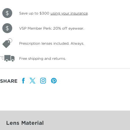
Save up to $300
using your insurance
.
VSP Member Perk: 20% off eyewear.
Prescription lenses included. Always.
Free shipping and returns.
SHARE
Lens Material