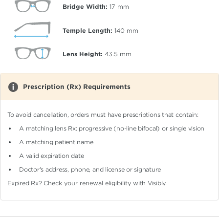
Bridge Width:
17
mm
Temple Length:
140
mm
Lens Height:
43.5
mm
Prescription (Rx) Requirements
To avoid cancellation, orders must have prescriptions that contain:
A matching lens Rx: progressive (no-line bifocal)
or single vision
A matching patient name
A valid expiration date
Doctor's address, phone, and license or signature
Expired Rx?
Check your renewal eligibility
with Visibly.