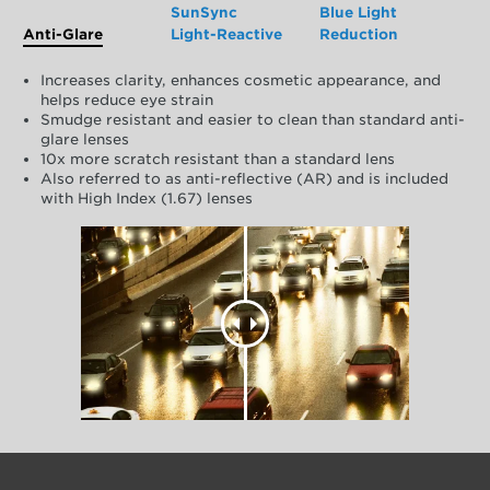
SunSync
Blue Light
Anti-Glare
Light-Reactive
Reduction
Increases clarity, enhances cosmetic appearance, and
helps reduce eye strain
Smudge resistant and easier to clean than standard anti-
glare lenses
10x more scratch resistant than a standard lens
Also referred to as anti-reflective (AR) and is included
with High Index (1.67) lenses