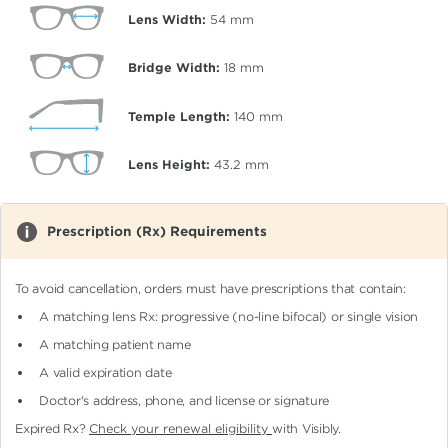
Lens Width:
54
mm
Bridge Width:
18
mm
Temple Length:
140
mm
Lens Height:
43.2
mm
Prescription (Rx) Requirements
To avoid cancellation, orders must have prescriptions that contain:
A matching lens Rx: progressive (no-line bifocal)
or single vision
A matching patient name
A valid expiration date
Doctor's address, phone, and license or signature
Expired Rx?
Check your renewal eligibility
with Visibly.