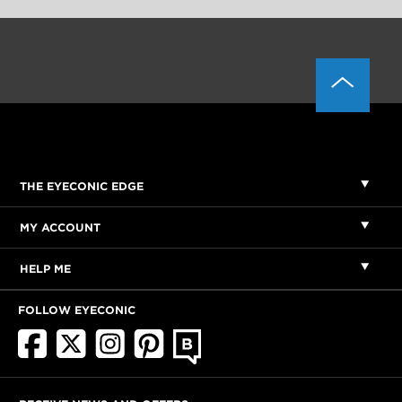
THE EYECONIC EDGE
MY ACCOUNT
HELP ME
FOLLOW EYECONIC