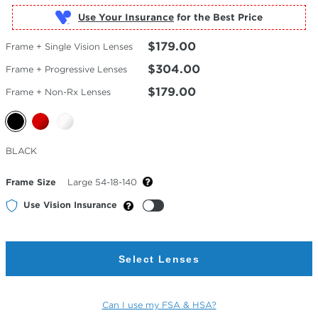
Use Your Insurance
$179.00
Frame + Single Vision Lenses
$304.00
Frame + Progressive Lenses
$179.00
Frame + Non-Rx Lenses
Selected
BLACK
Color
Frame Size
Large 54-18-140
Use Vision Insurance
Select Lenses
Can I use my FSA & HSA?