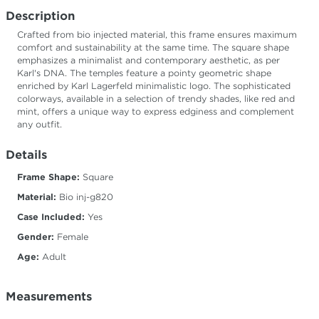
Description
Crafted from bio injected material, this frame ensures maximum
comfort and sustainability at the same time. The square shape
emphasizes a minimalist and contemporary aesthetic, as per
Karl's DNA. The temples feature a pointy geometric shape
enriched by Karl Lagerfeld minimalistic logo. The sophisticated
colorways, available in a selection of trendy shades, like red and
mint, offers a unique way to express edginess and complement
any outfit.
Details
Frame Shape:
Square
Material:
Bio inj-g820
Case Included:
Yes
Gender:
Female
Age:
Adult
Measurements