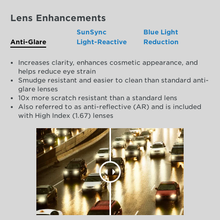
Lens Enhancements
SunSync
Blue Light
Anti-Glare
Light-Reactive
Reduction
Increases clarity, enhances cosmetic appearance, and
helps reduce eye strain
Smudge resistant and easier to clean than standard anti-
glare lenses
10x more scratch resistant than a standard lens
Also referred to as anti-reflective (AR) and is included
with High Index (1.67) lenses