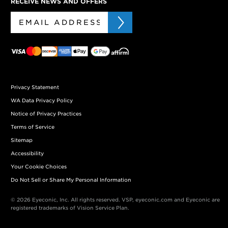
RECEIVE NEWS AND OFFERS
Privacy Statement
WA Data Privacy Policy
Notice of Privacy Practices
Terms of Service
Sitemap
Accessibility
Your Cookie Choices
Do Not Sell or Share My Personal Information
© 2026 Eyeconic, Inc. All rights reserved. VSP, eyeconic.com and Eyeconic are
registered trademarks of Vision Service Plan.