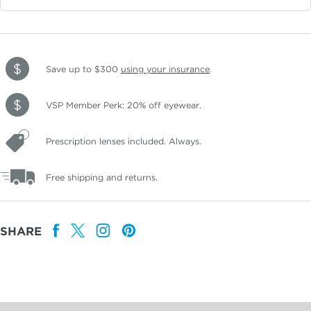
Save up to $300
using your insurance
.
VSP Member Perk: 20% off eyewear.
Prescription lenses included. Always.
Free shipping and returns.
SHARE