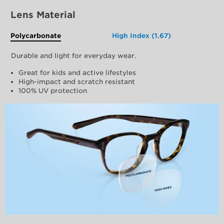
Lens Material
Polycarbonate
High Index (1.67)
Durable and light for everyday wear.
Great for kids and active lifestyles
High-impact and scratch resistant
100% UV protection