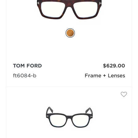
TOM FORD
$629.00
ft6084-b
Frame + Lenses