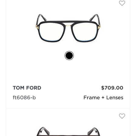
TOM FORD
$709.00
ft6086-b
Frame + Lenses