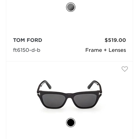
TOM FORD
$519.00
ft6150-d-b
Frame + Lenses