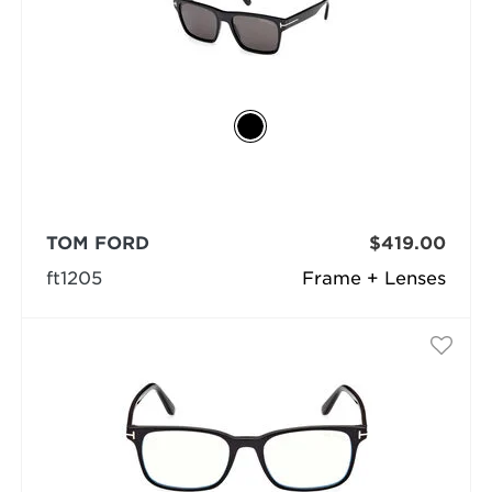
TOM FORD
$419.00
ft1205
Frame + Lenses