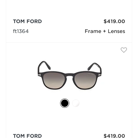
TOM FORD
$419.00
ft1364
Frame + Lenses
TOM FORD
$419.00