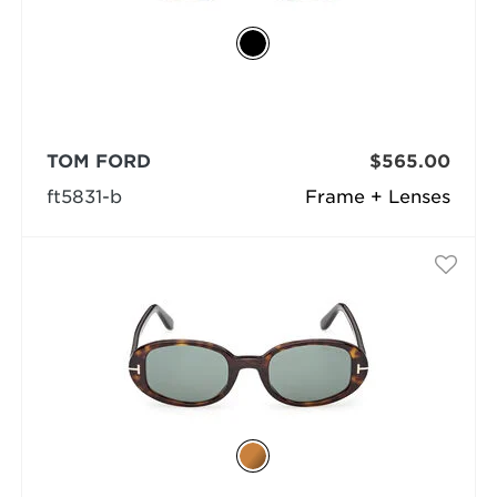
TOM FORD
$565.00
ft5831-b
Frame + Lenses