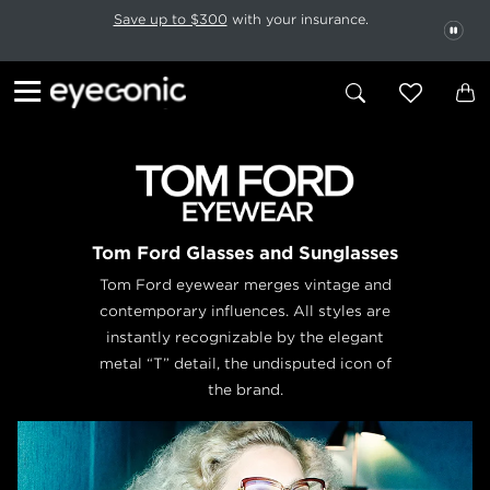
This carousel rotates automatically. Use the Pause button to stop rotatio
Slide 1 of 6
Save up to $300
with your insurance.
PAU
Tom Ford Glasses and Sunglasses
Tom Ford eyewear merges vintage and
contemporary influences. All styles are
instantly recognizable by the elegant
metal “T” detail, the undisputed icon of
the brand.