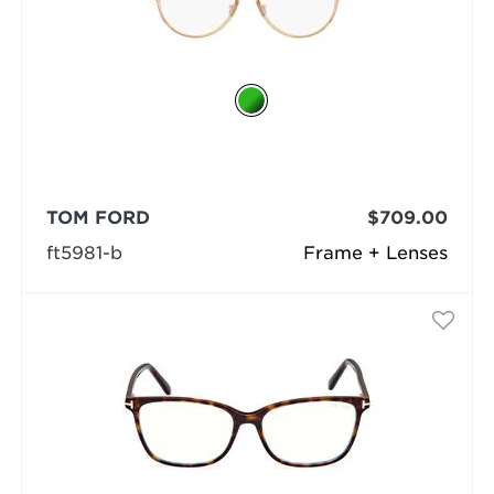
TOM FORD
$709.00
ft5981-b
Frame + Lenses