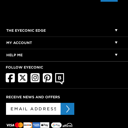
THE EYECONIC EDGE
MY ACCOUNT
HELP ME
FOLLOW EYECONIC
RECEIVE NEWS AND OFFERS