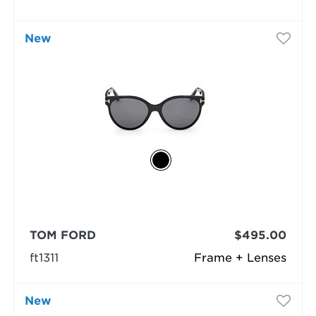
New
TOM FORD
$495.00
ft1311
Frame + Lenses
New