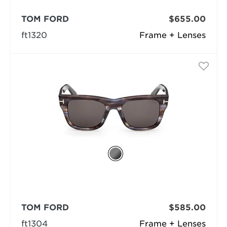
TOM FORD
$655.00
ft1320
Frame + Lenses
TOM FORD
$585.00
ft1304
Frame + Lenses