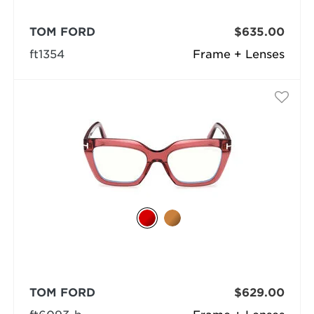
TOM FORD
$635.00
ft1354
Frame + Lenses
TOM FORD
$629.00