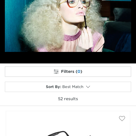
Previous
Next
Filters (
0
)
Sort By
:
Best Match
52
results
selected