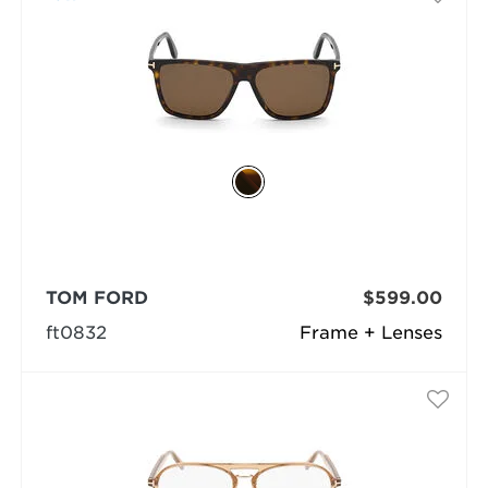
TOM FORD
$599.00
ft0832
Frame + Lenses