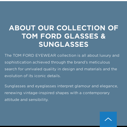
ABOUT OUR COLLECTION OF
TOM FORD GLASSES &
SUNGLASSES
The TOM FORD EYEWEAR collection is all about luxury and
sophistication achieved through the brand’s meticulous
search for unrivaled quality in design and materials and the
evolution of its iconic details.
Sunglasses and eyeglasses interpret glamour and elegance,
renewing vintage-inspired shapes with a contemporary
attitude and sensibility.