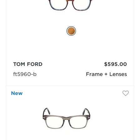
TOM FORD
$595.00
ft5960-b
Frame + Lenses
New