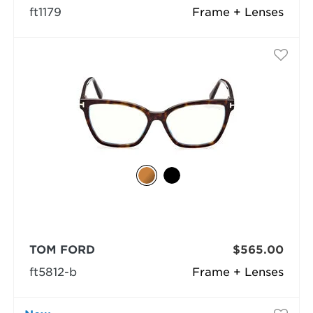
ft1179
Frame + Lenses
TOM FORD
$565.00
ft5812-b
Frame + Lenses