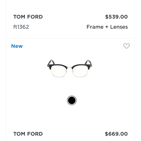
TOM FORD
$539.00
ft1362
Frame + Lenses
New
TOM FORD
$669.00