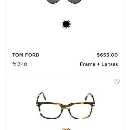
TOM FORD
$655.00
ft1340
Frame + Lenses