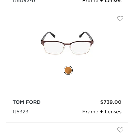
ft6093-b
Frame + Lenses
TOM FORD
$739.00
ft5323
Frame + Lenses