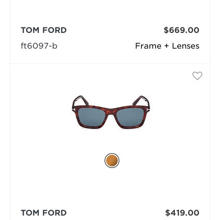
TOM FORD
$669.00
ft6097-b
Frame + Lenses
TOM FORD
$419.00