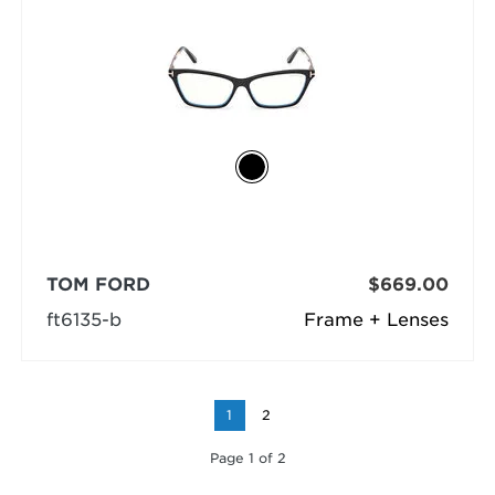
TOM FORD
$669.00
ft6135-b
Frame + Lenses
1
2
Page 1 of 2