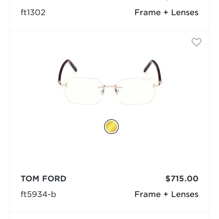
ft1302
Frame + Lenses
TOM FORD
$715.00
ft5934-b
Frame + Lenses