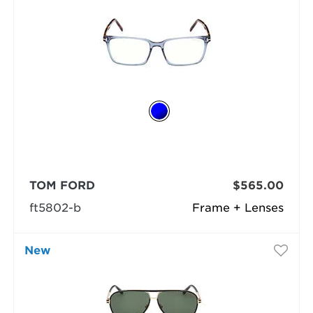
TOM FORD
$565.00
ft5802-b
Frame + Lenses
New