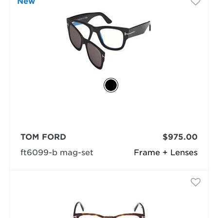
New
TOM FORD
$975.00
ft6099-b mag-set
Frame + Lenses