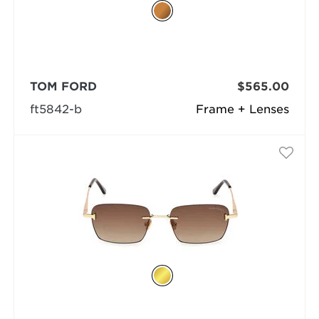
TOM FORD
$565.00
ft5842-b
Frame + Lenses