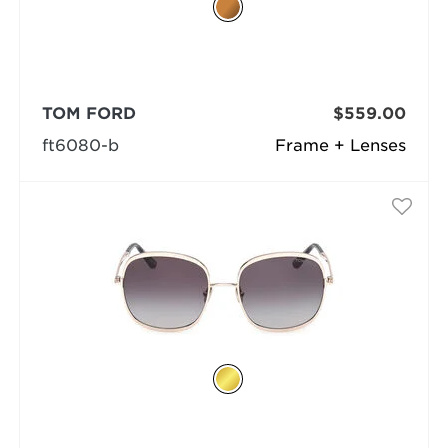
TOM FORD
$559.00
ft6080-b
Frame + Lenses