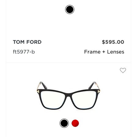
TOM FORD
$595.00
ft5977-b
Frame + Lenses