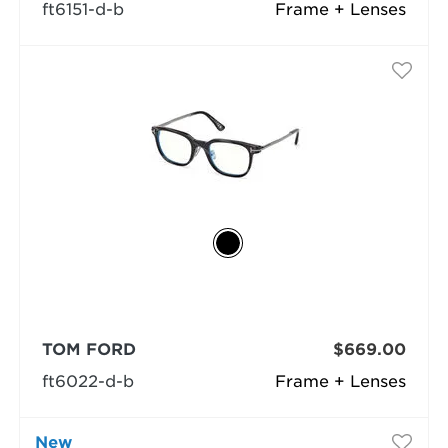
ft6151-d-b
Frame + Lenses
TOM FORD
$669.00
ft6022-d-b
Frame + Lenses
New