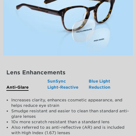
Lens Enhancements
SunSync
Blue Light
Anti-Glare
Light-Reactive
Reduction
Increases clarity, enhances cosmetic appearance, and
helps reduce eye strain
Smudge resistant and easier to clean than standard anti-
glare lenses
10x more scratch resistant than a standard lens
Also referred to as anti-reflective (AR) and is included
with High Index (1.67) lenses