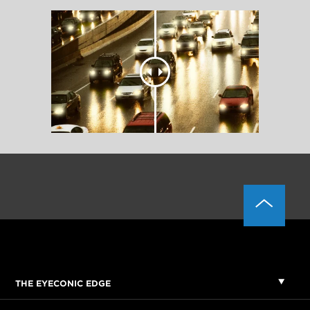
THE EYECONIC EDGE