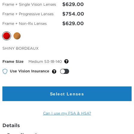
$629.00
Frame + Single Vision Lenses
$754.00
Frame + Progressive Lenses
$629.00
Frame + Non-Rx Lenses
Selected
SHINY BORDEAUX
Color
Frame Size
Medium 53-18-140
Use Vision Insurance
Select Lenses
Can I use my FSA & HSA?
Details