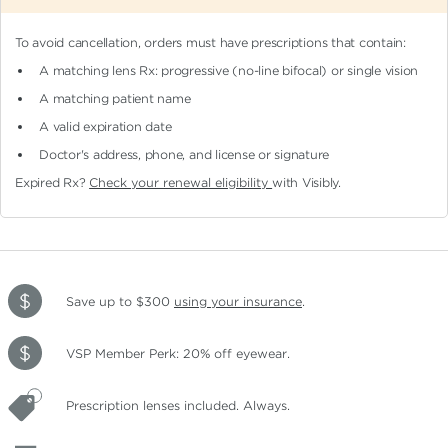
To avoid cancellation, orders must have prescriptions that contain:
A matching lens Rx: progressive (no-line bifocal)
or single vision
A matching patient name
A valid expiration date
Doctor's address, phone, and license or signature
Expired Rx?
Check your renewal eligibility
with Visibly.
Save up to $300
using your insurance
.
VSP Member Perk: 20% off eyewear.
Prescription lenses included. Always.