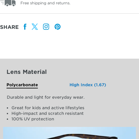
Free shipping and returns.
SHARE
Lens Material
Polycarbonate
High Index (1.67)
Durable and light for everyday wear.
Great for kids and active lifestyles
High-impact and scratch resistant
100% UV protection