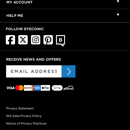
MY ACCOUNT
HELP ME
FOLLOW EYECONIC
RECEIVE NEWS AND OFFERS
Privacy Statement
WA Data Privacy Policy
Notice of Privacy Practices