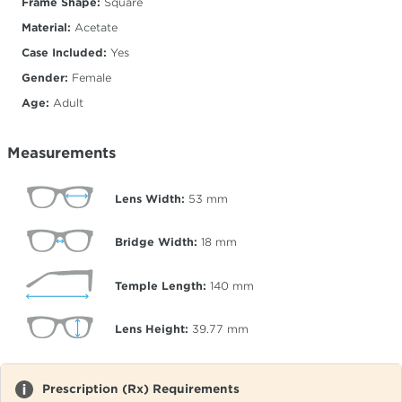
Frame Shape:
Square
Material:
Acetate
Case Included:
Yes
Gender:
Female
Age:
Adult
Measurements
Lens Width:
53
mm
Bridge Width:
18
mm
Temple Length:
140
mm
Lens Height:
39.77
mm
Prescription (Rx) Requirements