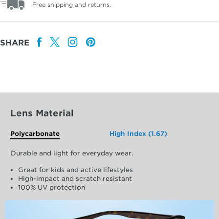
Free shipping and returns.
SHARE
Lens Material
Polycarbonate
High Index (1.67)
Durable and light for everyday wear.
Great for kids and active lifestyles
High-impact and scratch resistant
100% UV protection