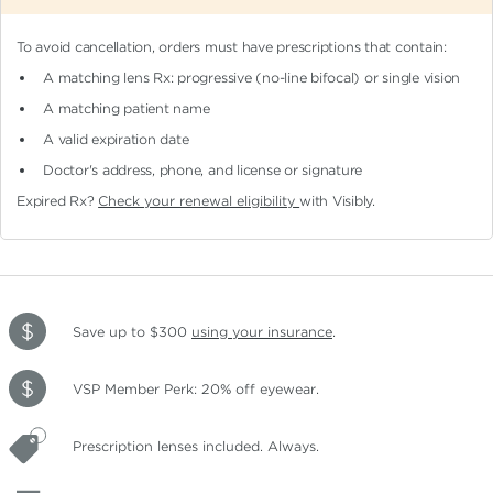
To avoid cancellation, orders must have prescriptions that contain:
A matching lens Rx: progressive (no-line bifocal)
or single vision
A matching patient name
A valid expiration date
Doctor's address, phone, and license or signature
Expired Rx?
Check your renewal eligibility
with Visibly.
Save up to $300
using your insurance
.
VSP Member Perk: 20% off eyewear.
Prescription lenses included. Always.