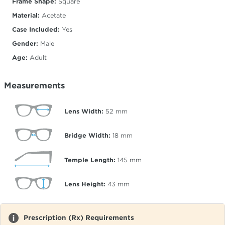
Frame Shape:
Square
Material:
Acetate
Case Included:
Yes
Gender:
Male
Age:
Adult
Measurements
Lens Width:
52
mm
Bridge Width:
18
mm
Temple Length:
145
mm
Lens Height:
43
mm
Prescription (Rx) Requirements