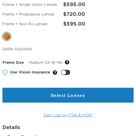
$595.00
Frame + Single Vision Lenses
$720.00
Frame + Progressive Lenses
$595.00
Frame + Non-Rx Lenses
Selected
DARK HAVANA
Color
Frame Size
Medium 52-18-145
Use Vision Insurance
Select Lenses
Can I use my FSA & HSA?
Details