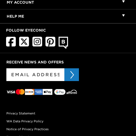
MY ACCOUNT
HELP ME
FOLLOW EYECONIC
RECEIVE NEWS AND OFFERS
Privacy Statement
WA Data Privacy Policy
Notice of Privacy Practices