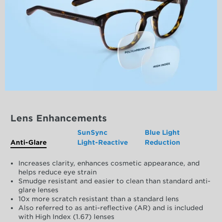
Lens Enhancements
SunSync
Blue Light
Anti-Glare
Light-Reactive
Reduction
Increases clarity, enhances cosmetic appearance, and
helps reduce eye strain
Smudge resistant and easier to clean than standard anti-
glare lenses
10x more scratch resistant than a standard lens
Also referred to as anti-reflective (AR) and is included
with High Index (1.67) lenses