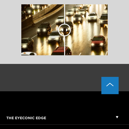
THE EYECONIC EDGE